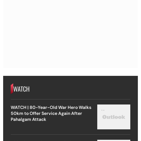
WATCH
WATCH | 80-Year-Old War Hero Walks
50km to Offer Service Again After
Pahalgam Attack