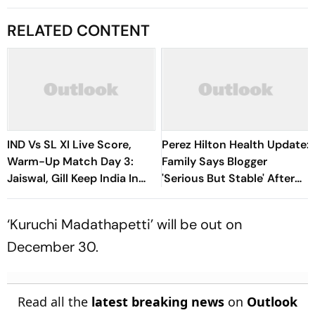
RELATED CONTENT
IND Vs SL XI Live Score,
Perez Hilton Health Update:
Warm-Up Match Day 3:
Family Says Blogger
Jaiswal, Gill Keep India In
'Serious But Stable' After
Control Of 207-Run Chase
TikTok Livestream Incident
‘Kuruchi Madathapetti’ will be out on
December 30.
Read all the
latest breaking news
on
Outlook