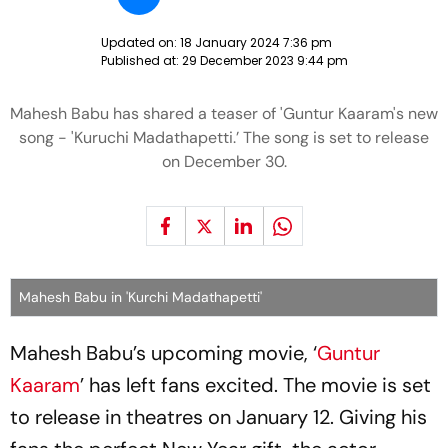
Updated on:
18 January 2024 7:36 pm
Published at:
29 December 2023 9:44 pm
Mahesh Babu has shared a teaser of 'Guntur Kaaram's new
song - 'Kuruchi Madathapetti.’ The song is set to release
on December 30.
Mahesh Babu in 'Kurchi Madathapetti'
Mahesh Babu’s upcoming movie, ‘
Guntur
Kaaram
’ has left fans excited. The movie is set
to release in theatres on January 12. Giving his