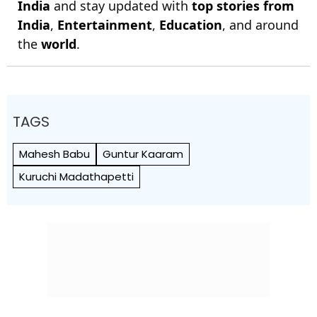
India
and stay updated with
top stories from
India
,
Entertainment
,
Education
, and around
the
world
.
TAGS
Mahesh Babu
Guntur Kaaram
Kuruchi Madathapetti