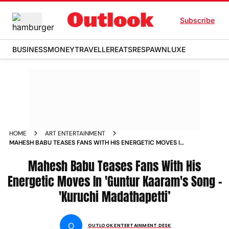
Subscribe
BUSINESS
MONEY
TRAVELLER
EATS
RESPAWN
LUXE
HOME
ART ENTERTAINMENT
MAHESH BABU TEASES FANS WITH HIS ENERGETIC MOVES IN
GUNTUR KAARAM S SONG KURUCHI MADATHAPETTI NEWS
Mahesh Babu Teases Fans With His
Energetic Moves In 'Guntur Kaaram's Song -
'Kuruchi Madathapetti’
O
OUTLOOK ENTERTAINMENT DESK