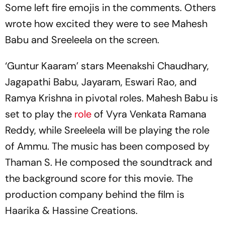
Some left fire emojis in the comments. Others
wrote how excited they were to see Mahesh
Babu and Sreeleela on the screen.
‘Guntur Kaaram’ stars Meenakshi Chaudhary,
Jagapathi Babu, Jayaram, Eswari Rao, and
Ramya Krishna in pivotal roles. Mahesh Babu is
set to play the
role
of Vyra Venkata Ramana
Reddy, while Sreeleela will be playing the role
of Ammu. The music has been composed by
Thaman S. He composed the soundtrack and
the background score for this movie. The
production company behind the film is
Haarika & Hassine Creations.