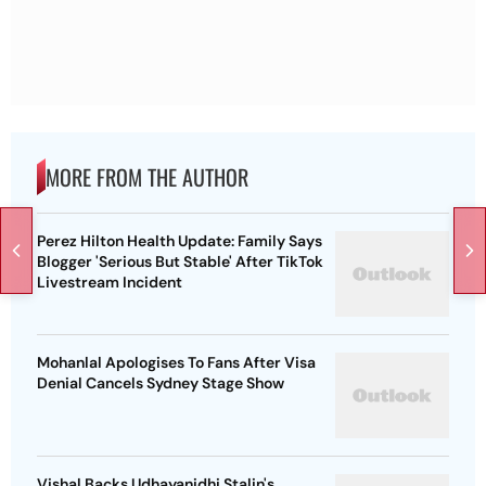
MORE FROM THE AUTHOR
Perez Hilton Health Update: Family Says
Blogger 'Serious But Stable' After TikTok
Livestream Incident
Mohanlal Apologises To Fans After Visa
Denial Cancels Sydney Stage Show
Vishal Backs Udhayanidhi Stalin's