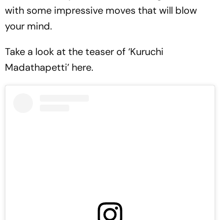
with some impressive moves that will blow
your mind.
Take a look at the teaser of ‘Kuruchi
Madathapetti’ here.