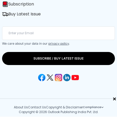
Subscription
Buy Latest Issue
We care about your data in our
privacy policy
.
SUBSCRIBE / BUY LATEST ISSUE
×
About Us
Contact Us
Copyright & Disclaimer
Compliance
Copyright © 2026 Outlook Publishing India Pvt. Ltd.