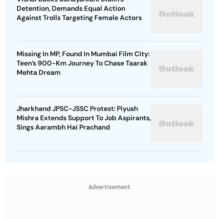
Detention, Demands Equal Action
Against Trolls Targeting Female Actors
Missing In MP, Found In Mumbai Film City:
Teen’s 900-Km Journey To Chase Taarak
Mehta Dream
Jharkhand JPSC-JSSC Protest: Piyush
Mishra Extends Support To Job Aspirants,
Sings Aarambh Hai Prachand
Advertisement