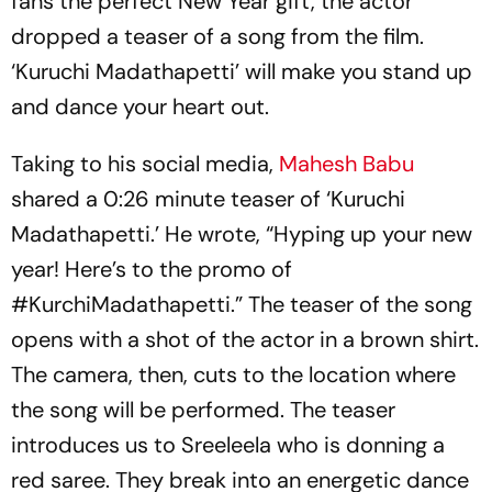
fans the perfect New Year gift, the actor
dropped a teaser of a song from the film.
‘Kuruchi Madathapetti’ will make you stand up
and dance your heart out.
Taking to his social media,
Mahesh Babu
shared a 0:26 minute teaser of ‘Kuruchi
Madathapetti.’ He wrote, “Hyping up your new
year! Here’s to the promo of
#KurchiMadathapetti.” The teaser of the song
opens with a shot of the actor in a brown shirt.
The camera, then, cuts to the location where
the song will be performed. The teaser
introduces us to Sreeleela who is donning a
red saree. They break into an energetic dance