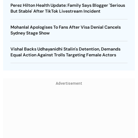
Perez Hilton Health Update: Family Says Blogger 'Serious
But Stable' After TikTok Livestream Incident
Mohanlal Apologises To Fans After Visa Denial Cancels
Sydney Stage Show
Vishal Backs Udhayanidhi Stalin's Detention, Demands
Equal Action Against Trolls Targeting Female Actors
Advertisement