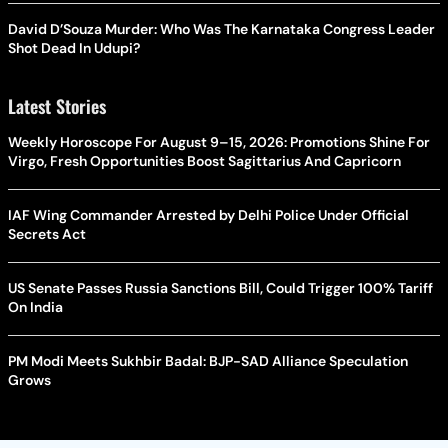
David D’Souza Murder: Who Was The Karnataka Congress Leader
Shot Dead In Udupi?
Latest Stories
Weekly Horoscope For August 9–15, 2026: Promotions Shine For
Virgo, Fresh Opportunities Boost Sagittarius And Capricorn
IAF Wing Commander Arrested by Delhi Police Under Official
Secrets Act
US Senate Passes Russia Sanctions Bill, Could Trigger 100% Tariff
On India
PM Modi Meets Sukhbir Badal: BJP-SAD Alliance Speculation
Grows