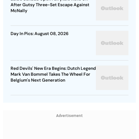
After Gutsy Three-Set Escape Against
McNally
Day In Pics: August 08, 2026
Red Devils' New Era Begins: Dutch Legend
Mark Van Bommel Takes The Wheel For
Belgium's Next Generation
Advertisement