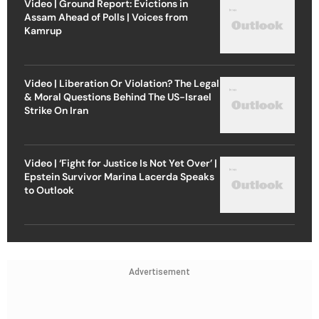
Video | Ground Report: Evictions in
Assam Ahead of Polls | Voices from
Kamrup
Video | Liberation Or Violation? The Legal
& Moral Questions Behind The US-Israel
Strike On Iran
Video | ‘Fight for Justice Is Not Yet Over’ |
Epstein Survivor Marina Lacerda Speaks
to Outlook
Advertisement