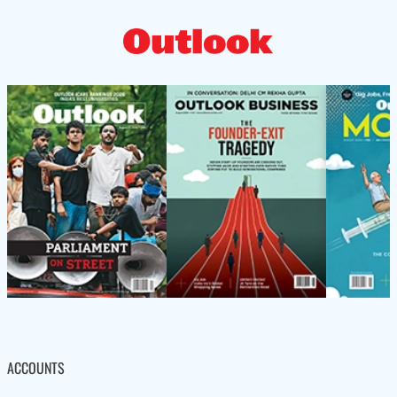
ACCOUNTS