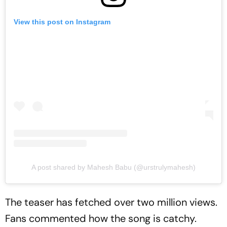
View this post on Instagram
A post shared by Mahesh Babu (@urstrulymahesh)
The teaser has fetched over two million views.
Fans commented how the song is catchy.