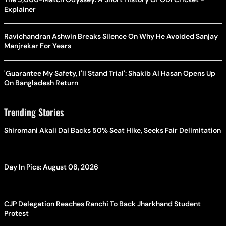
Explainer
Ravichandran Ashwin Breaks Silence On Why He Avoided Sanjay
Manjrekar For Years
'Guarantee My Safety, I'll Stand Trial': Shakib Al Hasan Opens Up
On Bangladesh Return
Trending Stories
Shiromani Akali Dal Backs 50% Seat Hike, Seeks Fair Delimitation
Day In Pics: August 08, 2026
CJP Delegation Reaches Ranchi To Back Jharkhand Student
Protest