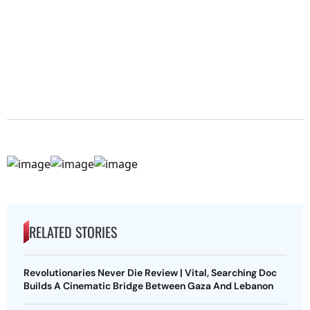
RELATED STORIES
Revolutionaries Never Die Review | Vital, Searching Doc
Builds A Cinematic Bridge Between Gaza And Lebanon