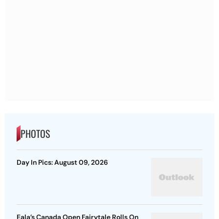
PHOTOS
Day In Pics: August 09, 2026
Eala’s Canada Open Fairytale Rolls On