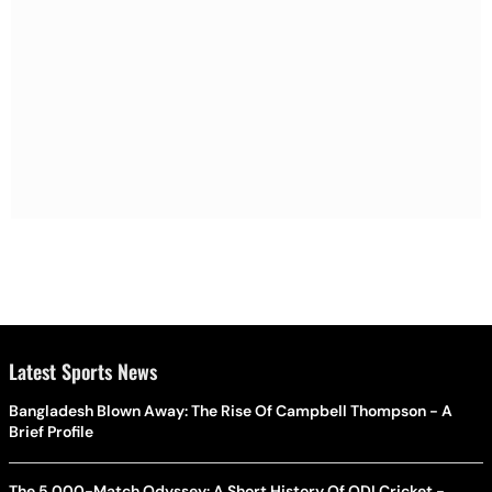
Latest Sports News
Bangladesh Blown Away: The Rise Of Campbell Thompson - A
Brief Profile
The 5,000-Match Odyssey: A Short History Of ODI Cricket -