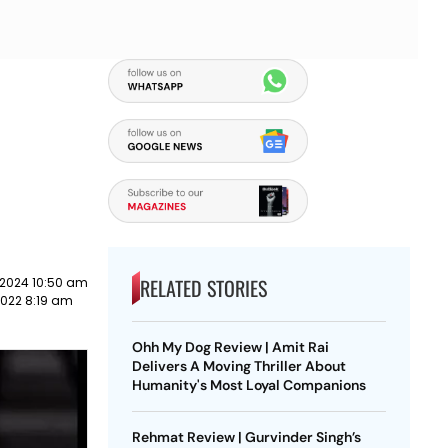
e
RELATED STORIES
 2024 10:50 am
2022 8:19 am
Ohh My Dog Review | Amit Rai
Delivers A Moving Thriller About
Humanity's Most Loyal Companions
Rehmat Review | Gurvinder Singh’s