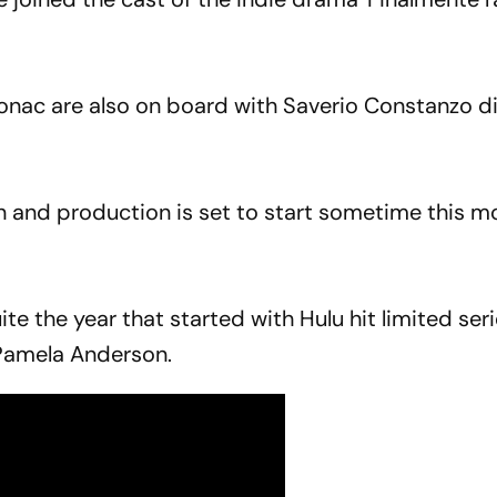
nac are also on board with Saverio Constanzo di
wn and production is set to start sometime this m
te the year that started with Hulu hit limited ser
Pamela Anderson.