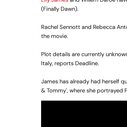
(Finally Dawn).
Rachel Sennott and Rebecca Anto
the movie.
Plot details are currently unkno
Italy, reports Deadline.
James has already had herself qui
& Tommy', where she portrayed 