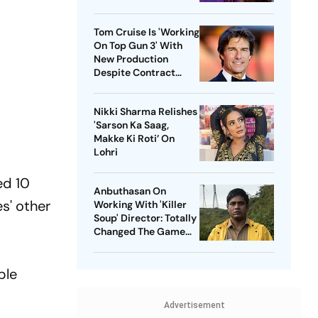
Tom Cruise Is 'Working
On Top Gun 3' With
New Production
Despite Contract
With Rival Studio
Nikki Sharma Relishes
'Sarson Ka Saag,
Makke Ki Roti’ On
Lohri
ed 10
Anbuthasan On
s' other
Working With 'Killer
Soup' Director: Totally
Changed The Game
For Me
ble
Advertisement