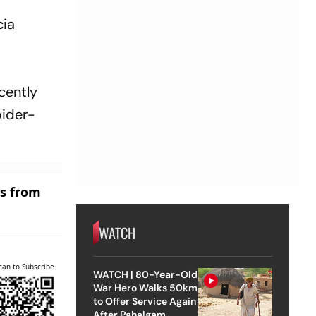
cia
ecently
pider-
es from
WATCH
can to Subscribe
WATCH | 80-Year-Old
War Hero Walks 50km
to Offer Service Again
After Pahalgam