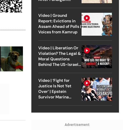
Attack
Video | Ground
Report: Evictions in
Assam Ahead of Polls |
Voices from Kamrup
Video | Liberation Or
Violation? The Legal &
Moral Questions
Behind The US-Israel
Strike On Iran
Video | ‘Fight for
Justice Is Not Yet
Over’ | Epstein
Survivor Marina
Lacerda Speaks to
Outlook
Advertisement