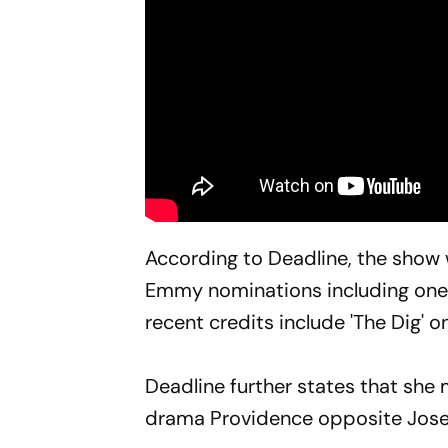
According to Deadline, the show 
Emmy nominations including one f
recent credits include 'The Dig' 
Deadline further states that sh
drama Providence opposite Jose