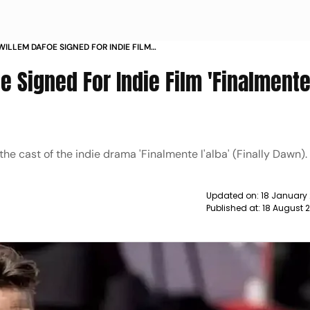
WILLEM DAFOE SIGNED FOR INDIE FILM
E L ALBA NEWS
e Signed For Indie Film 'Finalment
he cast of the indie drama 'Finalmente l'alba' (Finally Dawn).
Updated on:
18 January
Published at:
18 August 