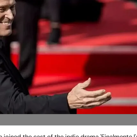
joined the cast of the indie drama 'Finalmente l'