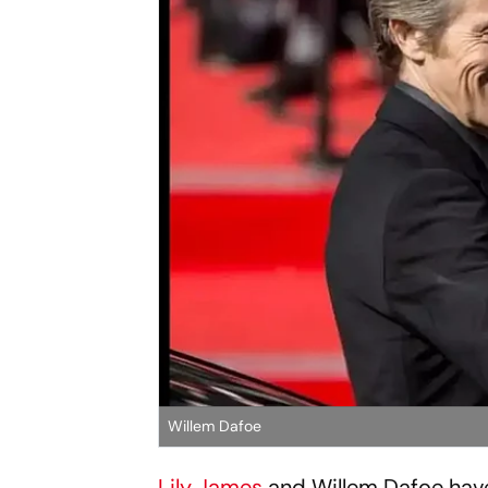
Willem Dafoe
Lily James
and Willem Dafoe have 