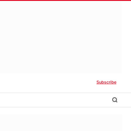
Subscribe