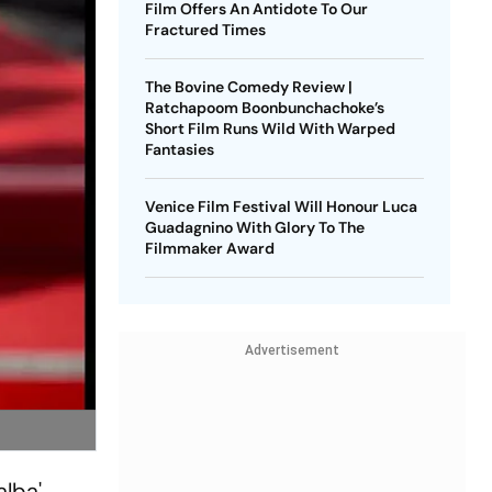
Film Offers An Antidote To Our
Fractured Times
The Bovine Comedy Review |
Ratchapoom Boonbunchachoke’s
Short Film Runs Wild With Warped
Fantasies
Venice Film Festival Will Honour Luca
Guadagnino With Glory To The
Filmmaker Award
Advertisement
alba'