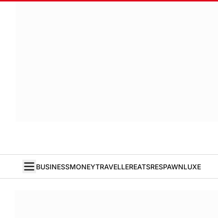
BUSINESS
MONEY
TRAVELLER
EATS
RESPAWN
LUXE