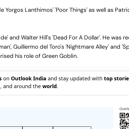
 Yorgos Lanthimos' 'Poor Things' as well as Patri
ide' and Walter Hill's 'Dead For A Dollar'. He was r
an', Guillermo del Toro's 'Nightmare Alley' and 'S
sed his role of Green Goblin.
s
on
Outlook India
and stay updated with
top stori
n
, and around the
world
.
Click/S