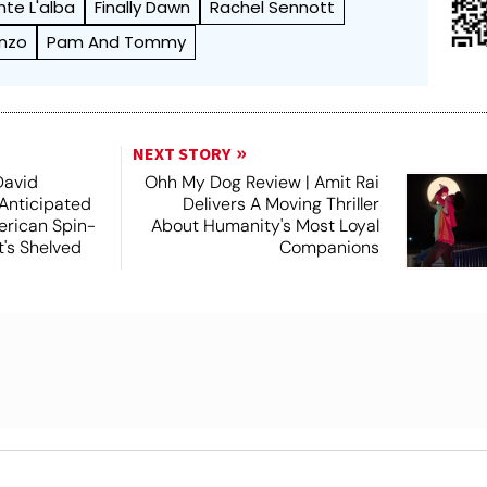
nte L'alba
Finally Dawn
Rachel Sennott
anzo
Pam And Tommy
NEXT STORY
David
Ohh My Dog Review | Amit Rai
 Anticipated
Delivers A Moving Thriller
rican Spin-
About Humanity's Most Loyal
t's Shelved
Companions