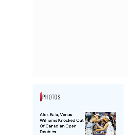
PHOTOS
Alex Eala, Venus
Williams Knocked Out
Of Canadian Open
Doubles