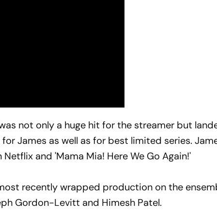
was not only a huge hit for the streamer but land
or James as well as for best limited series. Jame
on Netflix and 'Mama Mia! Here We Go Again!'
e most recently wrapped production on the ensem
ph Gordon-Levitt and Himesh Patel.