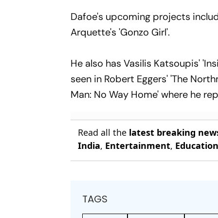
Dafoe's upcoming projects include
Arquette's 'Gonzo Girl'.
He also has Vasilis Katsoupis' 'Ins
seen in Robert Eggers' 'The Northm
Man: No Way Home' where he repri
Read all the
latest breaking new
India
,
Entertainment
,
Educatio
TAGS