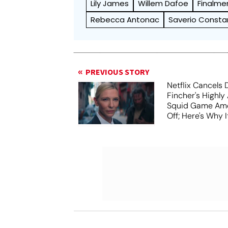
Lily James
Willem Dafoe
Finalme
Rebecca Antonac
Saverio Const
PREVIOUS STORY
Netflix Cancels 
Fincher's Highly
Squid Game Ame
Off; Here's Why I