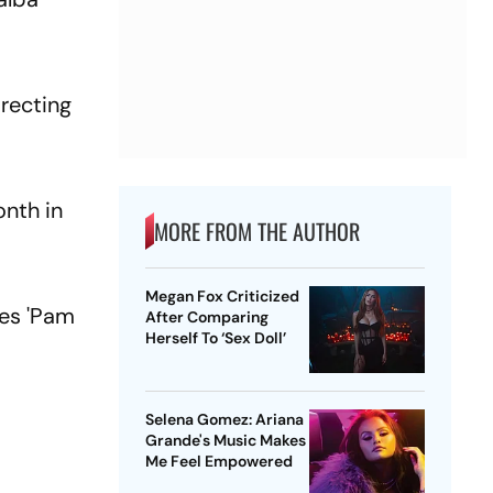
recting
onth in
MORE FROM THE AUTHOR
Megan Fox Criticized
ies 'Pam
After Comparing
Herself To ‘Sex Doll’
Selena Gomez: Ariana
Grande's Music Makes
Me Feel Empowered