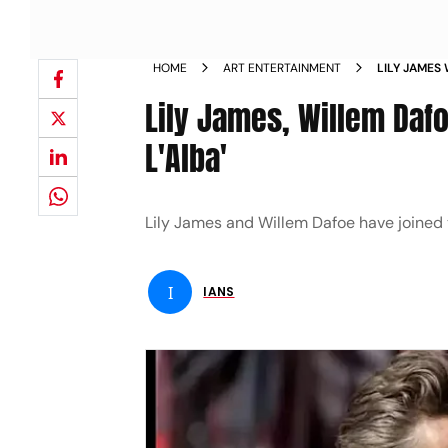
HOME
ART ENTERTAINMENT
LILY JAMES 
FINALMENT
Lily James, Willem Dafo
L'Alba'
Lily James and Willem Dafoe have joined t
I
IANS