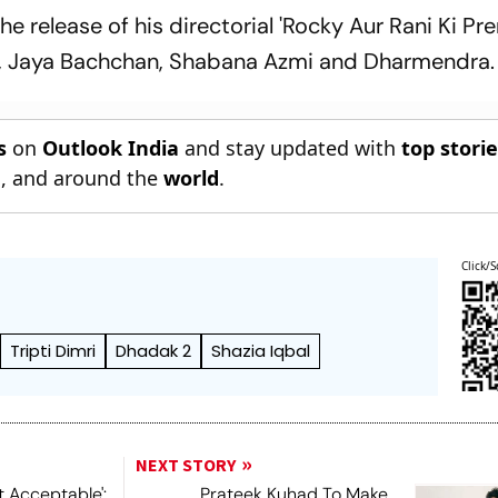
the release of his directorial 'Rocky Aur Rani Ki Pr
ngh, Jaya Bachchan, Shabana Azmi and Dharmendra.
s
on
Outlook India
and stay updated with
top stori
n
, and around the
world
.
Click/S
Tripti Dimri
Dhadak 2
Shazia Iqbal
NEXT STORY
t Acceptable':
Prateek Kuhad To Make