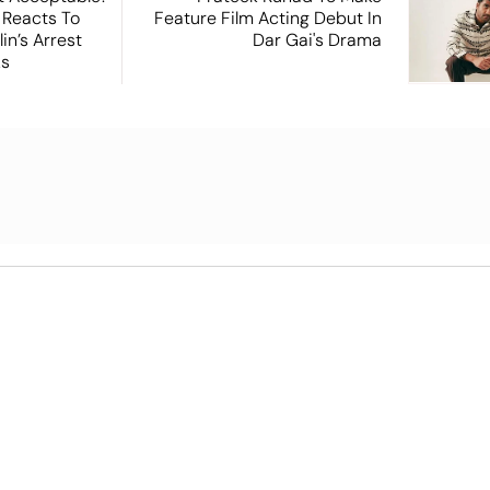
 Reacts To
Feature Film Acting Debut In
in’s Arrest
Dar Gai's Drama
ks