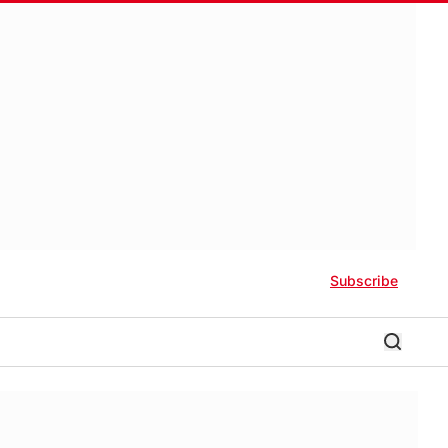
Subscribe