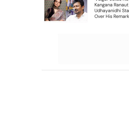
Kangana Ranaut
Udhayanidhi Stal
Over His Remar