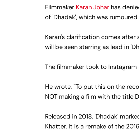
Filmmaker
Karan Johar
has denied
of 'Dhadak', which was rumoured
Karan's clarification comes after
will be seen starring as lead in 'D
The filmmaker took to Instagram 
He wrote, "To put this on the re
NOT making a film with the title D
Released in 2018, 'Dhadak' marked
Khatter. It is a remake of the 201