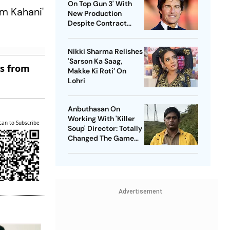
On Top Gun 3' With
em Kahani'
New Production
Despite Contract
With Rival Studio
Nikki Sharma Relishes
'Sarson Ka Saag,
es from
Makke Ki Roti’ On
Lohri
Anbuthasan On
Working With 'Killer
can to Subscribe
Soup' Director: Totally
Changed The Game
For Me
Advertisement