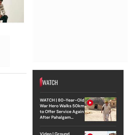
WATCH
WATCH | 80-Year-Old
War Hero Walks 50km
to Offer Service Again
After Pahalgam
Attack
Video | Ground