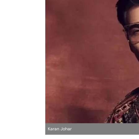
Karan Johar