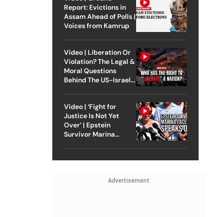
Report: Evictions in
Assam Ahead of Polls |
Voices from Kamrup
Video | Liberation Or
Violation? The Legal &
Moral Questions
Behind The US-Israel
Strike On Iran
Video | ‘Fight for
Justice Is Not Yet
Over’ | Epstein
Survivor Marina
Lacerda Speaks to
Outlook
Advertisement