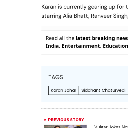
Karan is currently gearing up for 
starring Alia Bhatt, Ranveer Si
Read all the
latest breaking new
India
,
Entertainment
,
Educatio
TAGS
Karan Johar
Siddhant Chaturvedi
PREVIOUS STORY
'Vulgar Jokes No