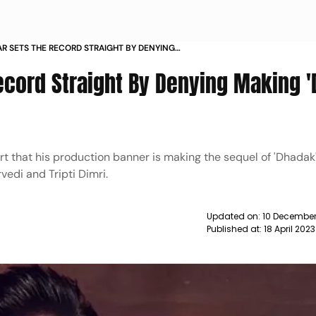
R SETS THE RECORD STRAIGHT BY DENYING
ADAK 2 NEWS
ecord Straight By Denying Making 
t that his production banner is making the sequel of 'Dhadak
edi and Tripti Dimri.
Updated on:
10 December
Published at:
18 April 202