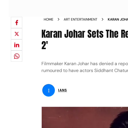
HOME
ART ENTERTAINMENT
KARAN JOHA
MAKING DH
Karan Johar Sets The R
2'
Filmmaker Karan Johar has denied a repor
rumoured to have actors Siddhant Chaturv
I
IANS