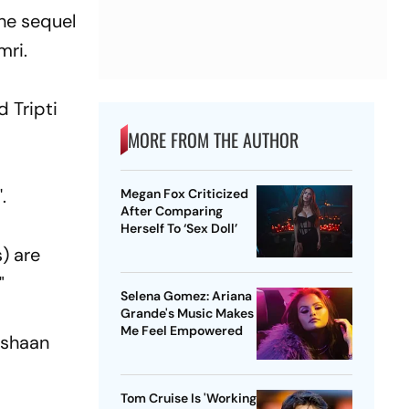
he sequel
mri.
d Tripti
MORE FROM THE AUTHOR
.
Megan Fox Criticized
After Comparing
Herself To ‘Sex Doll’
) are
"
Selena Gomez: Ariana
Grande's Music Makes
Me Feel Empowered
 Ishaan
Tom Cruise Is 'Working