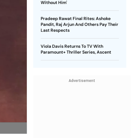
Without Him'
Pradeep Rawat Final Rites: Ashoke
Pandit, Raj Arjun And Others Pay Their
Last Respects
Viola Davis Returns To TV With
Paramount+ Thriller Series, Ascent
Advertisement