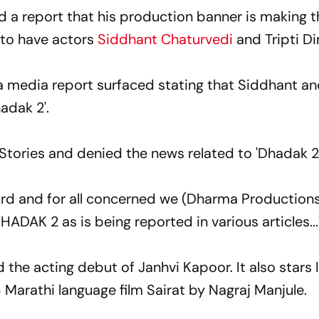
 a report that his production banner is making t
 to have actors
Siddhant Chaturvedi
and Tripti Di
 a media report surfaced stating that Siddhant an
hadak 2'.
Stories and denied the news related to 'Dhadak 2'
cord and for all concerned we (Dharma Productions
HADAK 2 as is being reported in various articles...
 the acting debut of Janhvi Kapoor. It also stars
6 Marathi language film Sairat by Nagraj Manjule.