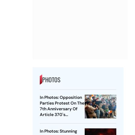
PHOTOS
In Photos: Opposition
Parties Protest On The
7th Anniversary Of
Article 370's
Abrogation
In Photos: Stunning