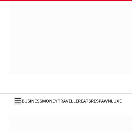
BUSINESS
MONEY
TRAVELLER
EATS
RESPAWN
LUXE