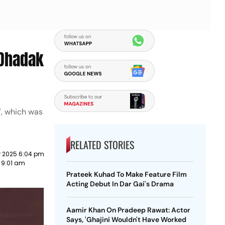
'Dhadak
', which was
RELATED STORIES
 2025 6:04 pm
3 9:01 am
Prateek Kuhad To Make Feature Film
Acting Debut In Dar Gai's Drama
Aamir Khan On Pradeep Rawat: Actor
Says, 'Ghajini Wouldn't Have Worked