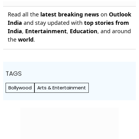
Read all the
latest breaking news
on
Outlook
India
and stay updated with
top stories from
India
,
Entertainment
,
Education
, and around
the
world
.
TAGS
Bollywood
Arts & Entertainment