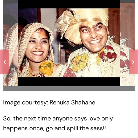
Image courtesy: Renuka Shahane
So, the next time anyone says love only
happens once, go and spill the sass!!