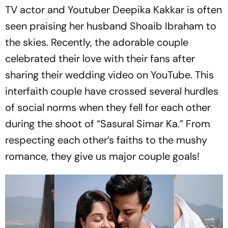
TV actor and Youtuber Deepika Kakkar is often
seen praising her husband Shoaib Ibraham to
the skies. Recently, the adorable couple
celebrated their love with their fans after
sharing their wedding video on YouTube. This
interfaith couple have crossed several hurdles
of social norms when they fell for each other
during the shoot of “Sasural Simar Ka.” From
respecting each other’s faiths to the mushy
romance, they give us major couple goals!