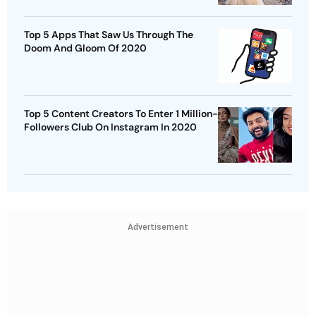
Top 5 Apps That Saw Us Through The
Doom And Gloom Of 2020
Top 5 Content Creators To Enter 1 Million-
Followers Club On Instagram In 2020
Advertisement