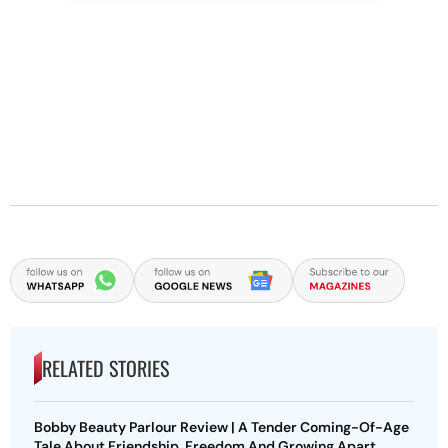
RELATED STORIES
Bobby Beauty Parlour Review | A Tender Coming-Of-Age
Tale About Friendship, Freedom And Growing Apart