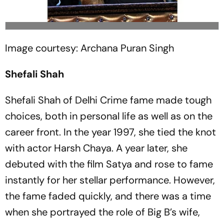
Image courtesy: Archana Puran Singh
Shefali Shah
Shefali Shah of Delhi Crime fame made tough
choices, both in personal life as well as on the
career front. In the year 1997, she tied the knot
with actor Harsh Chaya. A year later, she
debuted with the film Satya and rose to fame
instantly for her stellar performance. However,
the fame faded quickly, and there was a time
when she portrayed the role of Big B’s wife,