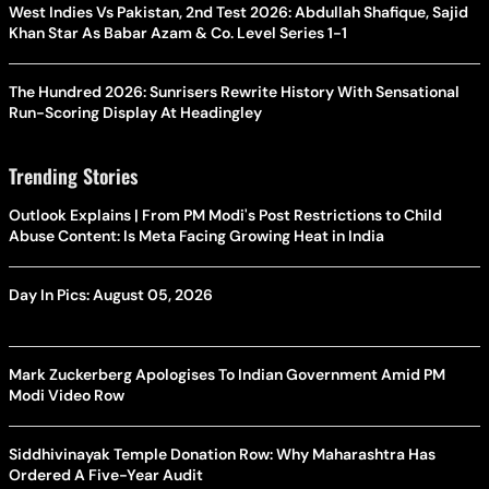
West Indies Vs Pakistan, 2nd Test 2026: Abdullah Shafique, Sajid
Khan Star As Babar Azam & Co. Level Series 1-1
The Hundred 2026: Sunrisers Rewrite History With Sensational
Run-Scoring Display At Headingley
Trending Stories
Outlook Explains | From PM Modi's Post Restrictions to Child
Abuse Content: Is Meta Facing Growing Heat in India
Day In Pics: August 05, 2026
Mark Zuckerberg Apologises To Indian Government Amid PM
Modi Video Row
Siddhivinayak Temple Donation Row: Why Maharashtra Has
Ordered A Five-Year Audit