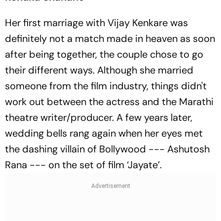
Her first marriage with Vijay Kenkare was
definitely not a match made in heaven as soon
after being together, the couple chose to go
their different ways. Although she married
someone from the film industry, things didn't
work out between the actress and the Marathi
theatre writer/producer. A few years later,
wedding bells rang again when her eyes met
the dashing villain of Bollywood --- Ashutosh
Rana --- on the set of film ‘Jayate’.