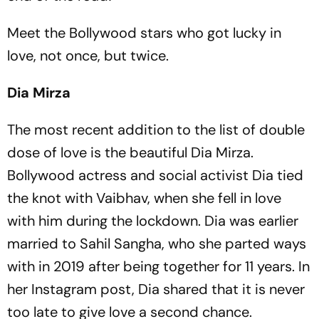
Meet the Bollywood stars who got lucky in
love, not once, but twice.
Dia Mirza
The most recent addition to the list of double
dose of love is the beautiful Dia Mirza.
Bollywood actress and social activist Dia tied
the knot with Vaibhav, when she fell in love
with him during the lockdown. Dia was earlier
married to Sahil Sangha, who she parted ways
with in 2019 after being together for 11 years. In
her Instagram post, Dia shared that it is never
too late to give love a second chance.