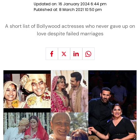
Updated on:
16 January 2024 6:44 pm
Published at:
8 March 2021 10:50 pm
A short list of Bollywood actresses who never gave up on
love despite failed marriages