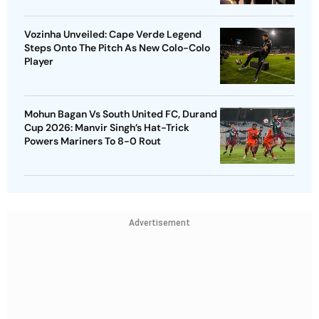
Vozinha Unveiled: Cape Verde Legend
Steps Onto The Pitch As New Colo-Colo
Player
Mohun Bagan Vs South United FC, Durand
Cup 2026: Manvir Singh’s Hat-Trick
Powers Mariners To 8-0 Rout
Advertisement