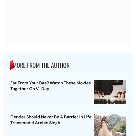
MORE FROM THE AUTHOR
Far From Your Bae? Watch These Movies
Together On V-Day
Gender Should Never Be A Barrier In Life:
Transmodel Archie Singh