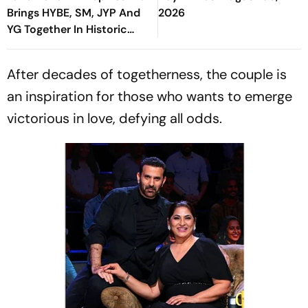
Brings HYBE, SM, JYP And
2026
YG Together In Historic
Move
After decades of togetherness, the couple is
an inspiration for those who wants to emerge
victorious in love, defying all odds.