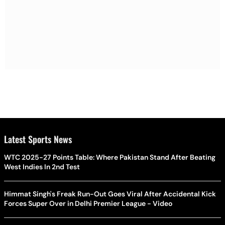
Latest Sports News
WTC 2025-27 Points Table: Where Pakistan Stand After Beating
West Indies In 2nd Test
Himmat Singh's Freak Run-Out Goes Viral After Accidental Kick
Forces Super Over in Delhi Premier League - Video