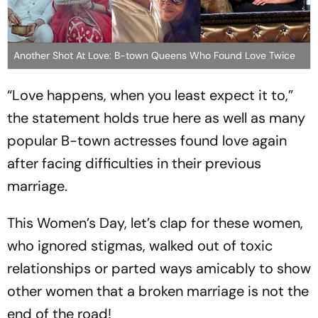
Another Shot At Love: B-town Queens Who Found Love Twice
“Love happens, when you least expect it to,”
the statement holds true here as well as many
popular B-town actresses found love again
after facing difficulties in their previous
marriage.
This Women’s Day, let’s clap for these women,
who ignored stigmas, walked out of toxic
relationships or parted ways amicably to show
other women that a broken marriage is not the
end of the road!