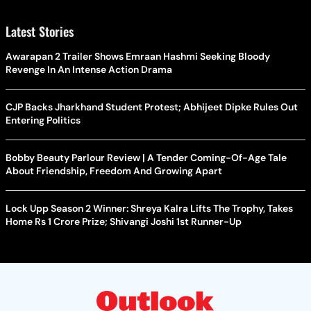
Latest Stories
Awarapan 2 Trailer Shows Emraan Hashmi Seeking Bloody
Revenge In An Intense Action Drama
CJP Backs Jharkhand Student Protest; Abhijeet Dipke Rules Out
Entering Politics
Bobby Beauty Parlour Review | A Tender Coming-Of-Age Tale
About Friendship, Freedom And Growing Apart
Lock Upp Season 2 Winner: Shreya Kalra Lifts The Trophy, Takes
Home Rs 1 Crore Prize; Shivangi Joshi 1st Runner-Up