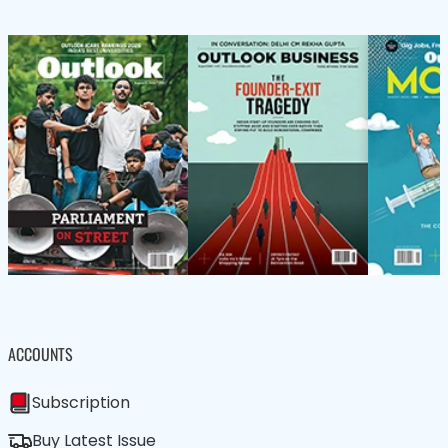
ACCOUNTS
Subscription
Buy Latest Issue