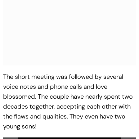
The short meeting was followed by several
voice notes and phone calls and love
blossomed. The couple have nearly spent two
decades together, accepting each other with
the flaws and qualities. They even have two
young sons!