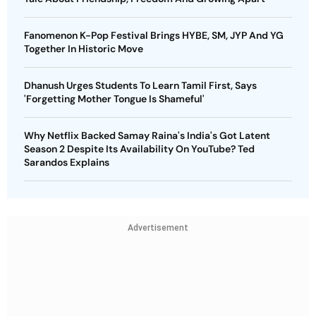
Fanomenon K-Pop Festival Brings HYBE, SM, JYP And YG
Together In Historic Move
Dhanush Urges Students To Learn Tamil First, Says
'Forgetting Mother Tongue Is Shameful'
Why Netflix Backed Samay Raina's India's Got Latent
Season 2 Despite Its Availability On YouTube? Ted
Sarandos Explains
Advertisement