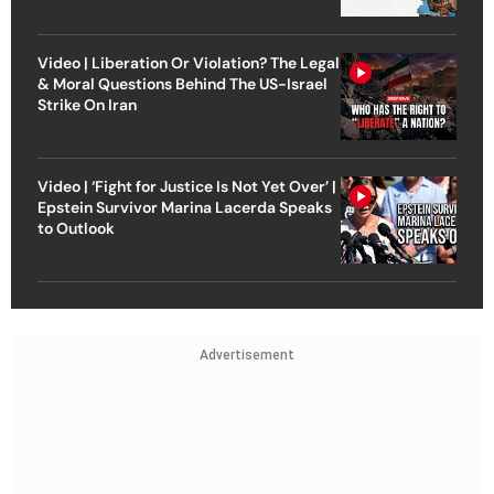
Video | Liberation Or Violation? The Legal
& Moral Questions Behind The US-Israel
Strike On Iran
Video | ‘Fight for Justice Is Not Yet Over’ |
Epstein Survivor Marina Lacerda Speaks
to Outlook
Advertisement