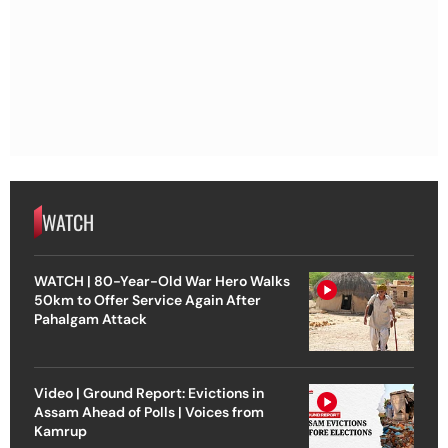
WATCH
WATCH | 80-Year-Old War Hero Walks
50km to Offer Service Again After
Pahalgam Attack
Video | Ground Report: Evictions in
Assam Ahead of Polls | Voices from
Kamrup