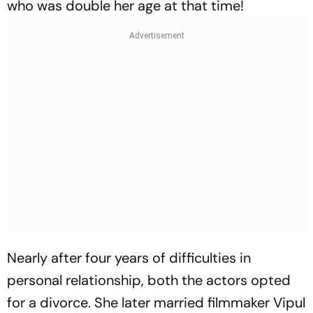
who was double her age at that time!
Nearly after four years of difficulties in
personal relationship, both the actors opted
for a divorce. She later married filmmaker Vipul