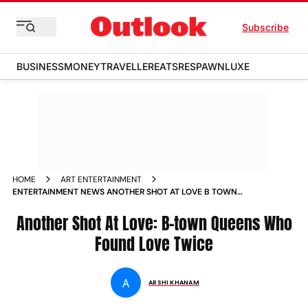
Subscribe
BUSINESS
MONEY
TRAVELLER
EATS
RESPAWN
LUXE
HOME
ART ENTERTAINMENT
ENTERTAINMENT NEWS ANOTHER SHOT AT LOVE B TOWN
QUEENS WHO FOUND LOVE TWICE NEWS
Another Shot At Love: B-town Queens Who
Found Love Twice
A
ARSHI KHANAM