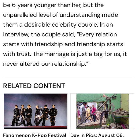
be 6 years younger than her, but the
unparalleled level of understanding made
them a desirable celebrity couple. In an
interview, the couple said, “Every relation
starts with friendship and friendship starts
with trust. The marriage is just a tag for us, it
never altered our relationship.”
RELATED CONTENT
Fanomenon K-Pop Festival
Day In Pics: August 06,