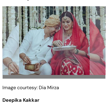
Image courtesy: Dia Mirza
Deepika Kakkar