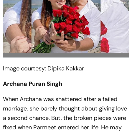
Image courtesy: Dipika Kakkar
Archana Puran Singh
When Archana was shattered after a failed
marriage, she barely thought about giving love
a second chance. But, the broken pieces were
fixed when Parmeet entered her life. He may