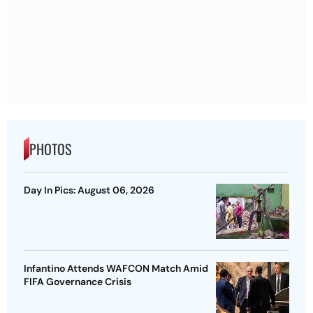
PHOTOS
Day In Pics: August 06, 2026
Infantino Attends WAFCON Match Amid
FIFA Governance Crisis