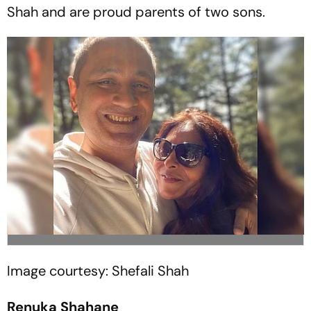
Shah and are proud parents of two sons.
Image courtesy: Shefali Shah
Renuka Shahane