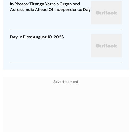
In Photos: Tiranga Yatra's Organised
Across India Ahead Of Independence Day
Day In Pics: August 10, 2026
Advertisement