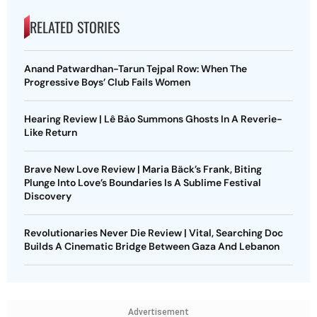
RELATED STORIES
Anand Patwardhan-Tarun Tejpal Row: When The
Progressive Boys’ Club Fails Women
Hearing Review | Lê Bảo Summons Ghosts In A Reverie-
Like Return
Brave New Love Review | Maria Bäck’s Frank, Biting
Plunge Into Love’s Boundaries Is A Sublime Festival
Discovery
Revolutionaries Never Die Review | Vital, Searching Doc
Builds A Cinematic Bridge Between Gaza And Lebanon
Advertisement