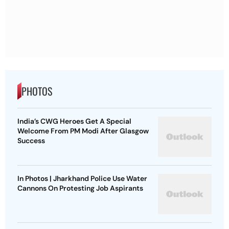
PHOTOS
India’s CWG Heroes Get A Special
Welcome From PM Modi After Glasgow
Success
In Photos | Jharkhand Police Use Water
Cannons On Protesting Job Aspirants