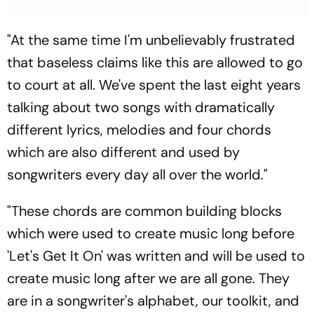
"At the same time I'm unbelievably frustrated
that baseless claims like this are allowed to go
to court at all. We've spent the last eight years
talking about two songs with dramatically
different lyrics, melodies and four chords
which are also different and used by
songwriters every day all over the world."
"These chords are common building blocks
which were used to create music long before
'Let's Get It On' was written and will be used to
create music long after we are all gone. They
are in a songwriter's alphabet, our toolkit, and