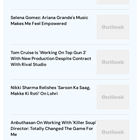
Selena Gomez: Ariana Grande's Music
Makes Me Feel Empowered
Tom Cruise Is 'Working On Top Gun 3'
With New Production Despite Contract
With Rival Studio
Nikki Sharma Relishes 'Sarson Ka Saag,
Makke Ki Roti’ On Lohri
Anbuthasan On Working With 'Killer Soup'
Director: Totally Changed The Game For
Me