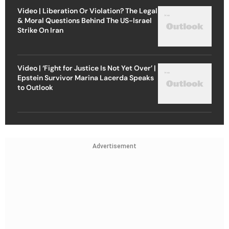
Video | Liberation Or Violation? The Legal
& Moral Questions Behind The US-Israel
Strike On Iran
Video | ‘Fight for Justice Is Not Yet Over’ |
Epstein Survivor Marina Lacerda Speaks
to Outlook
Advertisement