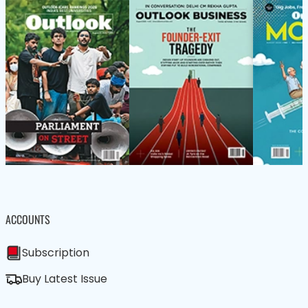
ACCOUNTS
Subscription
Buy Latest Issue