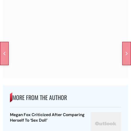
MORE FROM THE AUTHOR
Megan Fox Criticized After Comparing
Herself To ‘Sex Doll’