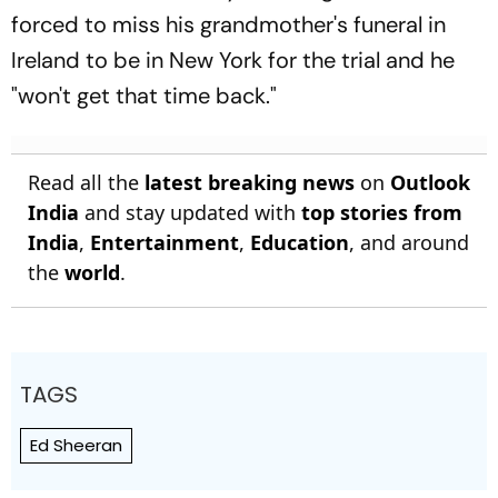
forced to miss his grandmother's funeral in
Ireland to be in New York for the trial and he
"won't get that time back."
Read all the
latest breaking news
on
Outlook
India
and stay updated with
top stories from
India
,
Entertainment
,
Education
, and around
the
world
.
TAGS
Ed Sheeran