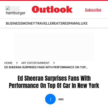
Subscribe
BUSINESS
MONEY
TRAVELLER
EATS
RESPAWN
LUXE
HOME
ART ENTERTAINMENT
ED SHEERAN SURPRISES FANS WITH PERFORMANCE ON TOP
OF CAR IN NEW YORK NEWS
Ed Sheeran Surprises Fans With
Performance On Top Of Car In New York
I
IANS