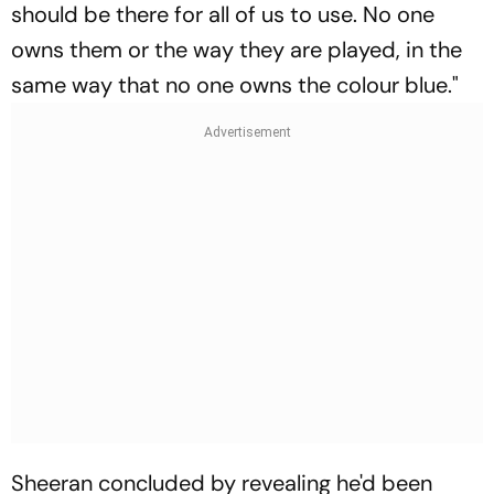
should be there for all of us to use. No one
owns them or the way they are played, in the
same way that no one owns the colour blue."
Sheeran concluded by revealing he'd been