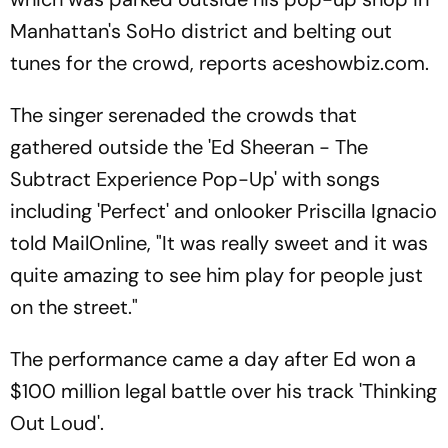
Manhattan's SoHo district and belting out
tunes for the crowd, reports aceshowbiz.com.
The singer serenaded the crowds that
gathered outside the 'Ed Sheeran - The
Subtract Experience Pop-Up' with songs
including 'Perfect' and onlooker Priscilla Ignacio
told MailOnline, "It was really sweet and it was
quite amazing to see him play for people just
on the street."
The performance came a day after Ed won a
$100 million legal battle over his track 'Thinking
Out Loud'.