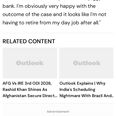
bank. I'm obviously very happy with the
outcome of the case and it looks like I'm not
having to retire from my day job after all."
RELATED CONTENT
AFG Vs IRE 3rd ODI 2026,
Outlook Explains | Why
Rashid Khan Shines As
India's Scheduling
Afghanistan Secure Direct
Nightmare With Brazil And
Qualification for Cricket
The ASEAN Cup Threatens
World Cup 2027
To Break A Fragile System
Advertisement