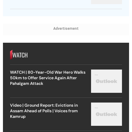
Advertisement
WATCH
WATCH | 80-Year-Old War Hero Walks
50km to Offer Service Again After
Pahalgam Attack
Video | Ground Report: Evictions in
Assam Ahead of Polls | Voices from
Kamrup