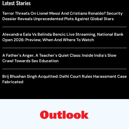
Latest Stories
Terror Threats On Lionel Messi And Cristiano Ronaldo? Security
Dossier Reveals Unprecedented Plots Against Global Stars
Alexandra Eala Vs Belinda Bencic Live Streaming, National Bank
Open 2026: Preview, When And Where To Watch
A Father's Anger, A Teacher's Quiet Class: Inside India's Slow
Crawl Towards Sex Education
Brij Bhushan Singh Acquitted: Delhi Court Rules Harassment Case
Fabricated