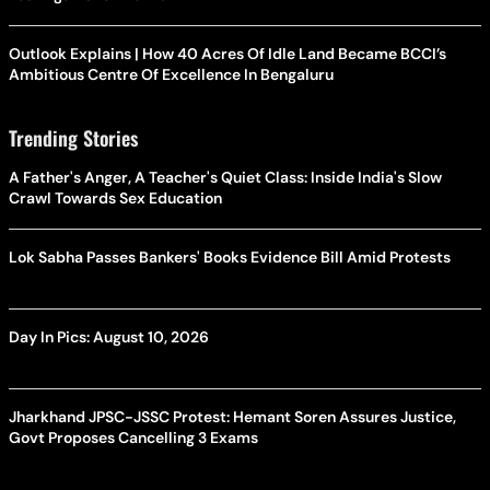
Outlook Explains | How 40 Acres Of Idle Land Became BCCI’s
Ambitious Centre Of Excellence In Bengaluru
Trending Stories
A Father's Anger, A Teacher's Quiet Class: Inside India's Slow
Crawl Towards Sex Education
Lok Sabha Passes Bankers' Books Evidence Bill Amid Protests
Day In Pics: August 10, 2026
Jharkhand JPSC-JSSC Protest: Hemant Soren Assures Justice,
Govt Proposes Cancelling 3 Exams