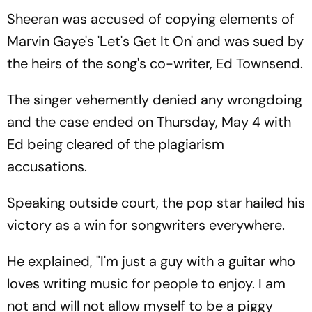
Sheeran was accused of copying elements of
Marvin Gaye's 'Let's Get It On' and was sued by
the heirs of the song's co-writer, Ed Townsend.
The singer vehemently denied any wrongdoing
and the case ended on Thursday, May 4 with
Ed being cleared of the plagiarism
accusations.
Speaking outside court, the pop star hailed his
victory as a win for songwriters everywhere.
He explained, "I'm just a guy with a guitar who
loves writing music for people to enjoy. I am
not and will not allow myself to be a piggy