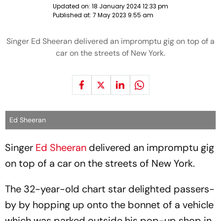
Updated on:
18 January 2024 12:33 pm
Published at:
7 May 2023 9:55 am
Singer Ed Sheeran delivered an impromptu gig on top of a
car on the streets of New York.
Ed Sheeran
Singer
Ed Sheeran
delivered an impromptu gig
on top of a car on the streets of New York.
The 32-year-old chart star delighted passers-
by by hopping up onto the bonnet of a vehicle
which was parked outside his pop-up shop in