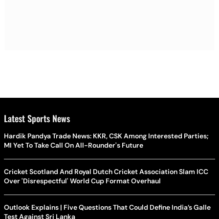
Latest Sports News
Hardik Pandya Trade News: KKR, CSK Among Interested Parties;
MI Yet To Take Call On All-Rounder's Future
Cricket Scotland And Royal Dutch Cricket Association Slam ICC
Over 'Disrespectful' World Cup Format Overhaul
Outlook Explains | Five Questions That Could Define India’s Galle
Test Against Sri Lanka