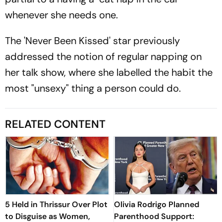
whenever she needs one.
The 'Never Been Kissed' star previously
addressed the notion of regular napping on
her talk show, where she labelled the habit the
most "unsexy" thing a person could do.
RELATED CONTENT
5 Held in Thrissur Over Plot
Olivia Rodrigo Planned
to Disguise as Women,
Parenthood Support: