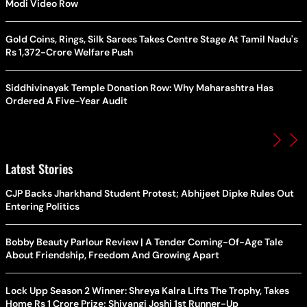
Modi Video Row
Gold Coins, Rings, Silk Sarees Takes Centre Stage At Tamil Nadu's
Rs 1,372-Crore Welfare Push
Siddhivinayak Temple Donation Row: Why Maharashtra Has
Ordered A Five-Year Audit
Latest Stories
CJP Backs Jharkhand Student Protest; Abhijeet Dipke Rules Out
Entering Politics
Bobby Beauty Parlour Review | A Tender Coming-Of-Age Tale
About Friendship, Freedom And Growing Apart
Lock Upp Season 2 Winner: Shreya Kalra Lifts The Trophy, Takes
Home Rs 1 Crore Prize; Shivangi Joshi 1st Runner-Up