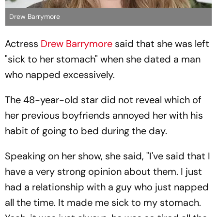
Drew Barrymore
Actress
Drew Barrymore
said that she was left
"sick to her stomach" when she dated a man
who napped excessively.
The 48-year-old star did not reveal which of
her previous boyfriends annoyed her with his
habit of going to bed during the day.
Speaking on her show, she said, "I've said that I
have a very strong opinion about them. I just
had a relationship with a guy who just napped
all the time. It made me sick to my stomach.