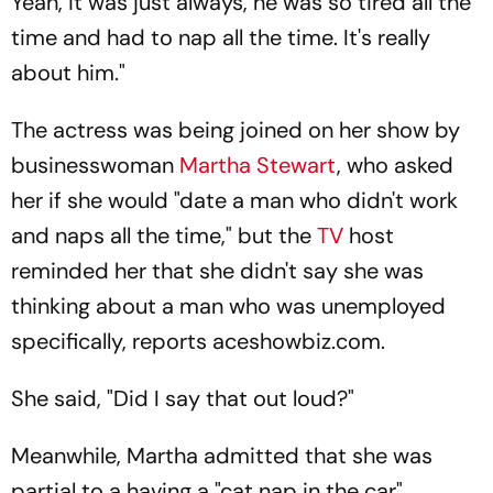
Yeah, it was just always, he was so tired all the
time and had to nap all the time. It's really
about him."
The actress was being joined on her show by
businesswoman
Martha Stewart
, who asked
her if she would "date a man who didn't work
and naps all the time," but the
TV
host
reminded her that she didn't say she was
thinking about a man who was unemployed
specifically, reports aceshowbiz.com.
She said, "Did I say that out loud?"
Meanwhile, Martha admitted that she was
partial to a having a "cat nap in the car"