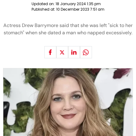
Updated on:
18 January 2024 1:35 pm
Published at:
10 December 2023 7:51 am
Actress Drew Barrymore said that she was left "sick to her
stomach" when she dated a man who napped excessively.