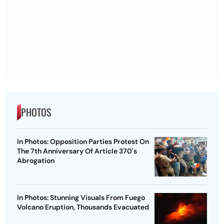
PHOTOS
In Photos: Opposition Parties Protest On
The 7th Anniversary Of Article 370's
Abrogation
In Photos: Stunning Visuals From Fuego
Volcano Eruption, Thousands Evacuated