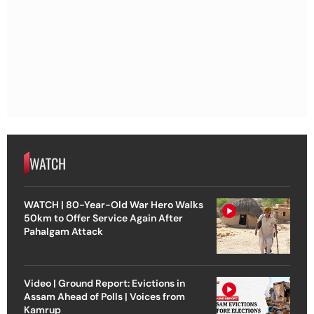
WATCH
WATCH | 80-Year-Old War Hero Walks
50km to Offer Service Again After
Pahalgam Attack
Video | Ground Report: Evictions in
Assam Ahead of Polls | Voices from
Kamrup