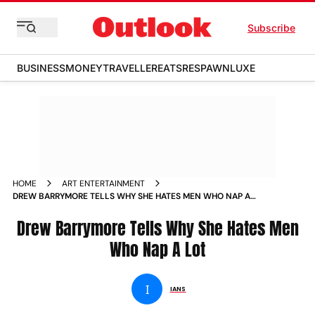
Subscribe
BUSINESS
MONEY
TRAVELLER
EATS
RESPAWN
LUXE
HOME
ART ENTERTAINMENT
DREW BARRYMORE TELLS WHY SHE HATES MEN WHO NAP A
LOT NEWS
Drew Barrymore Tells Why She Hates Men
Who Nap A Lot
I
IANS