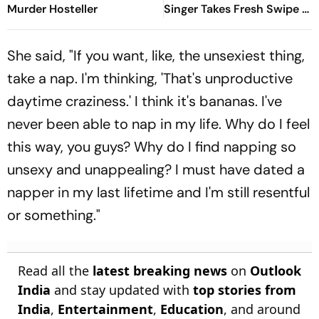
Murder Hosteller
Singer Takes Fresh Swipe At
Donald Trump
She said, "If you want, like, the unsexiest thing,
take a nap. I'm thinking, 'That's unproductive
daytime craziness.' I think it's bananas. I've
never been able to nap in my life. Why do I feel
this way, you guys? Why do I find napping so
unsexy and unappealing? I must have dated a
napper in my last lifetime and I'm still resentful
or something."
Read all the
latest breaking news
on
Outlook
India
and stay updated with
top stories from
India
,
Entertainment
,
Education
, and around