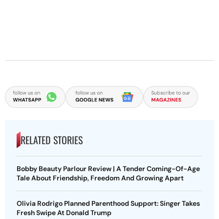
RELATED STORIES
Bobby Beauty Parlour Review | A Tender Coming-Of-Age
Tale About Friendship, Freedom And Growing Apart
Olivia Rodrigo Planned Parenthood Support: Singer Takes
Fresh Swipe At Donald Trump