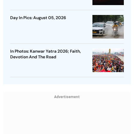
Day In Pics: August 05, 2026
In Photos: Kanwar Yatra 2026; Faith,
Devotion And The Road
Advertisement