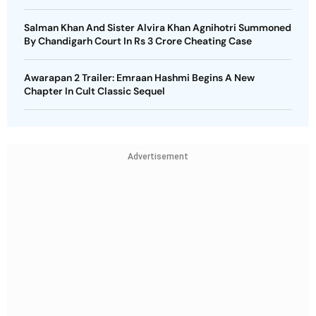
Salman Khan And Sister Alvira Khan Agnihotri Summoned
By Chandigarh Court In Rs 3 Crore Cheating Case
Awarapan 2 Trailer: Emraan Hashmi Begins A New
Chapter In Cult Classic Sequel
Advertisement