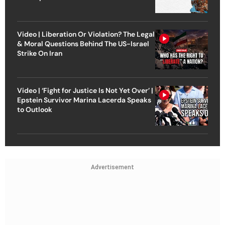
Video | Liberation Or Violation? The Legal
& Moral Questions Behind The US-Israel
Strike On Iran
Video | ‘Fight for Justice Is Not Yet Over’ |
Epstein Survivor Marina Lacerda Speaks
to Outlook
Advertisement