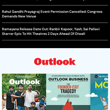
Rahul Gandhi Prayagraj Event Permission Cancelled: Congress
Demands New Venue
Ramayana Release Date Out: Ranbir Kapoor, Yash, Sai Pallavi
Starrer Epic To Hit Theatres 2 Days Ahead Of Diwali