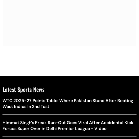
Latest Sports News
WTC 2025-27 Points Table: Where Pakistan Stand After Beating
West Indies In 2nd Test
Himmat Singh's Freak Run-Out Goes Viral After Accidental Kick
Forces Super Over in Delhi Premier League - Video