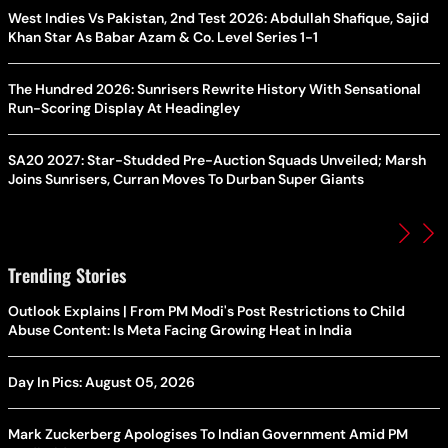
West Indies Vs Pakistan, 2nd Test 2026: Abdullah Shafique, Sajid
Khan Star As Babar Azam & Co. Level Series 1-1
The Hundred 2026: Sunrisers Rewrite History With Sensational
Run-Scoring Display At Headingley
SA20 2027: Star-Studded Pre-Auction Squads Unveiled; Marsh
Joins Sunrisers, Curran Moves To Durban Super Giants
Trending Stories
Outlook Explains | From PM Modi's Post Restrictions to Child
Abuse Content: Is Meta Facing Growing Heat in India
Day In Pics: August 05, 2026
Mark Zuckerberg Apologises To Indian Government Amid PM