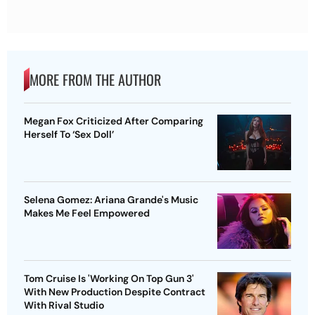
MORE FROM THE AUTHOR
Megan Fox Criticized After Comparing
Herself To ‘Sex Doll’
Selena Gomez: Ariana Grande's Music
Makes Me Feel Empowered
Tom Cruise Is 'Working On Top Gun 3'
With New Production Despite Contract
With Rival Studio