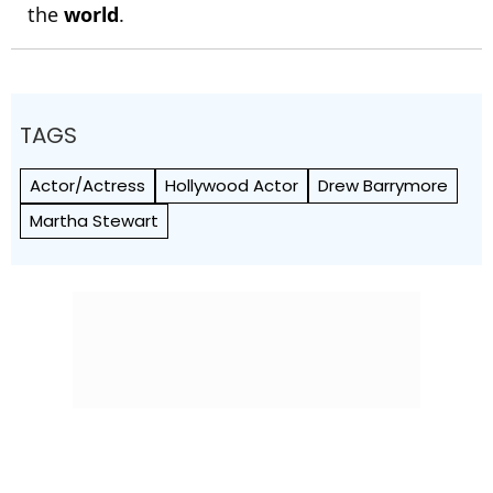
the
world
.
TAGS
Actor/Actress
Hollywood Actor
Drew Barrymore
Martha Stewart