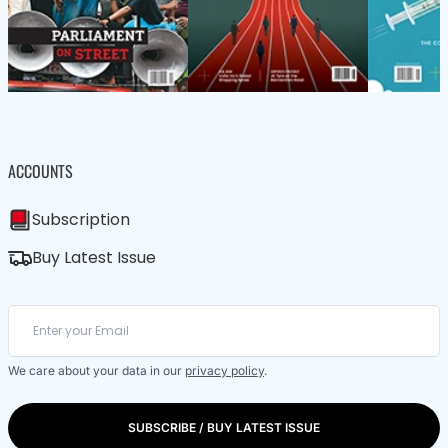
ACCOUNTS
Subscription
Buy Latest Issue
We care about your data in our
privacy policy
.
SUBSCRIBE / BUY LATEST ISSUE