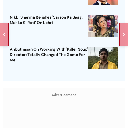
Nikki Sharma Relishes 'Sarson Ka Saag,
Makke Ki Roti’ On Lohri
Anbuthasan On Working With 'Killer Soup'
Director: Totally Changed The Game For
Me
Advertisement