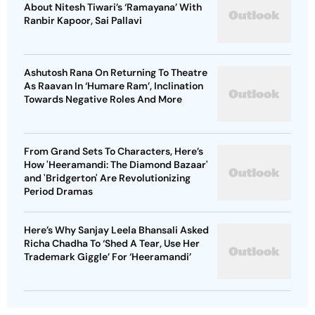
About Nitesh Tiwari’s ‘Ramayana’ With
Ranbir Kapoor, Sai Pallavi
Ashutosh Rana On Returning To Theatre
As Raavan In ‘Humare Ram’, Inclination
Towards Negative Roles And More
From Grand Sets To Characters, Here’s
How 'Heeramandi: The Diamond Bazaar'
and 'Bridgerton' Are Revolutionizing
Period Dramas
Here’s Why Sanjay Leela Bhansali Asked
Richa Chadha To ‘Shed A Tear, Use Her
Trademark Giggle’ For ‘Heeramandi’