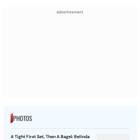
Advertisement
PHOTOS
A Tight First Set, Then A Bagel: Belinda