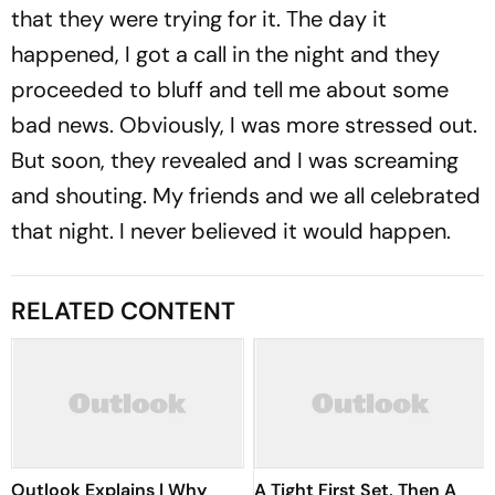
that they were trying for it. The day it
happened, I got a call in the night and they
proceeded to bluff and tell me about some
bad news. Obviously, I was more stressed out.
But soon, they revealed and I was screaming
and shouting. My friends and we all celebrated
that night. I never believed it would happen.
RELATED CONTENT
Outlook Explains | Why
A Tight First Set, Then A