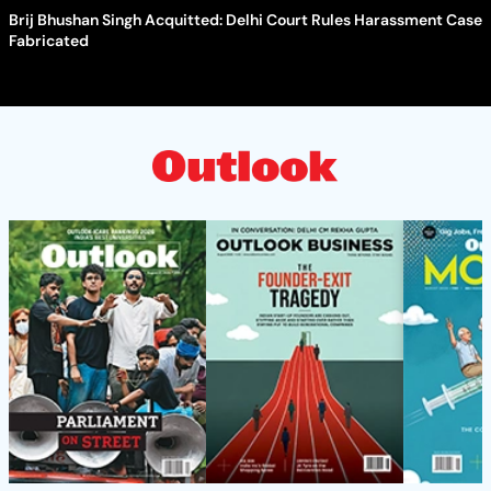
Brij Bhushan Singh Acquitted: Delhi Court Rules Harassment Case
Fabricated