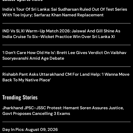
India's Tour Of Sri Lanka: Sai Sudharsan Ruled Out Of Test Series
With Toe Injury; Sarfaraz Khan Named Replacement
IND Vs SLXI Warm-Up Match 2026: Jaiswal And Gill Shine As
India Cruise To Six-Wicket Practice Win Over Sri Lanka XI
‘I Don’t Care How Old He Is’: Brett Lee Gives Verdict On Vaibhav
Sooryavanshi Amid Age Debate
Rishabh Pant Asks Uttarakhand CM For Land Help: ‘I Wanna Move
Back To My Native Place’
Trending Stories
Jharkhand JPSC-JSSC Protest: Hemant Soren Assures Justice,
Govt Proposes Cancelling 3 Exams
Day In Pics: August 09, 2026