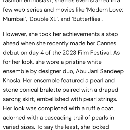
fashion enthusiast, she has even starred in a
few web series and movies like ‘Modern Love:
Mumbai’, ‘Double XL’, and ‘Butterflies’.
However, she took her achievements a step
ahead when she recently made her Cannes
debut on day 4 of the 2023 Film Festival. As
for her look, she wore a pristine white
ensemble by designer duo, Abu Jani Sandeep
Khosla. Her ensemble featured a pearl and
stone conical bralette paired with a draped
sarong skirt, embellished with pearl strings.
Her look was completed with a ruffle coat,
adorned with a cascading trail of pearls in
varied sizes. To say the least, she looked