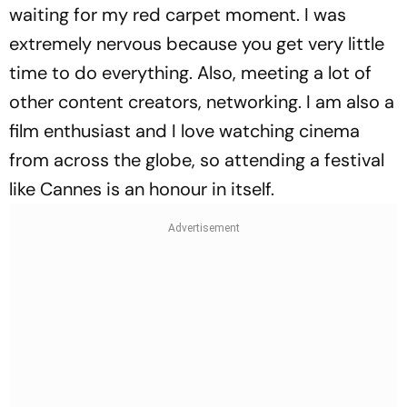
waiting for my red carpet moment. I was
extremely nervous because you get very little
time to do everything. Also, meeting a lot of
other content creators, networking. I am also a
film enthusiast and I love watching cinema
from across the globe, so attending a festival
like Cannes is an honour in itself.