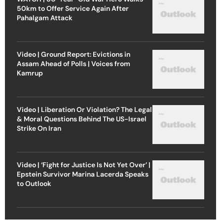
50km to Offer Service Again After
Pahalgam Attack
Video | Ground Report: Evictions in
Assam Ahead of Polls | Voices from
Kamrup
Video | Liberation Or Violation? The Legal
& Moral Questions Behind The US-Israel
Strike On Iran
Video | ‘Fight for Justice Is Not Yet Over’ |
Epstein Survivor Marina Lacerda Speaks
to Outlook