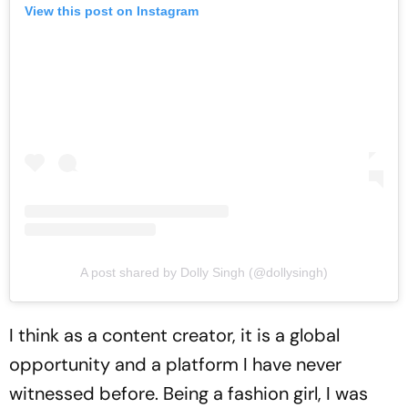
View this post on Instagram
A post shared by Dolly Singh (@dollysingh)
I think as a content creator, it is a global
opportunity and a platform I have never
witnessed before. Being a fashion girl, I was