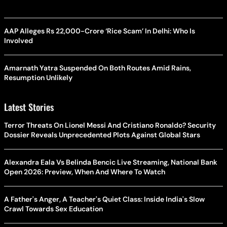
AAP Alleges Rs 22,000-Crore ‘Rice Scam’ In Delhi: Who Is
Involved
Amarnath Yatra Suspended On Both Routes Amid Rains,
Resumption Unlikely
Latest Stories
Terror Threats On Lionel Messi And Cristiano Ronaldo? Security
Dossier Reveals Unprecedented Plots Against Global Stars
Alexandra Eala Vs Belinda Bencic Live Streaming, National Bank
Open 2026: Preview, When And Where To Watch
A Father's Anger, A Teacher's Quiet Class: Inside India's Slow
Crawl Towards Sex Education