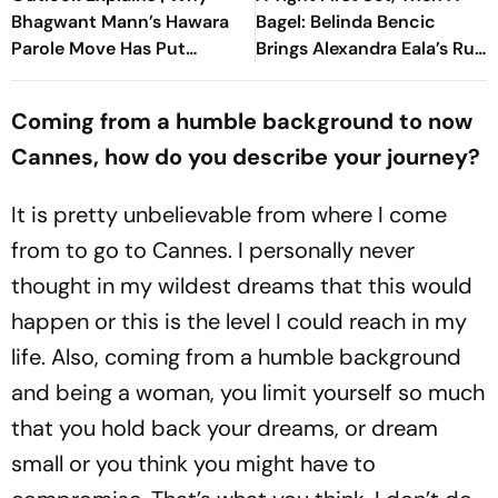
Bhagwant Mann’s Hawara
Bagel: Belinda Bencic
Parole Move Has Put
Brings Alexandra Eala’s Run
Punjab Politics On Edge
To A Halt
Coming from a humble background to now
Cannes, how do you describe your journey?
It is pretty unbelievable from where I come
from to go to Cannes. I personally never
thought in my wildest dreams that this would
happen or this is the level I could reach in my
life. Also, coming from a humble background
and being a woman, you limit yourself so much
that you hold back your dreams, or dream
small or you think you might have to