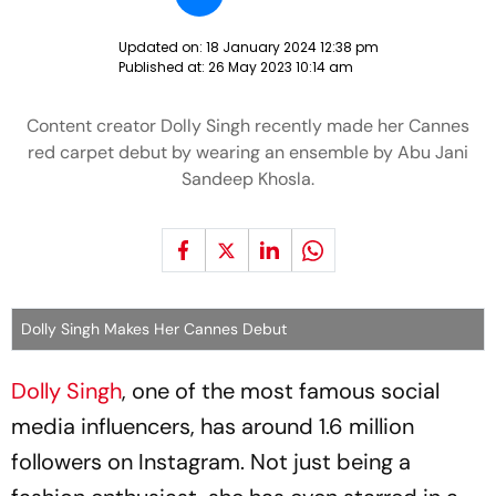
Updated on:
18 January 2024 12:38 pm
Published at:
26 May 2023 10:14 am
Content creator Dolly Singh recently made her Cannes
red carpet debut by wearing an ensemble by Abu Jani
Sandeep Khosla.
Dolly Singh Makes Her Cannes Debut
Dolly Singh
, one of the most famous social
media influencers, has around 1.6 million
followers on Instagram. Not just being a