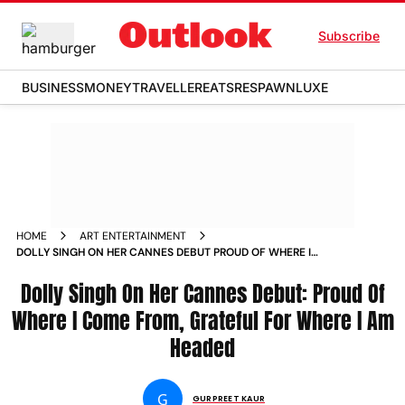
Subscribe
BUSINESS
MONEY
TRAVELLER
EATS
RESPAWN
LUXE
HOME
ART ENTERTAINMENT
DOLLY SINGH ON HER CANNES DEBUT PROUD OF WHERE I
COME FROM GRATEFUL FOR WHERE I AM HEADED NEWS
Dolly Singh On Her Cannes Debut: Proud Of
Where I Come From, Grateful For Where I Am
Headed
G
GURPREET KAUR