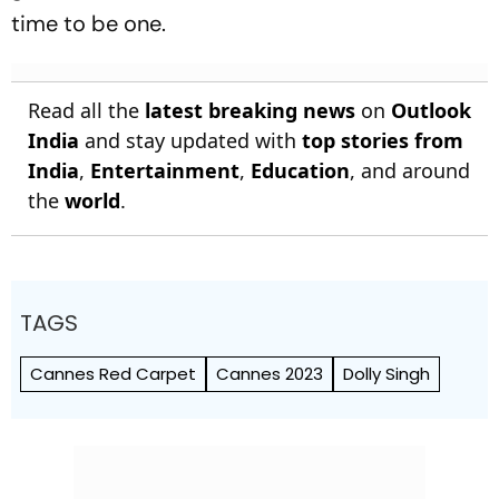
time to be one.
Read all the
latest breaking news
on
Outlook
India
and stay updated with
top stories from
India
,
Entertainment
,
Education
, and around
the
world
.
TAGS
Cannes Red Carpet
Cannes 2023
Dolly Singh