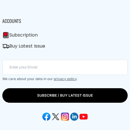
ACCOUNTS
Subscription
Buy Latest Issue
We care about your data in our
privacy policy
.
SUBSCRIBE / BUY LATEST ISSUE