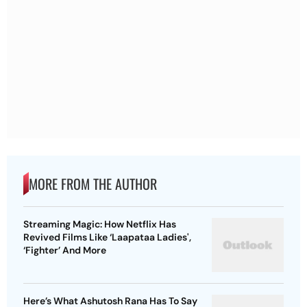
MORE FROM THE AUTHOR
Streaming Magic: How Netflix Has
Revived Films Like ‘Laapataa Ladies',
‘Fighter’ And More
Here’s What Ashutosh Rana Has To Say