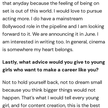
that anyday because the feeling of being on
set is out of this world. I would love to pursue
acting more. I do have a mainstream
Bollywood role in the pipeline and I am looking
forward to it. We are announcing it in June. I
am interested in writing too. In general, cinema
is somewhere my heart belongs.
Lastly, what advice would you give to young
girls who want to make a career like you?
Not to hold yourself back, not to dream small
because you think bigger things would not
happen. That’s what I would tell every young
girl, and for content creation, this is the best