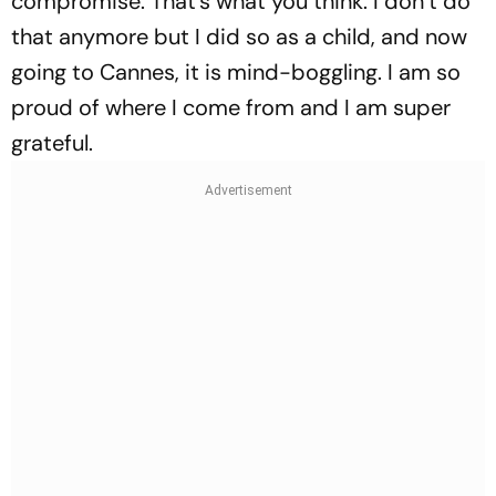
compromise. That’s what you think. I don’t do
that anymore but I did so as a child, and now
going to Cannes, it is mind-boggling. I am so
proud of where I come from and I am super
grateful.