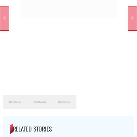
RELATED STORIES