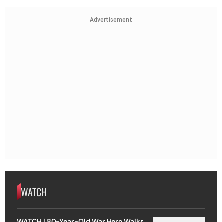
Advertisement
WATCH
WATCH | 80-Year-Old War Hero Walks