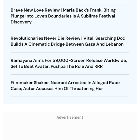
Brave New Love Review | Maria Bäck’s Frank, Biting
Plunge Into Love’s Boundaries Is A Sublime Festival
Discovery
Revolutionaries Never Die Review | Vital, Searching Doc
Builds A Cinematic Bridge Between Gaza And Lebanon
Ramayana Aims For 59,000-Screen Release Worldwide;
Set To Beat Avatar, Pushpa The Rule And RRR
Filmmaker Shakeel Noorani Arrested In Alleged Rape
Case; Actor Accuses Him Of Threatening Her
Advertisement