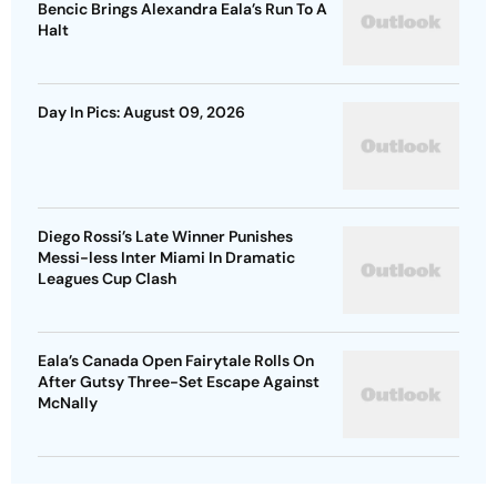
Bencic Brings Alexandra Eala’s Run To A
Halt
Day In Pics: August 09, 2026
Diego Rossi’s Late Winner Punishes
Messi-less Inter Miami In Dramatic
Leagues Cup Clash
Eala’s Canada Open Fairytale Rolls On
After Gutsy Three-Set Escape Against
McNally