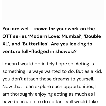
You are well-known for your work on the
OTT series ‘Modern Love: Mumbai’, ‘Double
XL’, and ‘Butterflies’. Are you looking to
venture full-fledged in showbiz?
I mean I would definitely hope so. Acting is
something I always wanted to do. But as a kid,
you don’t attach those dreams to yourself.
Now that I can explore such opportunities, I
am thoroughly enjoying acting as much as I
have been able to do so far. I still would take