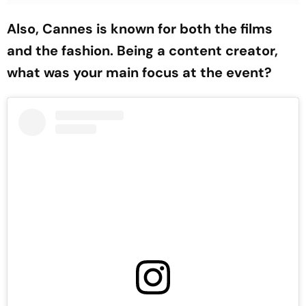
Also, Cannes is known for both the films
and the fashion. Being a content creator,
what was your main focus at the event?