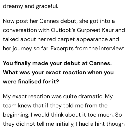
dreamy and graceful.
Now post her Cannes debut, she got into a
conversation with Outlook’s Gurpreet Kaur and
talked about her red carpet appearance and
her journey so far. Excerpts from the interview:
You finally made your debut at Cannes.
What was your exact reaction when you
were finalised for it?
My exact reaction was quite dramatic. My
team knew that if they told me from the
beginning, I would think about it too much. So
they did not tell me initially, I had a hint though