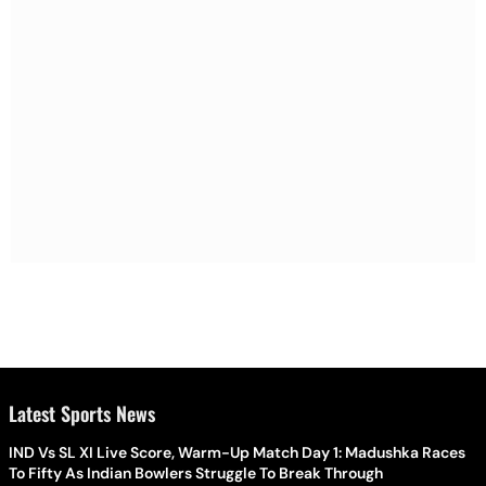
Latest Sports News
IND Vs SL XI Live Score, Warm-Up Match Day 1: Madushka Races
To Fifty As Indian Bowlers Struggle To Break Through