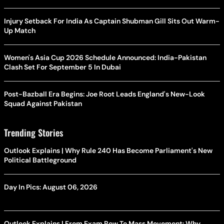
Injury Setback For India As Captain Shubman Gill Sits Out Warm-
Up Match
Women's Asia Cup 2026 Schedule Announced: India-Pakistan
Clash Set For September 5 In Dubai
Post-Bazball Era Begins: Joe Root Leads England's New-Look
Squad Against Pakistan
Trending Stories
Outlook Explains | Why Rule 240 Has Become Parliament's New
Political Battleground
Day In Pics: August 06, 2026
Outlook Explains | From Exam Row To Mass Movement: Why