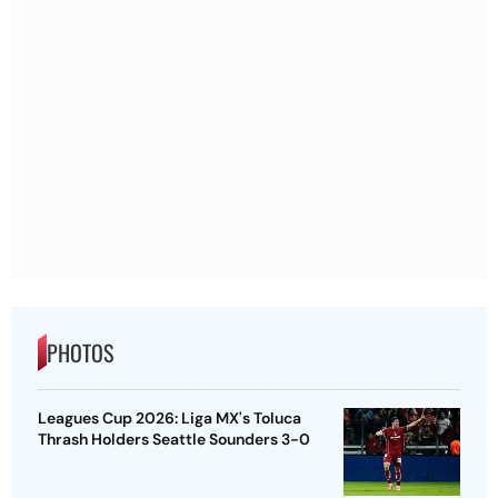
PHOTOS
Leagues Cup 2026: Liga MX's Toluca
Thrash Holders Seattle Sounders 3-0