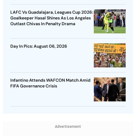
LAFC Vs Guadalajara, Leagues Cup 2026:
Goalkeeper Hasal Shines As Los Angeles
Outlast Chivas In Penalty Drama
Day In Pics: August 06, 2026
Infantino Attends WAFCON Match Amid
FIFA Governance Crisis
Advertisement