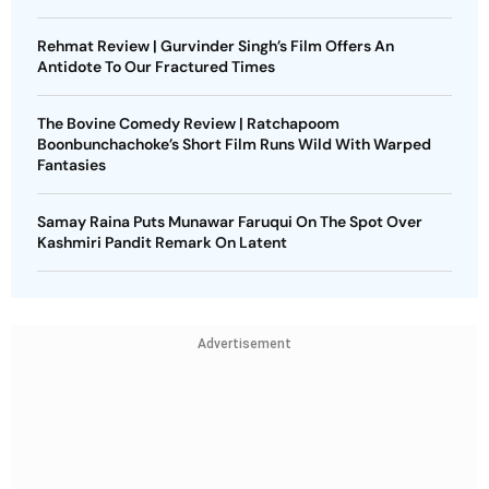
Rehmat Review | Gurvinder Singh’s Film Offers An
Antidote To Our Fractured Times
The Bovine Comedy Review | Ratchapoom
Boonbunchachoke’s Short Film Runs Wild With Warped
Fantasies
Samay Raina Puts Munawar Faruqui On The Spot Over
Kashmiri Pandit Remark On Latent
Advertisement