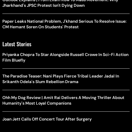
Jharkhand's JPSC Protest Isn't Dying Down
Paper Leaks National Problem, J'khand Serious To Resolve Issue:
CM Hemant Soren On Students' Protest
Latest Stories
Priyanka Chopra To Star Alongside Russell Crowe In Sci-Fi Action
Film Bluefly
The Paradise Teaser: Nani Plays Fierce Tribal Leader Jadal In
Srikanth Odela's Slum Rebellion Drama
Ohh My Dog Review | Amit Rai Delivers A Moving Thriller About
Humanity's Most Loyal Companions
Joan Jett Calls Off Concert Tour After Surgery