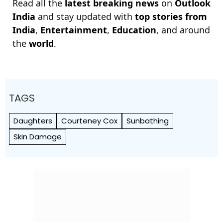
Read all the
latest breaking news
on
Outlook
India
and stay updated with
top stories from
India
,
Entertainment
,
Education
, and around
the
world
.
TAGS
Daughters
Courteney Cox
Sunbathing
Skin Damage