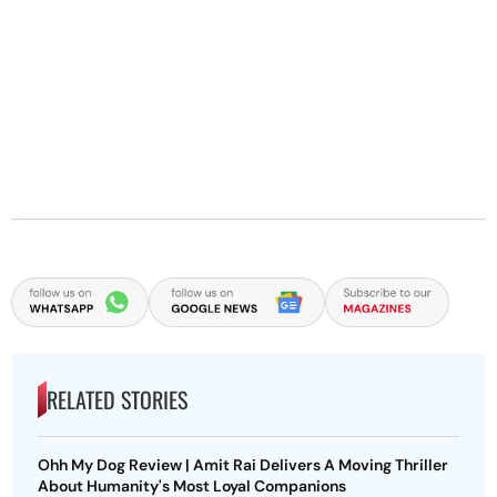
RELATED STORIES
Ohh My Dog Review | Amit Rai Delivers A Moving Thriller
About Humanity's Most Loyal Companions