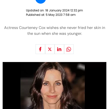
Updated on:
18 January 2024 12:32 pm
Published at:
5 May 2023 7:58 am
Actress Courteney Cox wishes she never fried her skin in
the sun when she was younger.