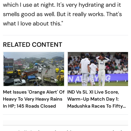
which I use at night. It's very hydrating and it
smells good as well. But it really works. That's
what I love about this."
RELATED CONTENT
Met Issues 'Orange Alert' Of
IND Vs SL XI Live Score,
Heavy To Very Heavy Rains
Warm-Up Match Day 1:
In HP; 145 Roads Closed
Madushka Races To Fifty
As Indian Bowlers Struggle
To Break Through