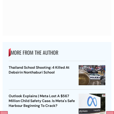
MORE FROM THE AUTHOR
Thailand School Shooting: 4 Killed At
Debsirin Nonthaburi School
Outlook Explains | Meta Lost A $567
Million Child Safety Case. Is Meta's Safe
Harbour Beginning To Crack?