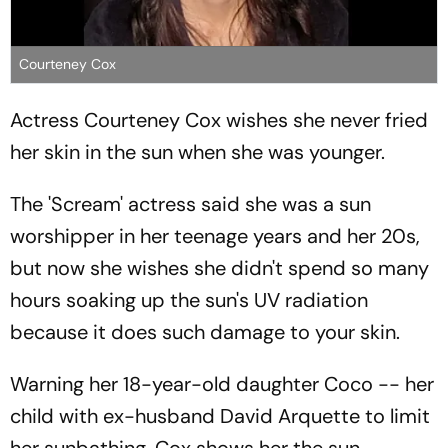
Courteney Cox
Actress Courteney Cox wishes she never fried
her skin in the sun when she was younger.
The 'Scream' actress said she was a sun
worshipper in her teenage years and her 20s,
but now she wishes she didn't spend so many
hours soaking up the sun's UV radiation
because it does such damage to your skin.
Warning her 18-year-old daughter Coco -- her
child with ex-husband David Arquette to limit
her sunbathing, Cox shows her the sun