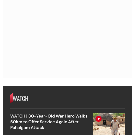
WATCH
WATCH | 80-Year-Old War Hero Walks
50km to Offer Service Again After
Pahalgam Attack