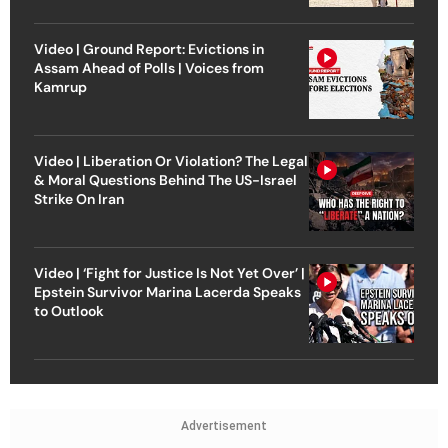
Video | Ground Report: Evictions in
Assam Ahead of Polls | Voices from
Kamrup
Video | Liberation Or Violation? The Legal
& Moral Questions Behind The US-Israel
Strike On Iran
Video | ‘Fight for Justice Is Not Yet Over’ |
Epstein Survivor Marina Lacerda Speaks
to Outlook
Advertisement