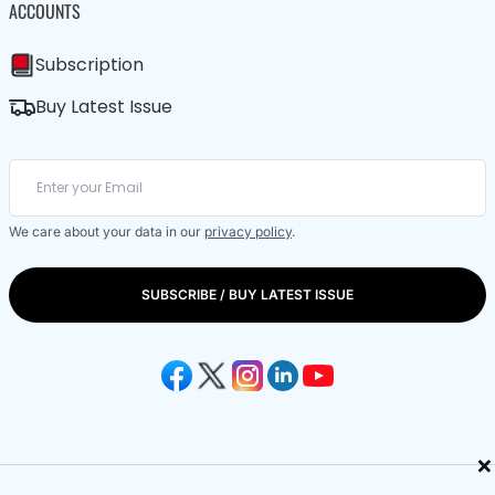
ACCOUNTS
Subscription
Buy Latest Issue
We care about your data in our
privacy policy
.
SUBSCRIBE / BUY LATEST ISSUE
×