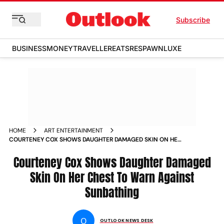
Subscribe
BUSINESS
MONEY
TRAVELLER
EATS
RESPAWN
LUXE
HOME
ART ENTERTAINMENT
COURTENEY COX SHOWS DAUGHTER DAMAGED SKIN ON HER
CHEST TO WARN AGAINST SUNBATHING NEWS
Courteney Cox Shows Daughter Damaged
Skin On Her Chest To Warn Against
Sunbathing
O
OUTLOOK NEWS DESK