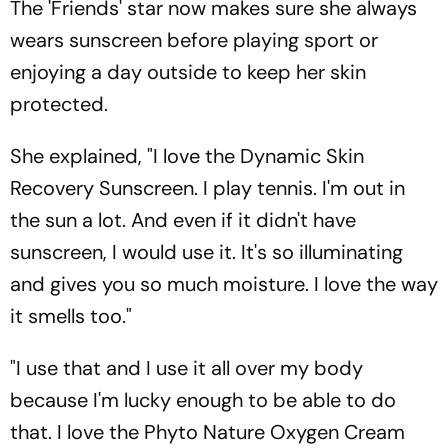
The 'Friends' star now makes sure she always
wears sunscreen before playing sport or
enjoying a day outside to keep her skin
protected.
She explained, "I love the Dynamic Skin
Recovery Sunscreen. I play tennis. I'm out in
the sun a lot. And even if it didn't have
sunscreen, I would use it. It's so illuminating
and gives you so much moisture. I love the way
it smells too."
"I use that and I use it all over my body
because I'm lucky enough to be able to do
that. I love the Phyto Nature Oxygen Cream