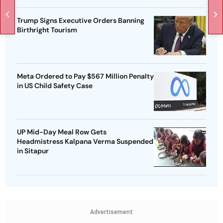
Trump Signs Executive Orders Banning
Birthright Tourism
Meta Ordered to Pay $567 Million Penalty
in US Child Safety Case
UP Mid-Day Meal Row Gets
Headmistress Kalpana Verma Suspended
in Sitapur
Advertisement