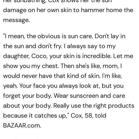
damage on her own skin to hammer home the
message.
"I mean, the obvious is sun care. Don't lay in
the sun and don't fry. I always say to my
daughter, Coco, your skin is incredible. Let me
show you my chest. Then she's like, mom, I
would never have that kind of skin. I'm like,
yeah. Your face you always look at, but you
forget your body. Wear sunscreen and care
about your body. Really use the right products
because it catches up," Cox, 58, told
BAZAAR.com.