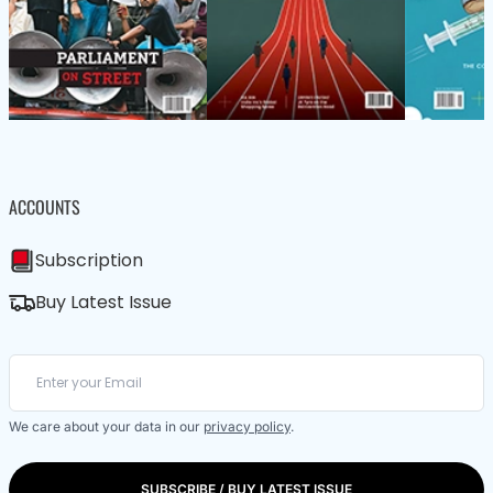
ACCOUNTS
Subscription
Buy Latest Issue
We care about your data in our
privacy policy
.
SUBSCRIBE / BUY LATEST ISSUE