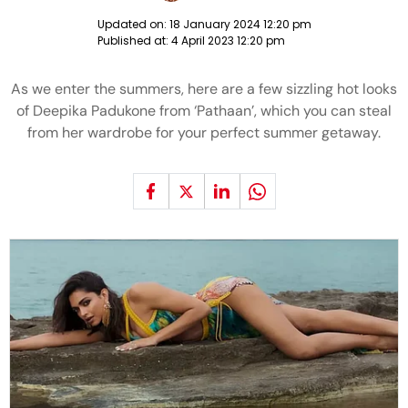
Updated on:
18 January 2024 12:20 pm
Published at:
4 April 2023 12:20 pm
As we enter the summers, here are a few sizzling hot looks
of Deepika Padukone from ‘Pathaan’, which you can steal
from her wardrobe for your perfect summer getaway.