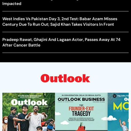
Impacted
West Indies Vs Pakistan Day 3, 2nd Test: Babar Azam Misses
Century Due To Run Out; Sajid Khan Takes Visitors In Front
Pradeep Rawat, Ghajini And Lagaan Actor, Passes Away At 74
After Cancer Battle