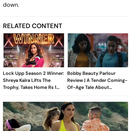
down.
RELATED CONTENT
Lock Upp Season 2 Winner:
Bobby Beauty Parlour
Shreya Kalra Lifts The
Review | A Tender Coming-
Trophy, Takes Home Rs 1
Of-Age Tale About
Crore Prize; Shivangi Joshi
Friendship, Freedom And
1st Runner-Up
Growing Apart