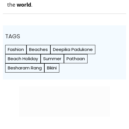
the
world
.
TAGS
Fashion
Beaches
Deepika Padukone
Beach Holiday
Summer
Pathaan
Besharam Rang
Bikini