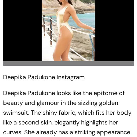
Deepika Padukone
Instagram
Deepika Padukone looks like the epitome of
beauty and glamour in the sizzling golden
swimsuit. The shiny fabric, which fits her body
like a second skin, elegantly highlights her
curves. She already has a striking appearance