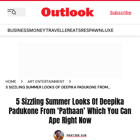
Subscribe
BUSINESS
MONEY
TRAVELLER
EATS
RESPAWN
LUXE
HOME
ART ENTERTAINMENT
5 SIZZLING SUMMER LOOKS OF DEEPIKA PADUKONE FROM
PATHAAN WHICH YOU CAN APE RIGHT NOW NEWS
5 Sizzling Summer Looks Of Deepika
Padukone From ‘Pathaan’ Which You Can
Ape Right Now
PRATEEK SUR