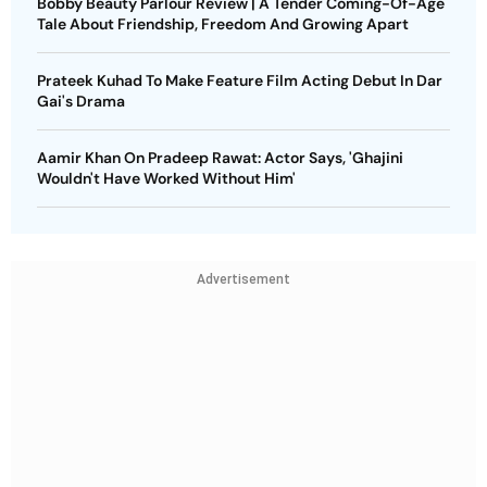
Bobby Beauty Parlour Review | A Tender Coming-Of-Age
Tale About Friendship, Freedom And Growing Apart
Prateek Kuhad To Make Feature Film Acting Debut In Dar
Gai's Drama
Aamir Khan On Pradeep Rawat: Actor Says, 'Ghajini
Wouldn't Have Worked Without Him'
Advertisement