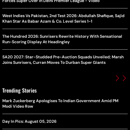
Forces Super Over in Delhi Premier League - Video
West Indies Vs Pakistan, 2nd Test 2026: Abdullah Shafique, Sajid
Khan Star As Babar Azam & Co. Level Series 1-1
The Hundred 2026: Sunrisers Rewrite History With Sensational
Run-Scoring Display At Headingley
SA20 2027: Star-Studded Pre-Auction Squads Unveiled; Marsh
Joins Sunrisers, Curran Moves To Durban Super Giants
Trending Stories
Mark Zuckerberg Apologises To Indian Government Amid PM
Modi Video Row
Day In Pics: August 05, 2026