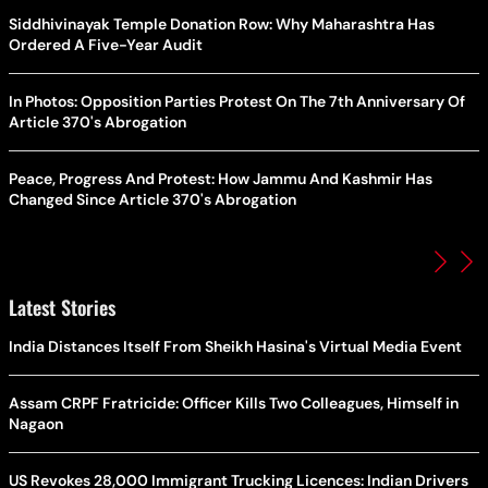
Siddhivinayak Temple Donation Row: Why Maharashtra Has
Ordered A Five-Year Audit
In Photos: Opposition Parties Protest On The 7th Anniversary Of
Article 370's Abrogation
Peace, Progress And Protest: How Jammu And Kashmir Has
Changed Since Article 370's Abrogation
Latest Stories
India Distances Itself From Sheikh Hasina's Virtual Media Event
Assam CRPF Fratricide: Officer Kills Two Colleagues, Himself in
Nagaon
US Revokes 28,000 Immigrant Trucking Licences: Indian Drivers