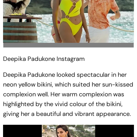
Deepika Padukone
Instagram
Deepika Padukone looked spectacular in her
neon yellow bikini, which suited her sun-kissed
complexion well. Her warm complexion was
highlighted by the vivid colour of the bikini,
giving her a beautiful and vibrant appearance.