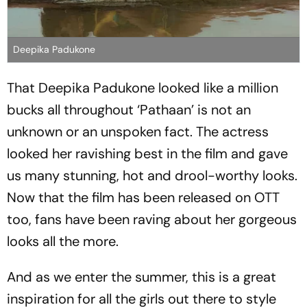
Deepika Padukone
That Deepika Padukone looked like a million
bucks all throughout ‘Pathaan’ is not an
unknown or an unspoken fact. The actress
looked her ravishing best in the film and gave
us many stunning, hot and drool-worthy looks.
Now that the film has been released on OTT
too, fans have been raving about her gorgeous
looks all the more.
And as we enter the summer, this is a great
inspiration for all the girls out there to style