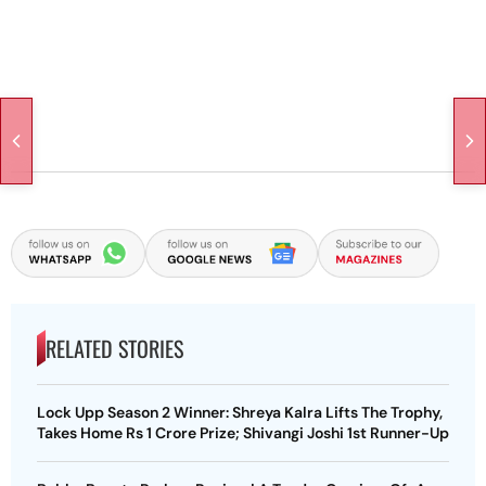
RELATED STORIES
Lock Upp Season 2 Winner: Shreya Kalra Lifts The Trophy,
Takes Home Rs 1 Crore Prize; Shivangi Joshi 1st Runner-Up