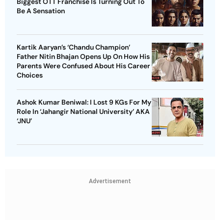
Biggest OTT Franchise Is Turning Out To
Be A Sensation
Kartik Aaryan’s ‘Chandu Champion’
Father Nitin Bhajan Opens Up On How His
Parents Were Confused About His Career
Choices
Ashok Kumar Beniwal: I Lost 9 KGs For My
Role In ‘Jahangir National University’ AKA
‘JNU’
Advertisement