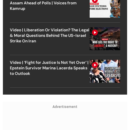
Assam Ahead of Polls | Voices from
Kamrup
Video | Liberation Or Violation? The Legal
& Moral Questions Behind The US-Israel
Strike On Iran
Video | ‘Fight for Justice Is Not Yet Over’ |
Epstein Survivor Marina Lacerda Speaks
to Outlook
Advertisement