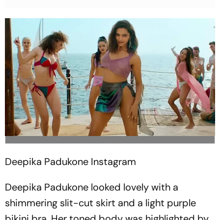
Deepika Padukone
Instagram
Deepika Padukone looked lovely with a
shimmering slit-cut skirt and a light purple
bikini bra. Her toned body was highlighted by