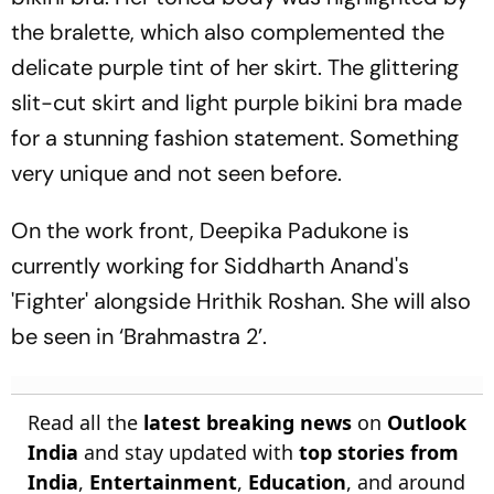
the bralette, which also complemented the
delicate purple tint of her skirt. The glittering
slit-cut skirt and light purple bikini bra made
for a stunning fashion statement. Something
very unique and not seen before.
On the work front, Deepika Padukone is
currently working for Siddharth Anand's
'Fighter' alongside Hrithik Roshan. She will also
be seen in ‘Brahmastra 2’.
Read all the
latest breaking news
on
Outlook
India
and stay updated with
top stories from
India
,
Entertainment
,
Education
, and around