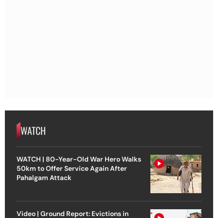
WATCH
WATCH | 80-Year-Old War Hero Walks
50km to Offer Service Again After
Pahalgam Attack
Video | Ground Report: Evictions in