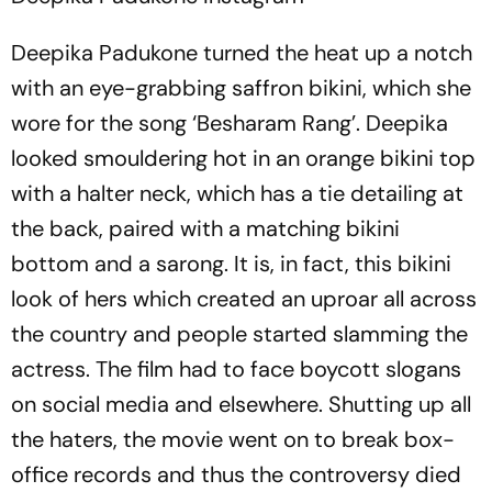
Deepika Padukone turned the heat up a notch
with an eye-grabbing saffron bikini, which she
wore for the song ‘Besharam Rang’. Deepika
looked smouldering hot in an orange bikini top
with a halter neck, which has a tie detailing at
the back, paired with a matching bikini
bottom and a sarong. It is, in fact, this bikini
look of hers which created an uproar all across
the country and people started slamming the
actress. The film had to face boycott slogans
on social media and elsewhere. Shutting up all
the haters, the movie went on to break box-
office records and thus the controversy died