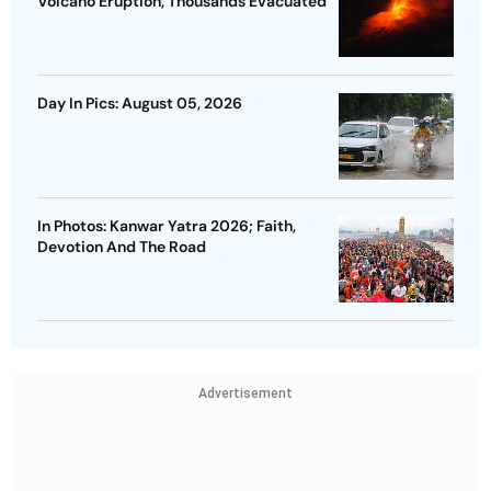
Volcano Eruption, Thousands Evacuated
Day In Pics: August 05, 2026
In Photos: Kanwar Yatra 2026; Faith,
Devotion And The Road
Advertisement