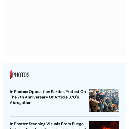
PHOTOS
In Photos: Opposition Parties Protest On
The 7th Anniversary Of Article 370's
Abrogation
In Photos: Stunning Visuals From Fuego