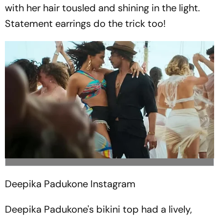
with her hair tousled and shining in the light.
Statement earrings do the trick too!
Deepika Padukone
Instagram
Deepika Padukone's bikini top had a lively,