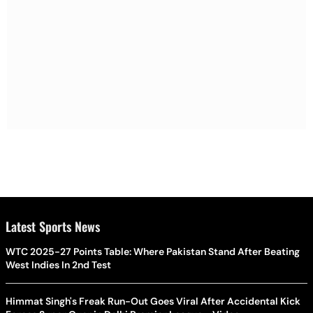
Latest Sports News
WTC 2025-27 Points Table: Where Pakistan Stand After Beating
West Indies In 2nd Test
Himmat Singh's Freak Run-Out Goes Viral After Accidental Kick