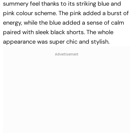
summery feel thanks to its striking blue and
pink colour scheme. The pink added a burst of
energy, while the blue added a sense of calm
paired with sleek black shorts. The whole
appearance was super chic and stylish.