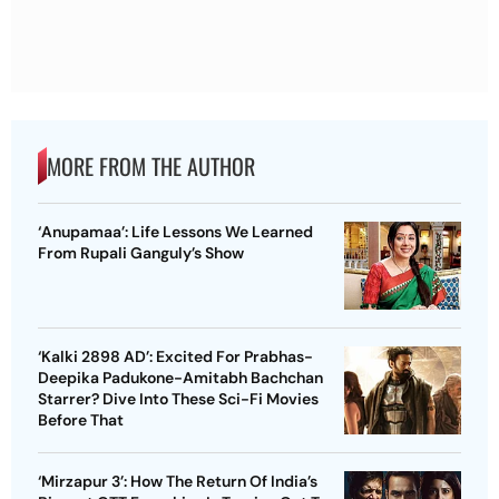
MORE FROM THE AUTHOR
‘Anupamaa’: Life Lessons We Learned
From Rupali Ganguly’s Show
‘Kalki 2898 AD’: Excited For Prabhas-
Deepika Padukone-Amitabh Bachchan
Starrer? Dive Into These Sci-Fi Movies
Before That
‘Mirzapur 3’: How The Return Of India’s