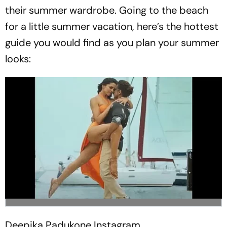
their summer wardrobe. Going to the beach
for a little summer vacation, here’s the hottest
guide you would find as you plan your summer
looks:
Deepika Padukone
Instagram