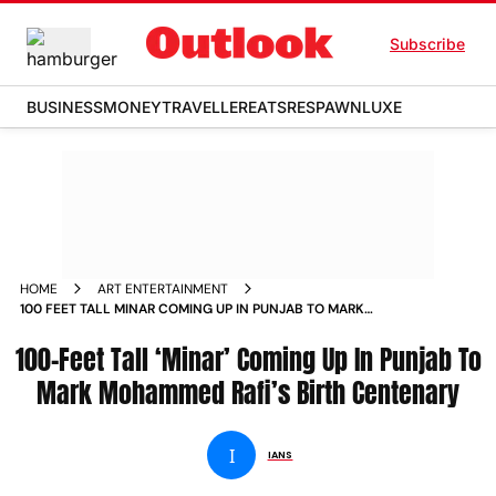
Subscribe
BUSINESS
MONEY
TRAVELLER
EATS
RESPAWN
LUXE
HOME
ART ENTERTAINMENT
100 FEET TALL MINAR COMING UP IN PUNJAB TO MARK
MOHAMMED RAFI S BIRTH CENTENARY NEWS
100-Feet Tall ‘Minar’ Coming Up In Punjab To
Mark Mohammed Rafi’s Birth Centenary
I
IANS