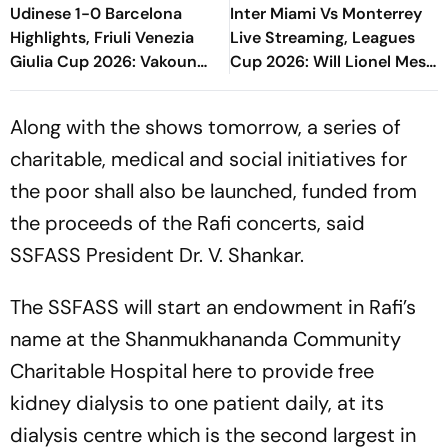
Udinese 1-0 Barcelona
Inter Miami Vs Monterrey
Highlights, Friuli Venezia
Live Streaming, Leagues
Giulia Cup 2026: Vakoun
Cup 2026: Will Lionel Messi
Bayo's Goal Give Italian
Play In Clash Amid Cross-
Hosts First Win
Border Rivals?
Along with the shows tomorrow, a series of
charitable, medical and social initiatives for
the poor shall also be launched, funded from
the proceeds of the Rafi concerts, said
SSFASS President Dr. V. Shankar.
The SSFASS will start an endowment in Rafi’s
name at the Shanmukhananda Community
Charitable Hospital here to provide free
kidney dialysis to one patient daily, at its
dialysis centre which is the second largest in