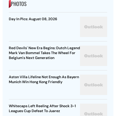
PHOTOS
Day In Pics: August 08, 2026
Red Devils' New Era Begins: Dutch Legend
Mark Van Bommel Takes The Wheel For
Belgium's Next Generation
Aston Villa Lifeline Not Enough As Bayern
Munich Win Hong Kong Friendly
Whitecaps Left Reeling After Shock 3-1
Leagues Cup Defeat To Juarez