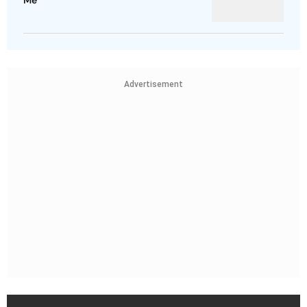
Me
Advertisement