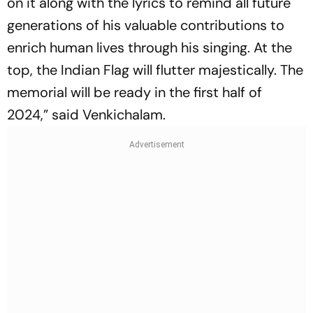
on it along with the lyrics to remind all future
generations of his valuable contributions to
enrich human lives through his singing. At the
top, the Indian Flag will flutter majestically. The
memorial will be ready in the first half of
2024,” said Venkichalam.