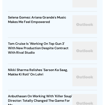
Selena Gomez: Ariana Grande's Music
Makes Me Feel Empowered
Tom Cruise Is 'Working On Top Gun 3'
With New Production Despite Contract
With Rival Studio
Nikki Sharma Relishes 'Sarson Ka Saag,
Makke Ki Roti’ On Lohri
Anbuthasan On Working With 'Killer Soup'
Director: Totally Changed The Game For