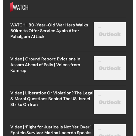
WATCH
WATCH | 80-Year-Old War Hero Walks
50km to Offer Service Again After
Pahalgam Attack
Video | Ground Report: Evictions in
Assam Ahead of Polls | Voices from
Kamrup
Video | Liberation Or Violation? The Legal
& Moral Questions Behind The US-Israel
Strike On Iran
Video | ‘Fight for Justice Is Not Yet Over’ |
Epstein Survivor Marina Lacerda Speaks