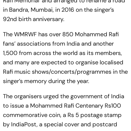
Rafi Memorial’ and arranged to rename a road
in Bandra, Mumbai, in 2016 on the singer’s
92nd birth anniversary.
The WMRWF has over 850 Mohammed Rafi
fans’ associations from India and another
1,500 from across the world as its members,
and many are expected to organise localised
Rafi music shows/concerts/programmes in the
singer’s memory during the year.
The organisers urged the government of India
to issue a Mohammed Rafi Centenary Rs100
commemorative coin, a Rs 5 postage stamp
by IndiaPost, a special cover and postcard