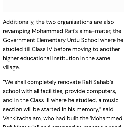
Additionally, the two organisations are also
revamping Mohammed Rafi’s alma-mater, the
Government Elementary Urdu School where he
studied till Class IV before moving to another
higher educational institution in the same
village.
“We shall completely renovate Rafi Sahab’s
school with all facilities, provide computers,
and in the Class III where he studied, a music
section will be started in his memory,” said
Venkitachalam, who had built the ‘Mohammed