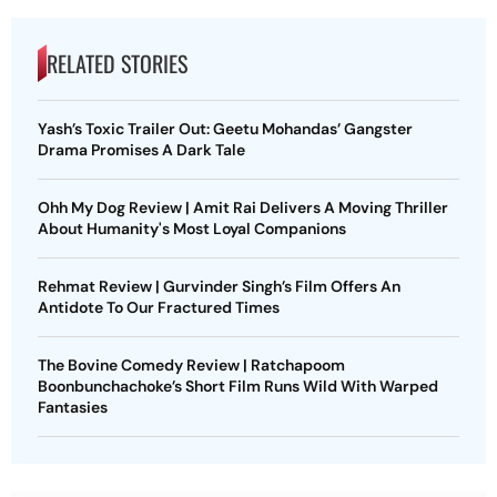
RELATED STORIES
Yash’s Toxic Trailer Out: Geetu Mohandas’ Gangster
Drama Promises A Dark Tale
Ohh My Dog Review | Amit Rai Delivers A Moving Thriller
About Humanity's Most Loyal Companions
Rehmat Review | Gurvinder Singh’s Film Offers An
Antidote To Our Fractured Times
The Bovine Comedy Review | Ratchapoom
Boonbunchachoke’s Short Film Runs Wild With Warped
Fantasies