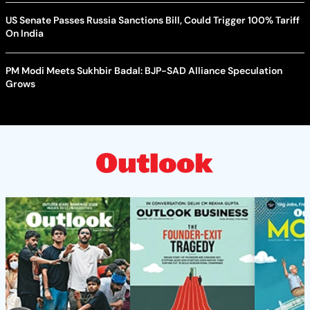
US Senate Passes Russia Sanctions Bill, Could Trigger 100% Tariff
On India
PM Modi Meets Sukhbir Badal: BJP-SAD Alliance Speculation
Grows