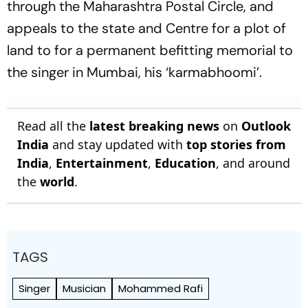
through the Maharashtra Postal Circle, and
appeals to the state and Centre for a plot of
land to for a permanent befitting memorial to
the singer in Mumbai, his ‘karmabhoomi’.
Read all the
latest breaking news
on
Outlook
India
and stay updated with
top stories from
India
,
Entertainment
,
Education
, and around
the
world
.
TAGS
Singer
Musician
Mohammed Rafi