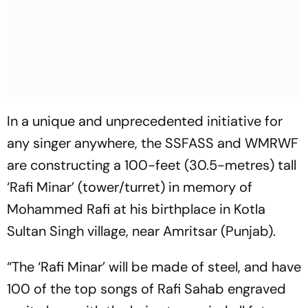
In a unique and unprecedented initiative for
any singer anywhere, the SSFASS and WMRWF
are constructing a 100-feet (30.5-metres) tall
‘Rafi Minar’ (tower/turret) in memory of
Mohammed Rafi at his birthplace in Kotla
Sultan Singh village, near Amritsar (Punjab).
“The ‘Rafi Minar’ will be made of steel, and have
100 of the top songs of Rafi Sahab engraved