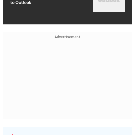
to Outlook
Advertisement