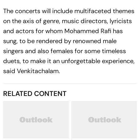
The concerts will include multifaceted themes
on the axis of genre, music directors, lyricists
and actors for whom Mohammed Rafi has
sung, to be rendered by renowned male
singers and also females for some timeless
duets, to make it an unforgettable experience,
said Venkitachalam.
RELATED CONTENT