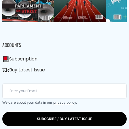
ACCOUNTS
Subscription
Buy Latest Issue
We care about your data in our
privacy policy
.
SUBSCRIBE / BUY LATEST ISSUE