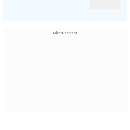
Advertisement