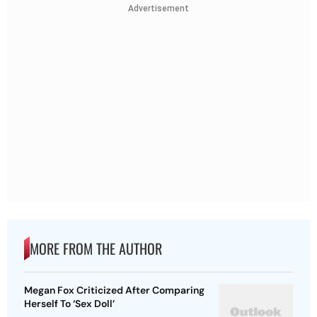
Advertisement
MORE FROM THE AUTHOR
Megan Fox Criticized After Comparing
Herself To ‘Sex Doll’