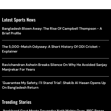
Latest Sports News
Bangladesh Blown Away: The Rise Of Campbell Thompson - A
Brief Profile
The 5,000-Match Odyssey: A Short History Of ODI Cricket -
Explainer
Ravichandran Ashwin Breaks Silence On Why He Avoided Sanjay
Manjrekar For Years
'Guarantee My Safety, I'll Stand Trial': Shakib Al Hasan Opens Up
On Bangladesh Return
Trending Stories
Jharkhand Govt Meets Devendra Nath Mahto Over JPSC Paper