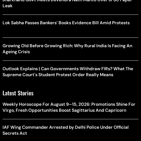
Leak
Lok Sabha Passes Bankers' Books Evidence Bill Amid Protests
Growing Old Before Growing Rich: Why Rural India Is Facing An
Ageing Crisis
Outlook Explains | Can Governments Withdraw FIRs? What The
Supreme Court's Student Protest Order Really Means
Latest Stories
Weekly Horoscope For August 9–15, 2026: Promotions Shine For
Virgo, Fresh Opportunities Boost Sagittarius And Capricorn
IAF Wing Commander Arrested by Delhi Police Under Official
Secrets Act