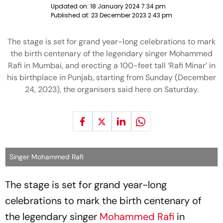
Updated on:
18 January 2024 7:34 pm
Published at:
23 December 2023 2:43 pm
The stage is set for grand year-long celebrations to mark
the birth centenary of the legendary singer Mohammed
Rafi in Mumbai, and erecting a 100-feet tall ‘Rafi Minar’ in
his birthplace in Punjab, starting from Sunday (December
24, 2023), the organisers said here on Saturday.
Singer Mohammed Rafi
The stage is set for grand year-long
celebrations to mark the birth centenary of
the legendary singer
Mohammed Rafi
in