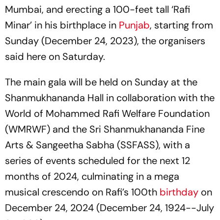
Mumbai, and erecting a 100-feet tall ‘Rafi
Minar’ in his birthplace in
Punjab
, starting from
Sunday (December 24, 2023), the organisers
said here on Saturday.
The main gala will be held on Sunday at the
Shanmukhananda Hall in collaboration with the
World of Mohammed Rafi Welfare Foundation
(WMRWF) and the Sri Shanmukhananda Fine
Arts & Sangeetha Sabha (SSFASS), with a
series of events scheduled for the next 12
months of 2024, culminating in a mega
musical crescendo on Rafi’s 100th
birthday
on
December 24, 2024 (December 24, 1924--July