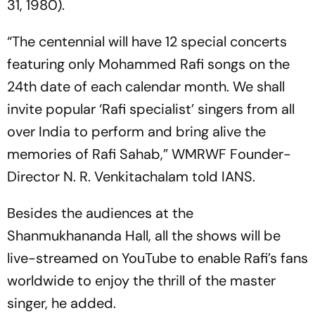
31, 1980).
“The centennial will have 12 special concerts
featuring only Mohammed Rafi songs on the
24th date of each calendar month. We shall
invite popular ‘Rafi specialist’ singers from all
over India to perform and bring alive the
memories of Rafi Sahab,” WMRWF Founder-
Director N. R. Venkitachalam told IANS.
Besides the audiences at the
Shanmukhananda Hall, all the shows will be
live-streamed on YouTube to enable Rafi’s fans
worldwide to enjoy the thrill of the master
singer, he added.