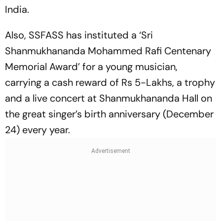
India.
Also, SSFASS has instituted a ‘Sri
Shanmukhananda Mohammed Rafi Centenary
Memorial Award’ for a young musician,
carrying a cash reward of Rs 5-Lakhs, a trophy
and a live concert at Shanmukhananda Hall on
the great singer’s birth anniversary (December
24) every year.