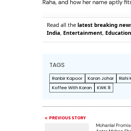
Raha, and how her name aptly fits
Read all the
latest breaking new
India
,
Entertainment
,
Educatio
TAGS
Ranbir Kapoor
Karan Johar
Rishi
Koffee With Karan
KWK 8
PREVIOUS STORY
Mohanlal Promis