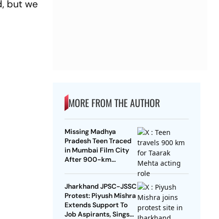
d, but we
MORE FROM THE AUTHOR
Missing Madhya
Pradesh Teen Traced
in Mumbai Film City
After 900-km
Journey To Act In
Taarak Mehta
Jharkhand JPSC-JSSC
Protest: Piyush Mishra
Extends Support To
Job Aspirants, Sings