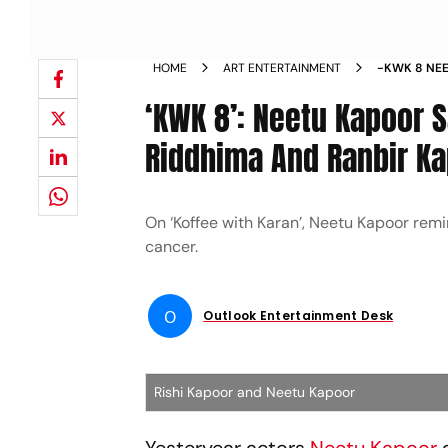
HOME
ART ENTERTAINMENT
-KWK 8 NEE
FRIEND TO 
‘KWK 8’: Neetu Kapoor S
Riddhima And Ranbir Ka
On ‘Koffee with Karan’, Neetu Kapoor remi
cancer.
O
Outlook Entertainment Desk
Rishi Kapoor and Neetu Kapoor