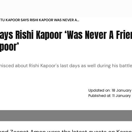
TU KAPOOR SAYS RISHI KAPOOR WAS NEVER A
RIDDHIMA AND RANBIR KAPOOR NEWS
ays Rishi Kapoor ‘Was Never A Frie
poor’
nisced about Rishi Kapoor's last days as well during his battl
Updated on:
18 January
Published at:
11 January