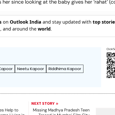
 her since looking at the baby gives her ‘rahat’ (c
s
on
Outlook India
and stay updated with
top stori
n
, and around the
world
.
Click/S
 Kapoor
Neetu Kapoor
Riddhima Kapoor
NEXT STORY
es Help to
Missing Madhya Pradesh Teen