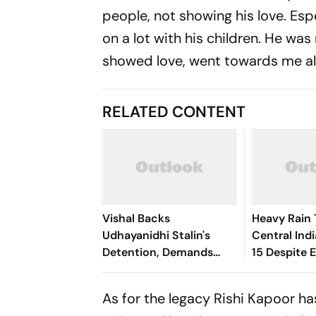
people, not showing his love. Esp
on a lot with his children. He was
showed love, went towards me als
RELATED CONTENT
Vishal Backs
Heavy Rain 
Udhayanidhi Stalin's
Central Indi
Detention, Demands
15 Despite 
Equal Action Against
Dry Outloo
Trolls Targeting Female
As for the legacy Rishi Kapoor h
Actors