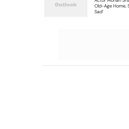
Actor Mohan Sha
Old-Age Home, S
Sad’