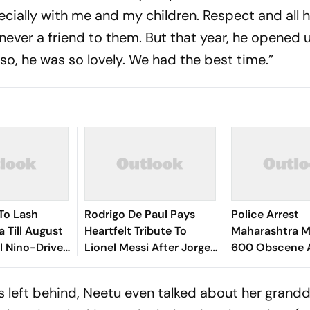
ecially with me and my children. Respect and all h
 never a friend to them. But that year, he opened 
o, he was so lovely. We had the best time.”
To Lash
Rodrigo De Paul Pays
Police Arrest
a Till August
Heartfelt Tribute To
Maharashtra M
El Nino-Driven
Lionel Messi After Jorge
600 Obscene 
k
Messi’s Death - Video
Videos, Sexual
Minors
as left behind, Neetu even talked about her grand