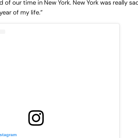
d of our time in New York. New York was really sa
ear of my life.”
nstagram