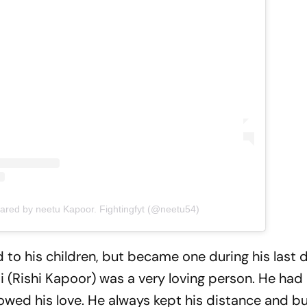
hared by neetu Kapoor. Fightingfyt (@neetu54)
 to his children, but became one during his last 
 (Rishi Kapoor) was a very loving person. He had 
howed his love. He always kept his distance and bu