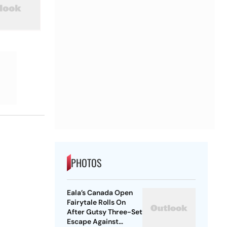
PHOTOS
Eala’s Canada Open
Fairytale Rolls On
After Gutsy Three-Set
Escape Against