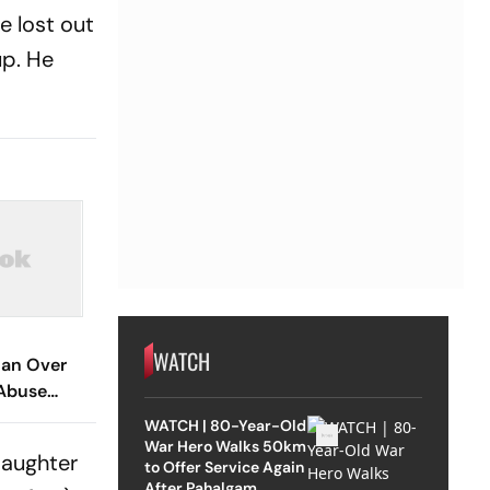
e lost out
up. He
WATCH
an Over
Abuse
 Assault Of
WATCH | 80-Year-Old
War Hero Walks 50km
daughter
to Offer Service Again
After Pahalgam