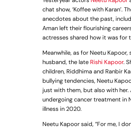
Yesteryear actors
Neetu Kapoor
a
chat show, ‘Koffee with Karan’. 
anecdotes about the past, includ
Aman left their flourishing caree
actresses shared how it was for
Meanwhile, as for Neetu Kapoor, 
husband, the late
Rishi Kapoor
. 
children, Riddhima and Ranbir Ka
bullying tendencies, Neetu Kapo
just with them, but also with her
undergoing cancer treatment in N
illness in 2020.
Neetu Kapoor said, “For me, I don