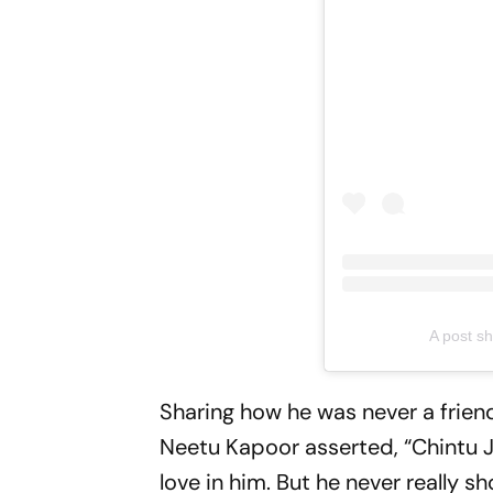
A post s
Sharing how he was never a friend
Neetu Kapoor asserted, “Chintu Ji
love in him. But he never really s