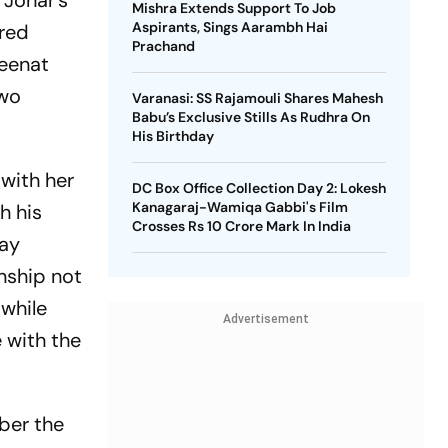
 Johar’s
Mishra Extends Support To Job
Aspirants, Sings Aarambh Hai
ared
Prachand
Zeenat
two
Varanasi: SS Rajamouli Shares Mahesh
Babu’s Exclusive Stills As Rudhra On
His Birthday
 with her
DC Box Office Collection Day 2: Lokesh
Kanagaraj-Wamiqa Gabbi's Film
h his
Crosses Rs 10 Crore Mark In India
lay
nship not
 while
Advertisement
 with the
mber the