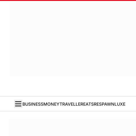
BUSINESS
MONEY
TRAVELLER
EATS
RESPAWN
LUXE