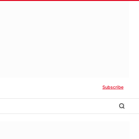
Subscribe