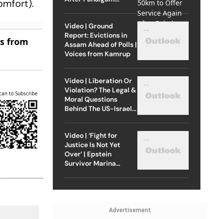
omfort).
Attack
Video | Ground
Report: Evictions in
es from
Assam Ahead of Polls |
Voices from Kamrup
Video | Liberation Or
Violation? The Legal &
can to Subscribe
Moral Questions
Behind The US-Israel
Strike On Iran
Video | ‘Fight for
Justice Is Not Yet
Over’ | Epstein
Survivor Marina
Lacerda Speaks to
Outlook
Advertisement