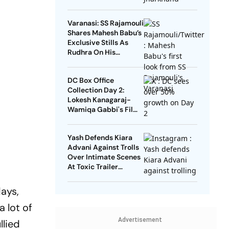
Aarambh Hai
Prachand
Varanasi: SS Rajamouli
Shares Mahesh Babu’s
Exclusive Stills As
Rudhra On His
Birthday
DC Box Office
Collection Day 2:
Lokesh Kanagaraj-
Wamiqa Gabbi's Film
Crosses Rs 10 Crore
Mark In India
Yash Defends Kiara
Advani Against Trolls
Over Intimate Scenes
At Toxic Trailer
Launch
days,
a lot of
Advertisement
llied