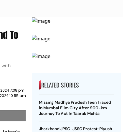
nd To
e with
RELATED STORIES
 2024 7:38 pm
 2024 10:55 am
Missing Madhya Pradesh Teen Traced
in Mumbai Film City After 900-km
Journey To Act In Taarak Mehta
Jharkhand JPSC-JSSC Protest: Piyush