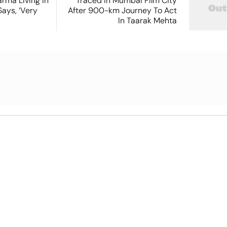
rma Living in
Traced in Mumbai Film City
ays, ‘Very
After 900-km Journey To Act
In Taarak Mehta