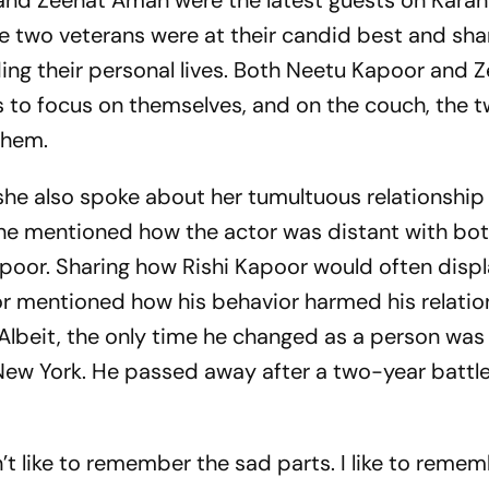
nd Zeenat Aman were the latest guests on Karan
The two veterans were at their candid best and sh
ing their personal lives. Both Neetu Kapoor and 
rs to focus on themselves, and on the couch, the 
 them.
she also spoke about her tumultuous relationship
She mentioned how the actor was distant with bot
poor. Sharing how Rishi Kapoor would often disp
or mentioned how his behavior harmed his relatio
. Albeit, the only time he changed as a person was
ew York. He passed away after a two-year battle
’t like to remember the sad parts. I like to reme