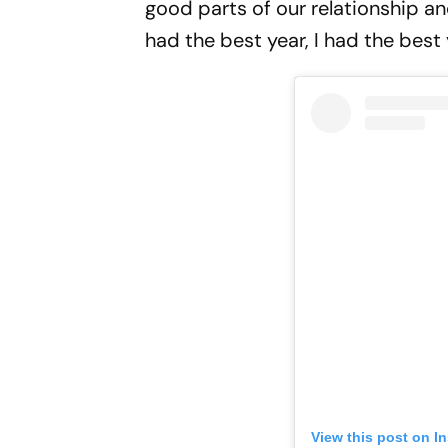
good parts of our relationship an
had the best year, I had the best y
View this post on I