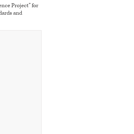
nce Project” for
ndards and