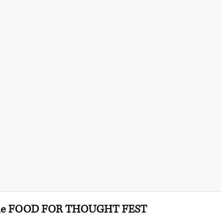
 the FOOD FOR THOUGHT FEST