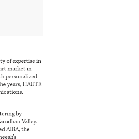
y of expertise in
art market in
ith personalized
r the years, HAUTE
nications,
tering by
Tarudhan Valley.
ed AIRA, the
neesh’s