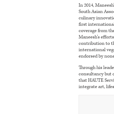
In 2014, Maneesh’
South Asian Assoc
culinary innovat
first internation
coverage from the
Maneesh’s efforts
contribution to t
international ve
endorsed by none
Through his leade
consultancy but c
that HAUTE Servic
integrate art, lif