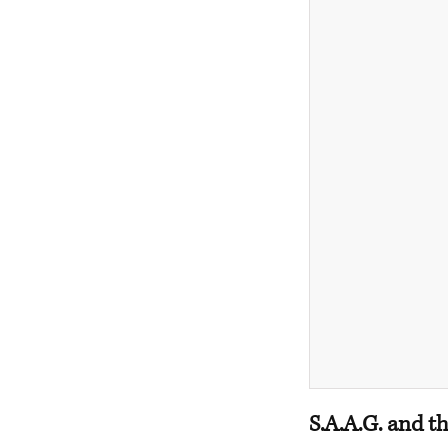
S.A.A.G. and