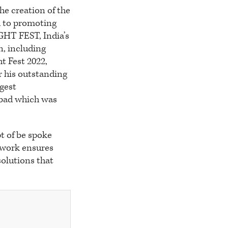
he creation of the
d to promoting
GHT FEST, India’s
n, including
t Fest 2022,
r his outstanding
rgest
abad which was
t of be spoke
 work ensures
solutions that