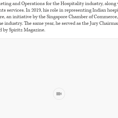
eting and Operations for the Hospitality industry, along
ts services. In 2019, his role in representing Indian hospi
re, an initiative by the Singapore Chamber of Commerce, 
the industry. The same year, he served as the Jury Chairma
d by Spiritz Magazine.