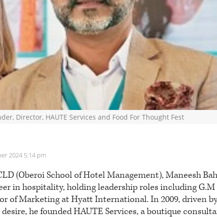
der, Director, HAUTE Services and Food For Thought Fest
er 2024 5:14 pm
LD (Oberoi School of Hotel Management), Maneesh Bahet
eer in hospitality, holding leadership roles including G.M
r of Marketing at Hyatt International. In 2009, driven b
 desire, he founded HAUTE Services, a boutique consulta