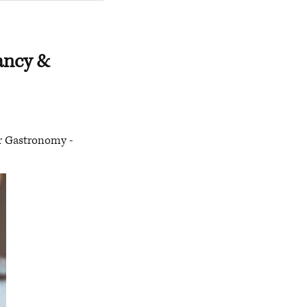
tancy &
or Gastronomy -