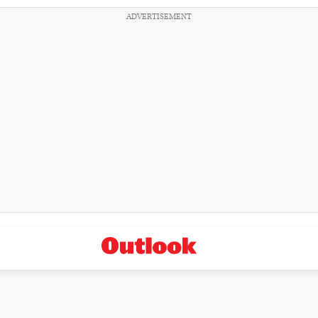
ADVERTISEMENT