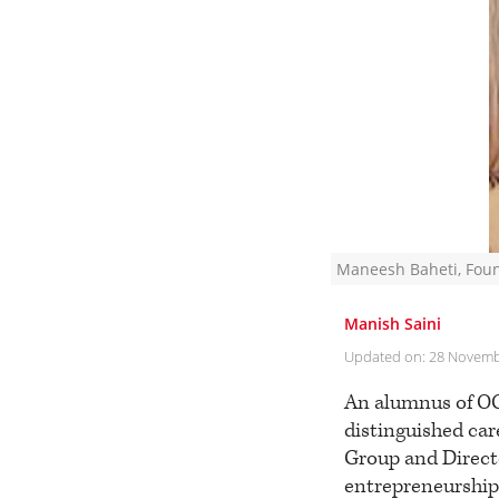
Maneesh Baheti, Foun
Manish Saini
Updated on:
28 Novemb
An alumnus of OC
distinguished car
Group and Directo
entrepreneurship