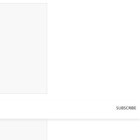
SUBSCRIBE