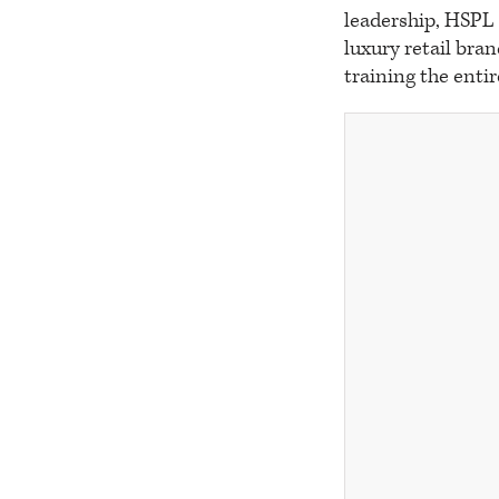
leadership, HSPL 
luxury retail bra
training the entir