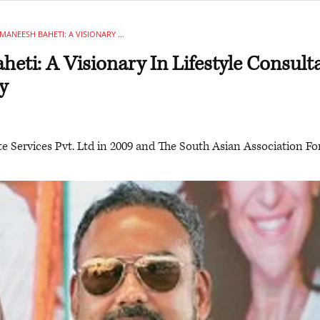
MANEESH BAHETI: A VISIONARY IN LIFESTYLE CONSULTANCY & GASTRONOMY
eti: A Visionary In Lifestyle Consul
y
e Services Pvt. Ltd in 2009 and The South Asian Association F