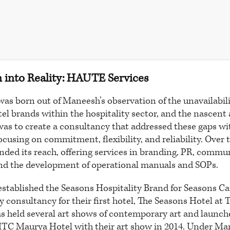
n into Reality: HAUTE Services
s born out of Maneesh’s observation of the unavailabilit
el brands within the hospitality sector, and the nascent 
 was to create a consultancy that addressed these gaps w
focusing on commitment, flexibility, and reliability. Ove
nded its reach, offering services in branding, PR, commu
and the development of operational manuals and SOPs.
stablished the Seasons Hospitality Brand for Seasons Ca
y consultancy for their first hotel, The Seasons Hotel at 
s held several art shows of contemporary art and launch
 ITC Maurya Hotel with their art show in 2014. Under Ma