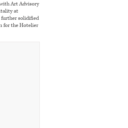
 with Art Advisory
tality at
further solidified
n for the Hotelier