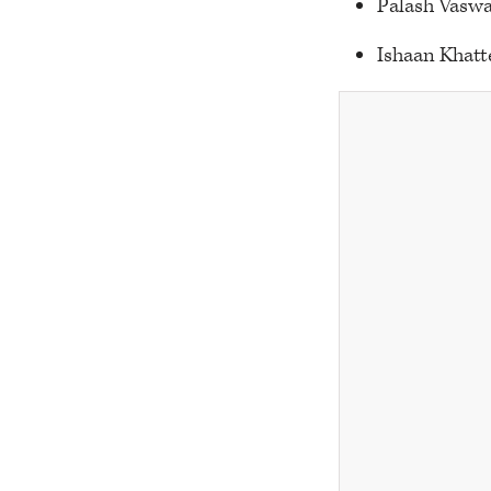
Palash Vaswa
Ishaan Khatt