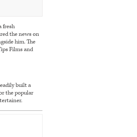
a fresh
ared the news on
ngside him. The
Tips Films and
eadily built a
or the popular
tertainer.