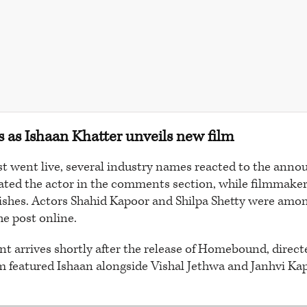
s as Ishaan Khatter unveils new film
st went live, several industry names reacted to the an
ted the actor in the comments section, while filmmake
wishes. Actors Shahid Kapoor and Shilpa Shetty were amo
he post online.
 arrives shortly after the release of Homebound, direc
lm featured Ishaan alongside Vishal Jethwa and Janhvi Kap