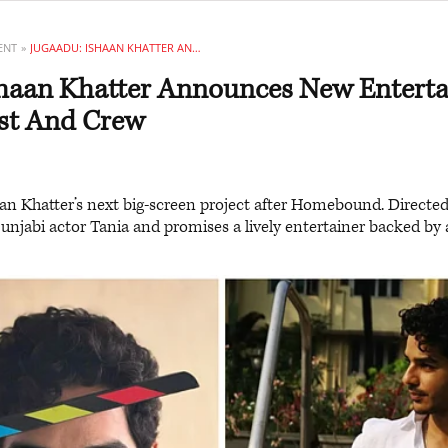
ENT
JUGAADU: ISHAAN KHATTER ANNOUNCES NEW ENTERTAINER WITH EXCITING CAST AND CREW
shaan Khatter Announces New Enterta
ast And Crew
an Khatter’s next big-screen project after Homebound. Directed
 Punjabi actor Tania and promises a lively entertainer backed by 