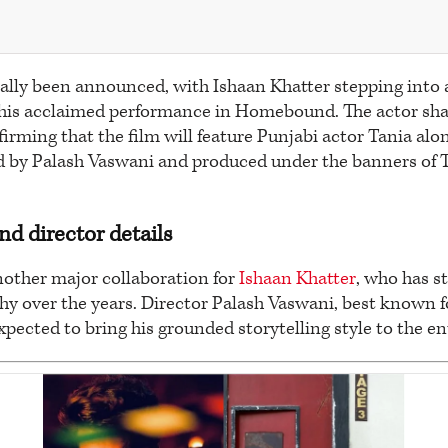
ially been announced, with Ishaan Khatter stepping into 
r his acclaimed performance in Homebound. The actor sh
firming that the film will feature Punjabi actor Tania alo
ed by Palash Vaswani and produced under the banners of 
nd director details
nother major collaboration for
Ishaan Khatter
, who has st
hy over the years. Director Palash Vaswani, best known f
 expected to bring his grounded storytelling style to the en