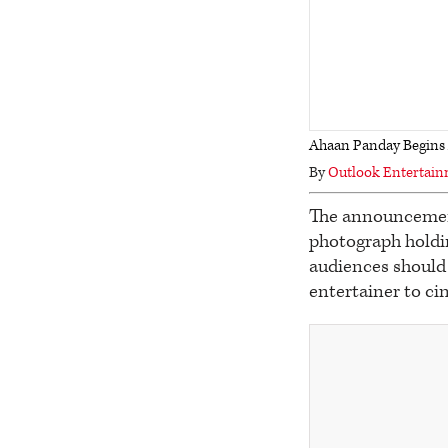
Ahaan Panday Begins A
By
Outlook Entertai
The announcement
photograph holdin
audiences should 
entertainer to c