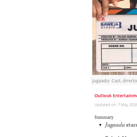
Jugaadu: Cast, direct
Outlook Entertainm
Updated on:
7 May 202
Summary
Jugaadu
stars