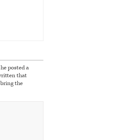
he posted a
written that
 bring the