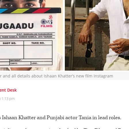
or and all details about Ishaan Khatter’s new film Instagram
ent Desk
6 1:13 pm
 Ishaan Khatter and Punjabi actor Tania in lead roles.