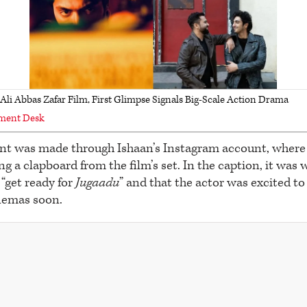
li Abbas Zafar Film, First Glimpse Signals Big-Scale Action Drama
nment Desk
 was made through Ishaan’s Instagram account, where 
g a clapboard from the film’s set. In the caption, it was 
“get ready for
Jugaadu
” and that the actor was excited to
inemas soon.