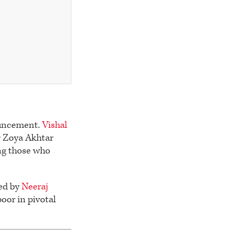
nouncement.
Vishal
r Zoya Akhtar
ng those who
ted by
Neeraj
oor in pivotal