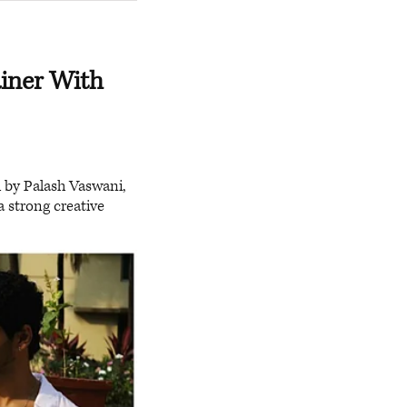
iner With
 by Palash Vaswani,
a strong creative