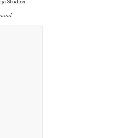
ja Studios.
ound
.