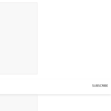
SUBSCRIBE