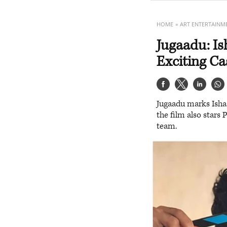
HOME
ART ENTERTAINM
Jugaadu: I
Exciting C
Jugaadu marks Isha
the film also stars
team.