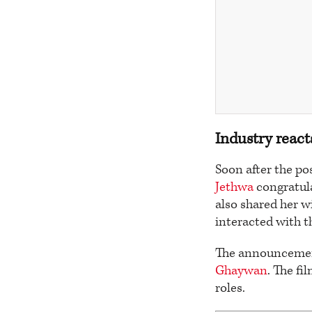
Industry react
Soon after the po
Jethwa
congratula
also shared her 
interacted with t
The announcement
Ghaywan
. The fi
roles.