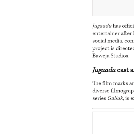
Jugaadu
has offic
entertainer afte
social media, con
project is direct
Baweja Studios.
Jugaadu
cast a
The film marks a
diverse filmograp
series
Gullak
, is