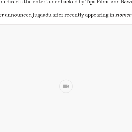
ni directs the entertainer backed by Tips Films and Bawe
er announced Jugaadu after recently appearing in
Homeb