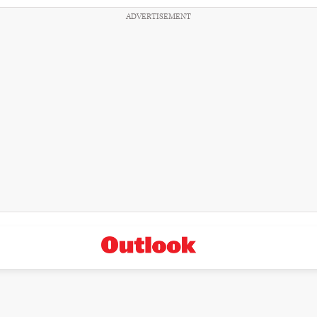
ADVERTISEMENT