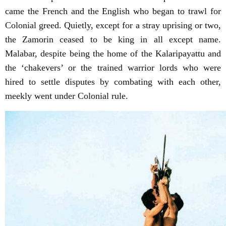
came the French and the English who began to trawl for
Colonial greed. Quietly, except for a stray uprising or two,
the Zamorin ceased to be king in all except name.
Malabar, despite being the home of the Kalaripayattu and
the ‘chakevers’ or the trained warrior lords who were
hired to settle disputes by combating with each other,
meekly went under Colonial rule.