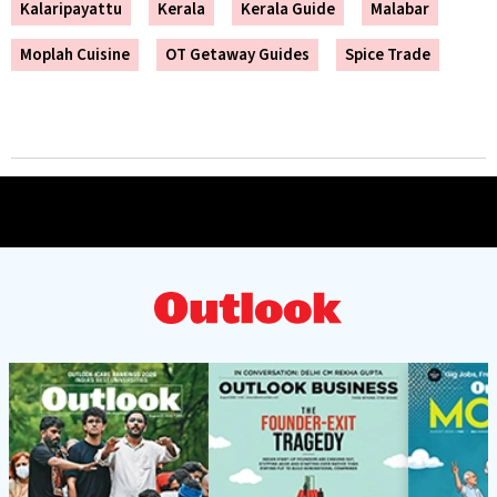
Kalaripayattu
Kerala
Kerala Guide
Malabar
Moplah Cuisine
OT Getaway Guides
Spice Trade