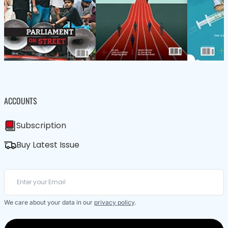
ACCOUNTS
Subscription
Buy Latest Issue
We care about your data in our
privacy policy
.