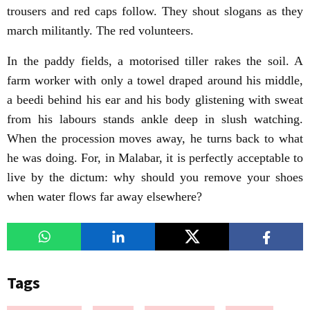
trousers and red caps follow. They shout slogans as they
march militantly. The red volunteers.
In the paddy fields, a motorised tiller rakes the soil. A
farm worker with only a towel draped around his middle,
a beedi behind his ear and his body glistening with sweat
from his labours stands ankle deep in slush watching.
When the procession moves away, he turns back to what
he was doing. For, in Malabar, it is perfectly acceptable to
live by the dictum: why should you remove your shoes
when water flows far away elsewhere?
Tags