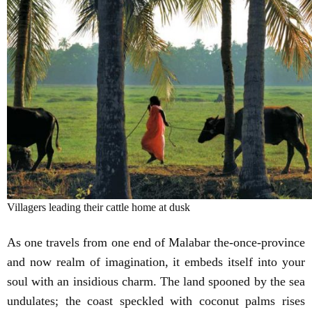
Villagers leading their cattle home at dusk
As one travels from one end of Malabar the-once-province
and now realm of imagination, it embeds itself into your
soul with an insidious charm. The land spooned by the sea
undulates; the coast speckled with coconut palms rises