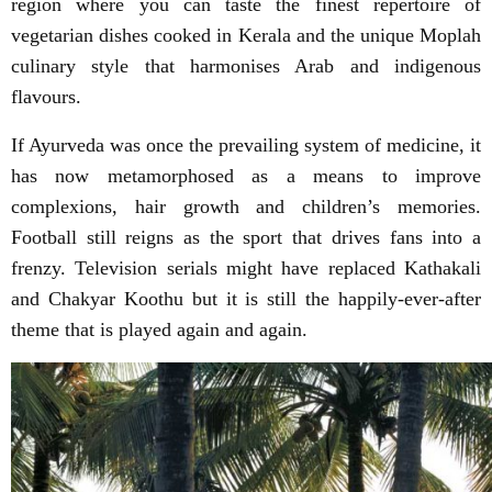
region where you can taste the finest repertoire of
vegetarian dishes cooked in Kerala and the unique Moplah
culinary style that harmonises Arab and indigenous
flavours.
If Ayurveda was once the prevailing system of medicine, it
has now metamorphosed as a means to improve
complexions, hair growth and children’s memories.
Football still reigns as the sport that drives fans into a
frenzy. Television serials might have replaced Kathakali
and Chakyar Koothu but it is still the happily-ever-after
theme that is played again and again.