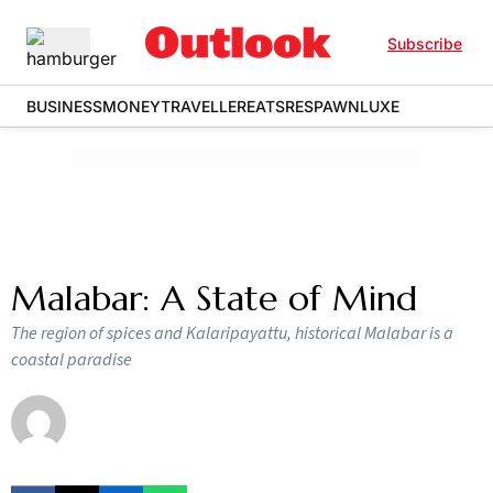
Subscribe
BUSINESS
MONEY
TRAVELLER
EATS
RESPAWN
LUXE
Malabar: A State of Mind
The region of spices and Kalaripayattu, historical Malabar is a
coastal paradise