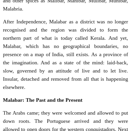
and other spices as Malibar, Manibar, Mulibar, Munibar,
Malabria.
After Independence, Malabar as a district was no longer
recognised and the region was divided to form the
northern part of what is today called Kerala. And yet,
Malabar, which has no geographical boundaries, no
presence on a map of India, still exists. As a province of
the imagination. And as a state of the mind: laid-back,
slow, governed by an attitude of live and to let live.
Insular, detached and removed from all that is happening
elsewhere.
Malabar: The Past and the Present
The Arabs came; they were welcomed and allowed to put
down roots. The Portuguese arrived and they were
allowed to open doors for the western conquistadors. Next