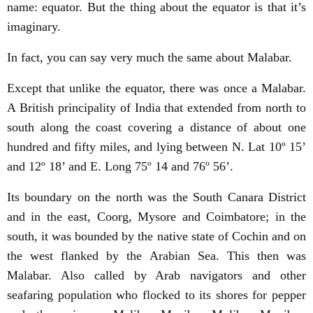
name: equator. But the thing about the equator is that it’s
imaginary.
In fact, you can say very much the same about Malabar.
Except that unlike the equator, there was once a Malabar.
A British principality of India that extended from north to
south along the coast covering a distance of about one
hundred and fifty miles, and lying between N. Lat 10º 15’
and 12º 18’ and E. Long 75º 14 and 76º 56’.
Its boundary on the north was the South Canara District
and in the east, Coorg, Mysore and Coimbatore; in the
south, it was bounded by the native state of Cochin and on
the west flanked by the Arabian Sea. This then was
Malabar. Also called by Arab navigators and other
seafaring population who flocked to its shores for pepper