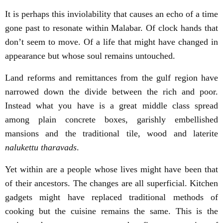
It is perhaps this inviolability that causes an echo of a time
gone past to resonate within Malabar. Of clock hands that
don’t seem to move. Of a life that might have changed in
appearance but whose soul remains untouched.
Land reforms and remittances from the gulf region have
narrowed down the divide between the rich and poor.
Instead what you have is a great middle class spread
among plain concrete boxes, garishly embellished
mansions and the traditional tile, wood and laterite
nalukettu tharavads
.
Yet within are a people whose lives might have been that
of their ancestors. The changes are all superficial. Kitchen
gadgets might have replaced traditional methods of
cooking but the cuisine remains the same. This is the