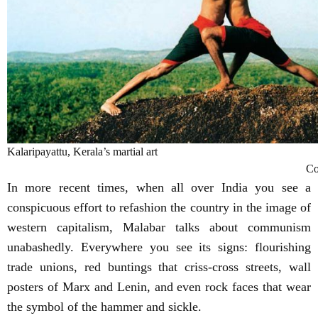
Kalaripayattu, Kerala’s martial art
Co
In more recent times, when all over India you see a
conspicuous effort to refashion the country in the image of
western capitalism, Malabar talks about communism
unabashedly. Everywhere you see its signs: flourishing
trade unions, red buntings that criss-cross streets, wall
posters of Marx and Lenin, and even rock faces that wear
the symbol of the hammer and sickle.