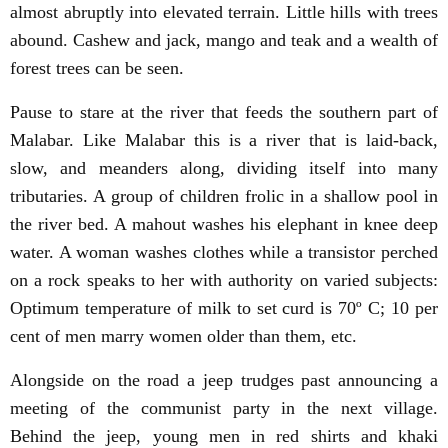
almost abruptly into elevated terrain. Little hills with trees
abound. Cashew and jack, mango and teak and a wealth of
forest trees can be seen.
Pause to stare at the river that feeds the southern part of
Malabar. Like Malabar this is a river that is laid-back,
slow, and meanders along, dividing itself into many
tributaries. A group of children frolic in a shallow pool in
the river bed. A mahout washes his elephant in knee deep
water. A woman washes clothes while a transistor perched
on a rock speaks to her with authority on varied subjects:
Optimum temperature of milk to set curd is 70º C; 10 per
cent of men marry women older than them, etc.
Alongside on the road a jeep trudges past announcing a
meeting of the communist party in the next village.
Behind the jeep, young men in red shirts and khaki