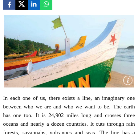
In each one of us, there exists a line, an imaginary one
between who we are and who we want to be. The earth
has one too. It is 24,902 miles long and crosses three
oceans and nearly a dozen countries. It cuts through rain
forests, savannahs, volcanoes and seas. The line has a