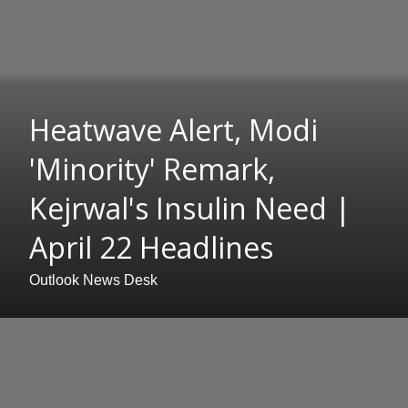
Heatwave Alert, Modi
'Minority' Remark,
Kejrwal's Insulin Need |
April 22 Headlines
Outlook News Desk