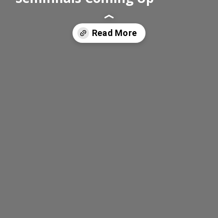
Read More