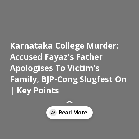
Karnataka College Murder:
Accused Fayaz's Father
Apologises To Victim's
Family, BJP-Cong Slugfest On
| Key Points
Read More