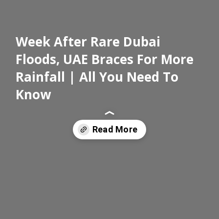
Week After Rare Dubai
Floods, UAE Braces For More
Rainfall | All You Need To
Know
Read More