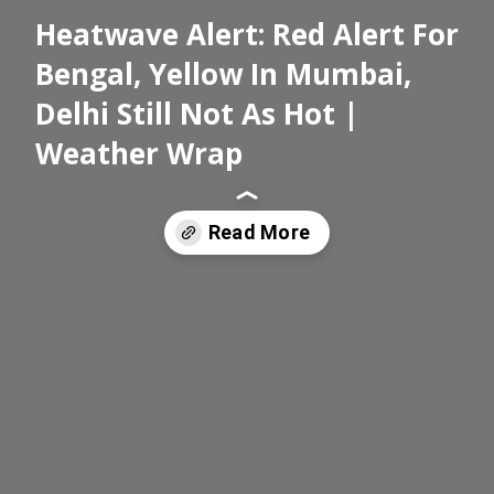
Heatwave Alert: Red Alert For
Bengal, Yellow In Mumbai,
Delhi Still Not As Hot |
Weather Wrap
Read More