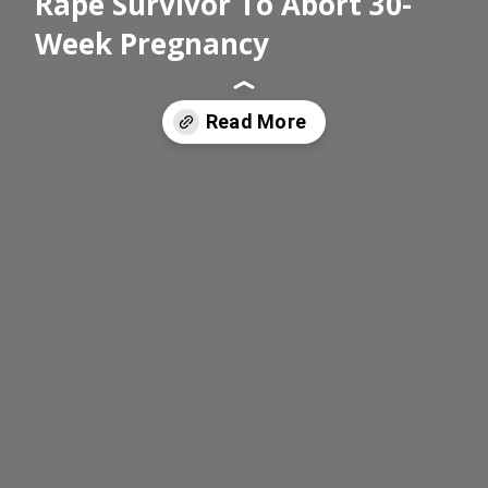
Rape Survivor To Abort 30-
Week Pregnancy
Read More