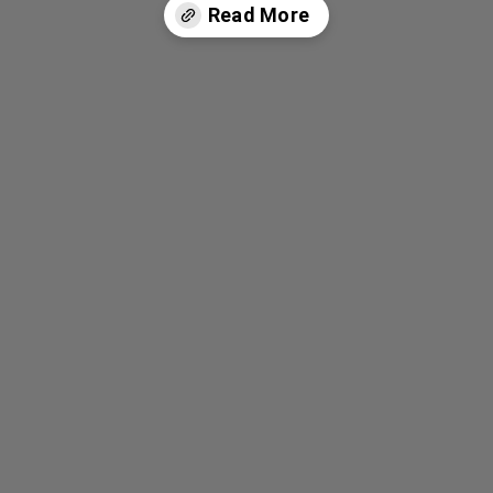
Read More