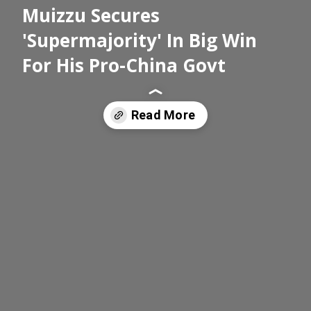
Muizzu Secures
'Supermajority' In Big Win
For His Pro-China Govt
Read More