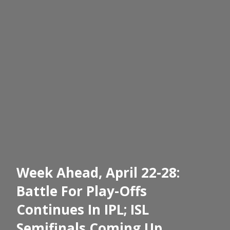
Week Ahead, April 22-28:
Battle For Play-Offs
Continues In IPL; ISL
Semifinals Coming Up