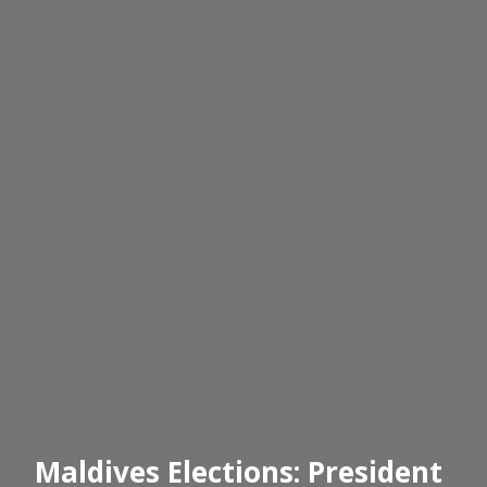
Maldives Elections: President