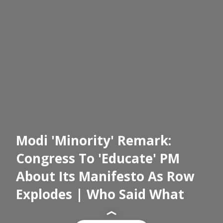
Modi 'Minority' Remark:
Congress To 'Educate' PM
About Its Manifesto As Row
Explodes | Who Said What