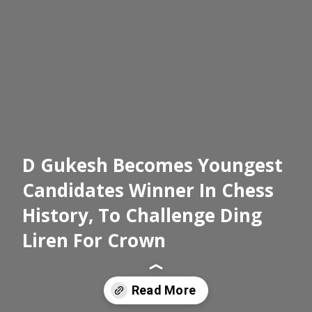
D Gukesh Becomes Youngest
Candidates Winner In Chess
History, To Challenge Ding
Liren For Crown
Read More