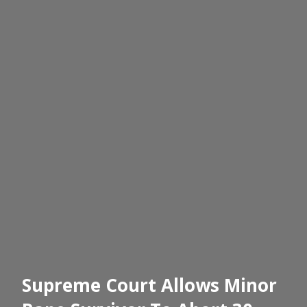
Supreme Court Allows Minor