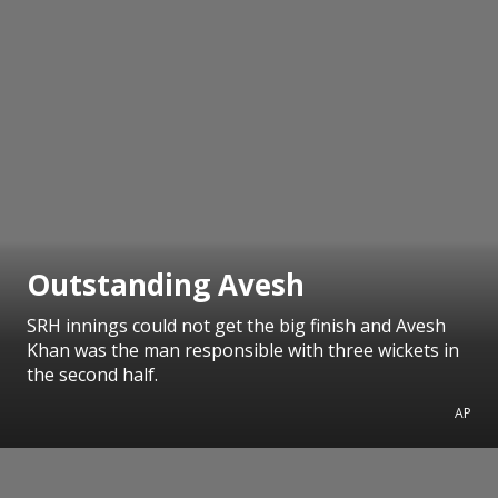
Outstanding Avesh
SRH innings could not get the big finish and Avesh
Khan was the man responsible with three wickets in
the second half.
AP