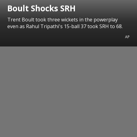
Boult Shocks SRH
Trent Boult took three wickets in the powerplay
even as Rahul Tripathi's 15-ball 37 took SRH to 68.
AP