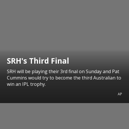
SRH's Third Final
SRH will be playing their 3rd final on Sunday and Pat
Cummins would try to become the third Australian to
win an IPL trophy.
AP