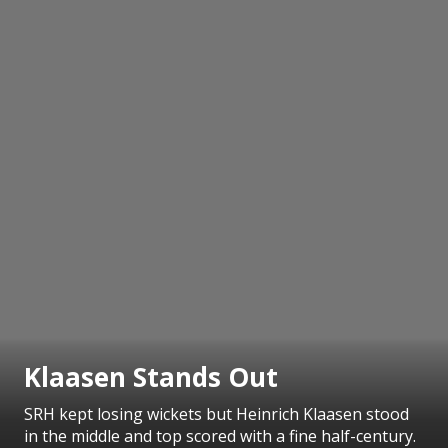
Klaasen Stands Out
SRH kept losing wickets but Heinrich Klaasen stood
in the middle and top scored with a fine half-century.