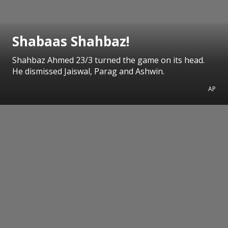
Shabaas Shahbaz!
Shahbaz Ahmed 23/3 turned the game on its head.
He dismissed Jaiswal, Parag and Ashwin.
AP