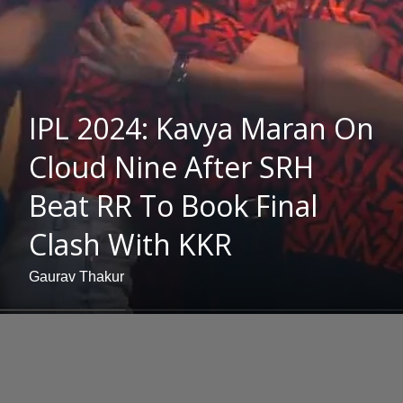
IPL 2024: Kavya Maran On
Cloud Nine After SRH
Beat RR To Book Final
Clash With KKR
Gaurav Thakur