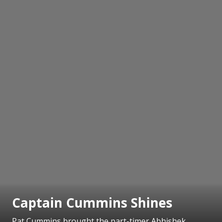
Captain Cummins Shines
Pat Cummins brought the part-timer Abhishek