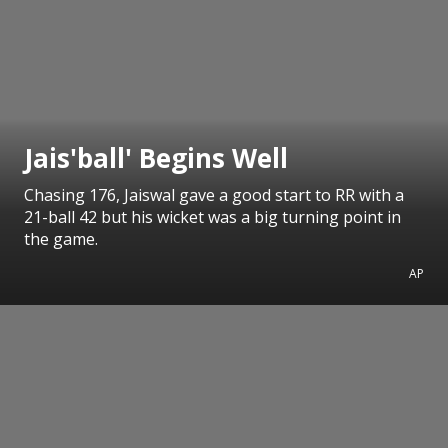
Jais'ball' Begins Well
Chasing 176, Jaiswal gave a good start to RR with a
21-ball 42 but his wicket was a big turning point in
the game.
AP