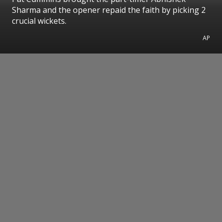
Sharma and the opener repaid the faith by picking 2
crucial wickets.
AP