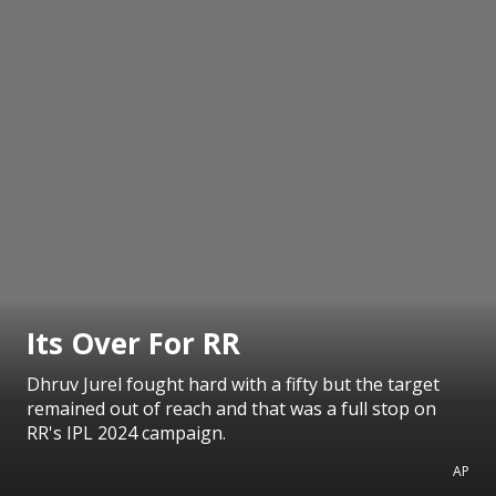
Its Over For RR
Dhruv Jurel fought hard with a fifty but the target
remained out of reach and that was a full stop on
RR's IPL 2024 campaign.
AP