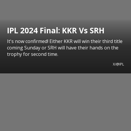
IPL 2024 Final: KKR Vs SRH
It's now confirmed! Either KKR will win their third title
coming Sunday or SRH will have their hands on the
trophy for second time.
X/@IPL