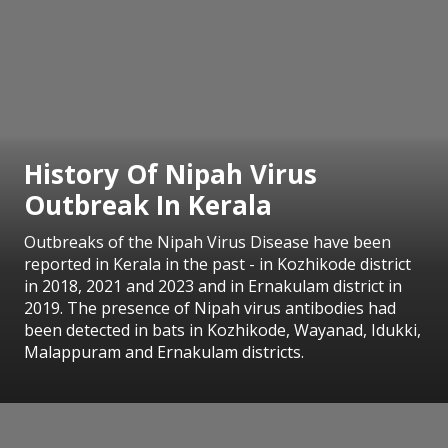
History Of Nipah Virus
Outbreak In Kerala
Outbreaks of the Nipah Virus Disease have been
reported in Kerala in the past - in Kozhikode district
in 2018, 2021 and 2023 and in Ernakulam district in
2019. The presence of Nipah virus antibodies had
been detected in bats in Kozhikode, Wayanad, Idukki,
Malappuram and Ernakulam districts.