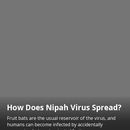
How Does Nipah Virus Spread?
Fruit bats are the usual reservoir of the virus, and
humans can become infected by accidentally