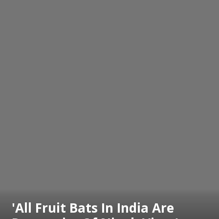
'All Fruit Bats In India Are