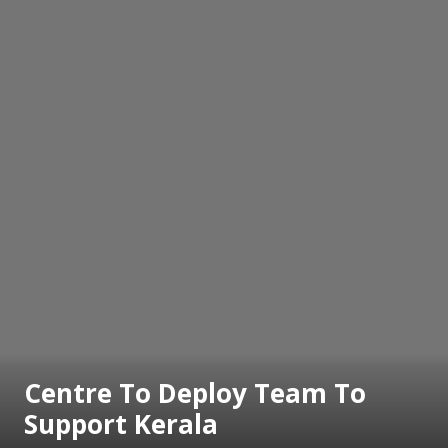
Centre To Deploy Team To
Support Kerala