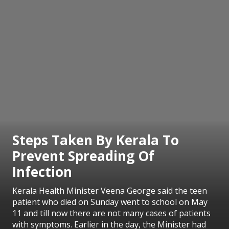
Steps Taken By Kerala To
Prevent Spreading Of
Infection
Kerala Health Minister Veena George said the teen
patient who died on Sunday went to school on May
11 and till now there are not many cases of patients
with symptoms. Earlier in the day, the Minister had