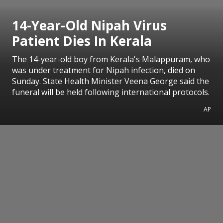
14-Year-Old Nipah Virus
Patient Dies In Kerala
The 14-year-old boy from Kerala's Malappuram, who
was under treatment for Nipah infection, died on
Sunday. State Health Minister Veena George said the
funeral will be held following international protocols.
AP