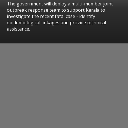
The government will deploy a multi-member joint
outbreak response team to support Kerala to
investigate the recent fatal case - identify
epidemiological linkages and provide technical
assistance.