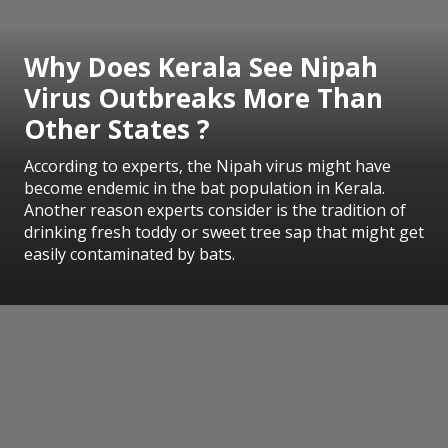
Why Does Kerala See Nipah
Virus Outbreaks More Than
Other States ?
According to experts, the Nipah virus might have
become endemic in the bat population in Kerala.
Another reason experts consider is the tradition of
drinking fresh toddy or sweet tree sap that might get
easily contaminated by bats.