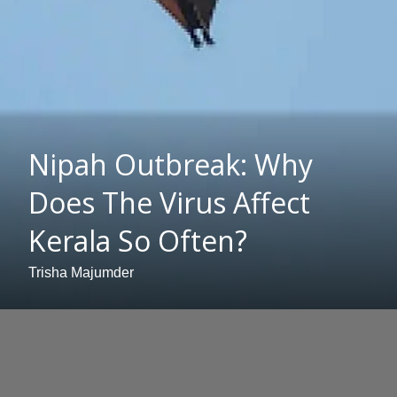
Nipah Outbreak: Why
Does The Virus Affect
Kerala So Often?
Trisha Majumder