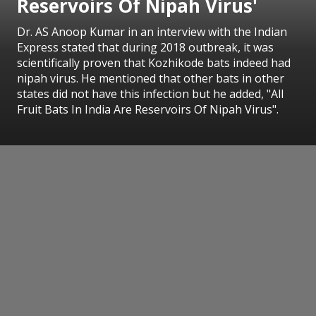
Reservoirs Of Nipah Virus'
Dr. AS Anoop Kumar in an interview with the Indian
Express stated that during 2018 outbreak, it was
scientifically proven that Kozhikode bats indeed had
nipah virus. He mentioned that other bats in other
states did not have this infection but he added, "All
Fruit Bats In India Are Reservoirs Of Nipah Virus".