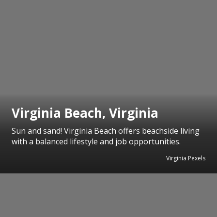
Virginia Beach, Virginia
Sun and sand! Virginia Beach offers beachside living
with a balanced lifestyle and job opportunities.
Virginia Pexels