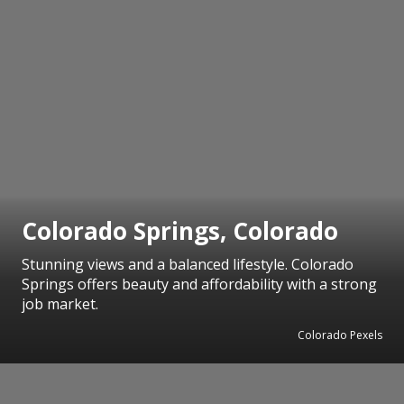
Colorado Springs, Colorado
Stunning views and a balanced lifestyle. Colorado
Springs offers beauty and affordability with a strong
job market.
Colorado Pexels