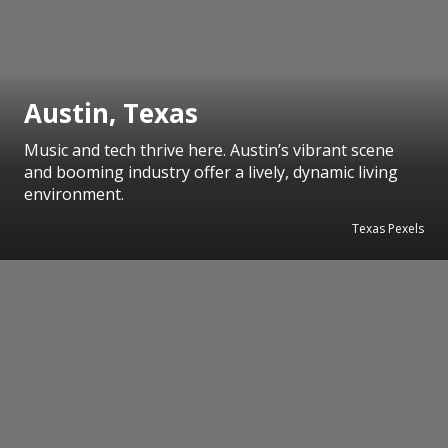
Austin, Texas
Music and tech thrive here. Austin’s vibrant scene
and booming industry offer a lively, dynamic living
environment.
Texas Pexels