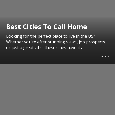
Best Cities To Call Home
Looking for the perfect place to live in the US?
Whether you’re after stunning views, job prospects,
or just a great vibe, these cities have it all.
Pexels