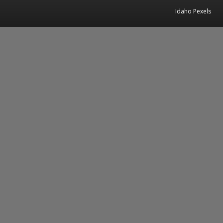
Idaho Pexels