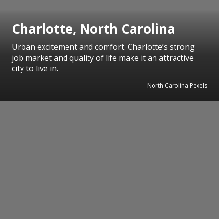
Charlotte, North Carolina
Urban excitement and comfort. Charlotte’s strong
job market and quality of life make it an attractive
city to live in.
North Carolina Pexels