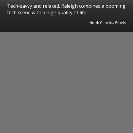
Tech-savvy and relaxed. Raleigh combines a booming
tech scene with a high quality of life.
North Carolina Pexels