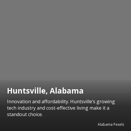
Huntsville, Alabama
Innovation and affordability. Huntsville’s growing
tech industry and cost-effective living make it a
standout choice.
Alabama Pexels