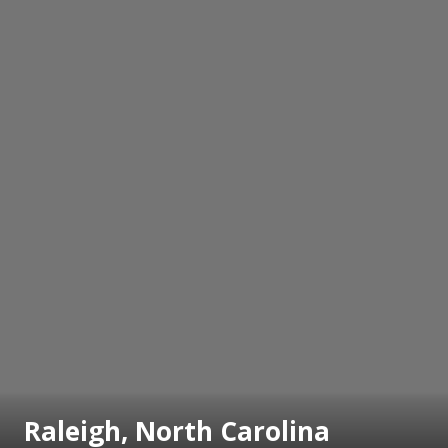
Raleigh, North Carolina