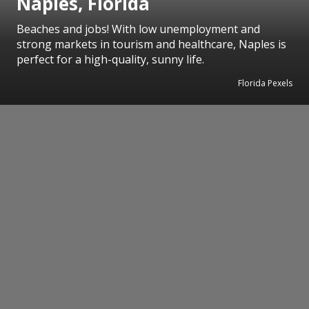
Naples, Florida
Beaches and jobs! With low unemployment and
strong markets in tourism and healthcare, Naples is
perfect for a high-quality, sunny life.
Florida Pexels