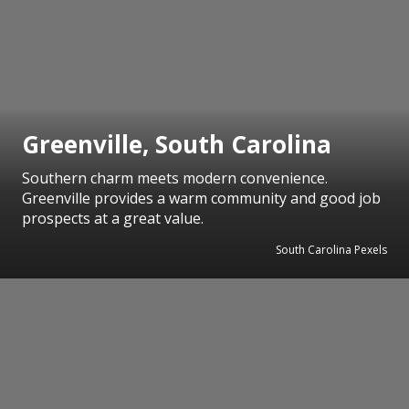
Greenville, South Carolina
Southern charm meets modern convenience.
Greenville provides a warm community and good job
prospects at a great value.
South Carolina Pexels