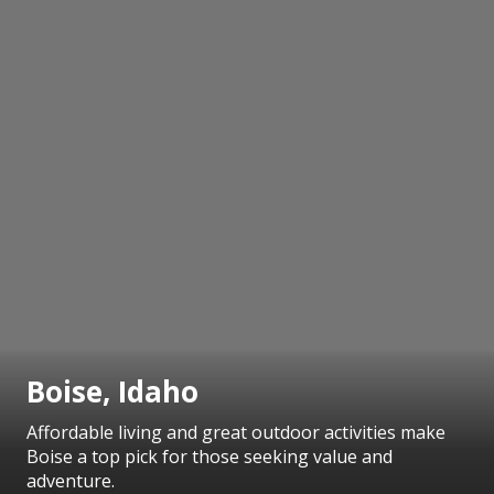
Boise, Idaho
Affordable living and great outdoor activities make
Boise a top pick for those seeking value and
adventure.