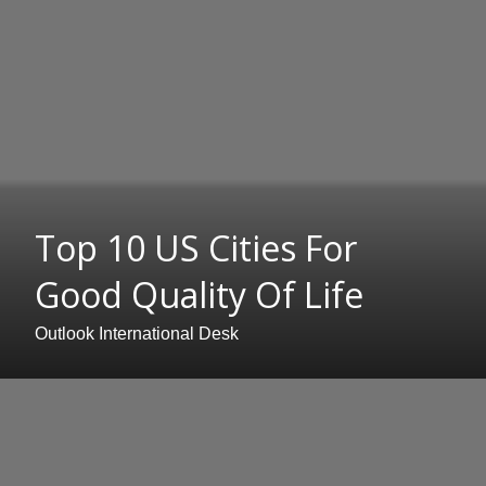
Top 10 US Cities For
Good Quality Of Life
Outlook International Desk