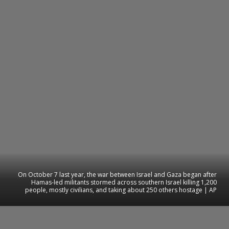
On October 7 last year, the war between Israel and Gaza began after
Hamas-led militants stormed across southern Israel killing 1,200
people, mostly civilians, and taking about 250 others hostage | AP