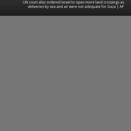
UN court also ordered Israel to open more land crossings as
deliveries by sea and air were not adequate for Gaza | AP