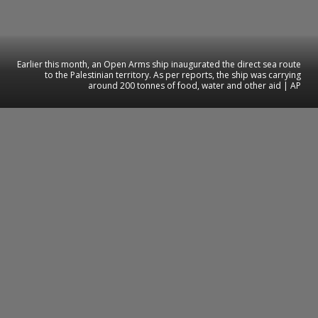
Earlier this month, an Open Arms ship inaugurated the direct sea route
to the Palestinian territory. As per reports, the ship was carrying
around 200 tonnes of food, water and other aid | AP