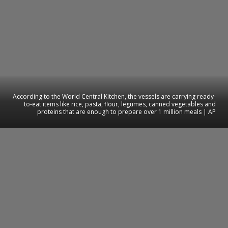
According to the World Central Kitchen, the vessels are carrying ready-
to-eat items like rice, pasta, flour, legumes, canned vegetables and
proteins that are enough to prepare over 1 million meals | AP