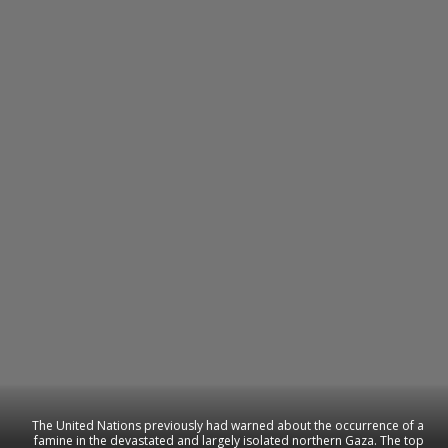
The United Nations previously had warned about the occurrence of a
famine in the devastated and largely isolated northern Gaza. The top