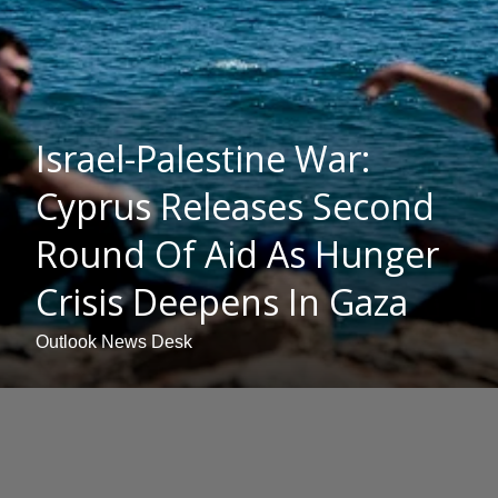
Israel-Palestine War:
Cyprus Releases Second
Round Of Aid As Hunger
Crisis Deepens In Gaza
Outlook News Desk