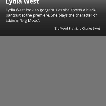
Lydia West
Lydia West look so gorgeous as she sports a black
pantsuit at the premiere. She plays the character of
Eddie in ‘Big Mood’.
‘Big Mood’ Premiere Charles Sykes