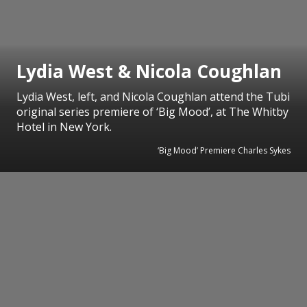
Lydia West & Nicola Coughlan
Lydia West, left, and Nicola Coughlan attend the Tubi
original series premiere of ‘Big Mood’, at The Whitby
Hotel in New York.
‘Big Mood’ Premiere Charles Sykes