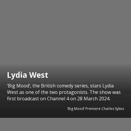
Lydia West
‘Big Mood’, the British comedy series, stars Lydia
West as one of the two protagonists. The show was
first broadcast on Channel 4 on 28 March 2024.
‘Big Mood’ Premiere Charles Sykes