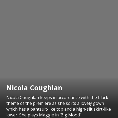
Nicola Coughlan
Nicola Coughlan keeps in accordance with the black
theme of the premiere as she sorts a lovely gown
which has a pantsuit-like top and a high-slit skirt-like
lower. She plays Maggie in ‘Big Mood’.