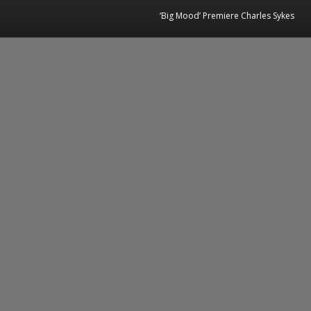
‘Big Mood’ Premiere Charles Sykes