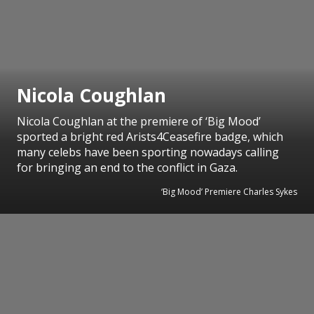
Nicola Coughlan
Nicola Coughlan at the premiere of ‘Big Mood’
sported a bright red Arists4Ceasefire badge, which
many celebs have been sporting nowadays calling
for bringing an end to the conflict in Gaza.
‘Big Mood’ Premiere Charles Sykes