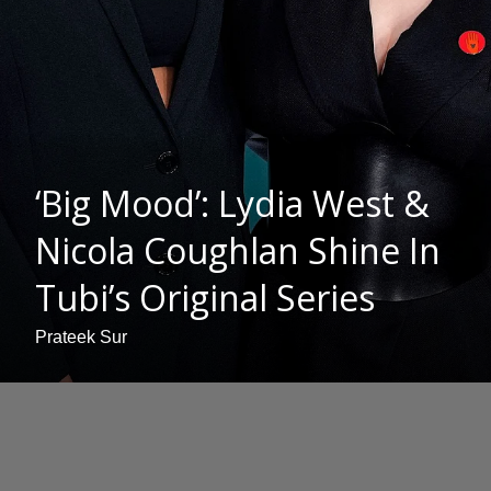
‘Big Mood’: Lydia West &
Nicola Coughlan Shine In
Tubi’s Original Series
Prateek Sur