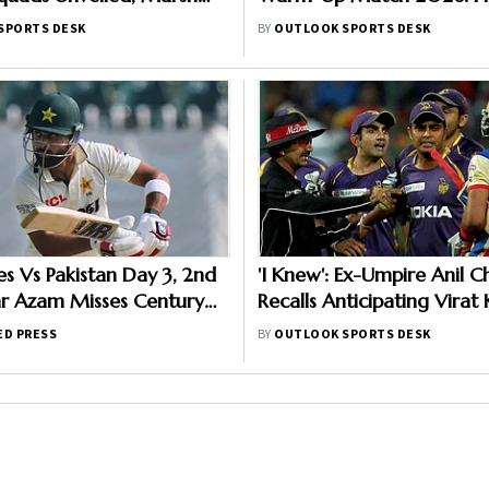
risers, Curran Moves To
When And Where To Wat
SPORTS DESK
BY
OUTLOOK SPORTS DESK
per Giants
Practice Match
es Vs Pakistan Day 3, 2nd
'I Knew': Ex-Umpire Anil 
ar Azam Misses Century
Recalls Anticipating Virat
n Out; Sajid Khan Takes
Gautam Gambhir's IPL 201
ED PRESS
BY
OUTLOOK SPORTS DESK
n Front