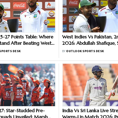
-27 Points Table: Where
West Indies Vs Pakistan, 2
Stand After Beating West
2026: Abdullah Shafique, 
2nd Test
Star As Babar Azam & Co.
SPORTS DESK
BY
OUTLOOK SPORTS DESK
Series 1-1
7: Star-Studded Pre-
India Vs Sri Lanka Live St
quads Unveiled; Marsh
Warm-Up Match 2026: Pr