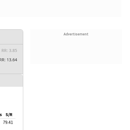
Advertisement
RR: 3.85
RR: 13.64
s
S/R
79.41