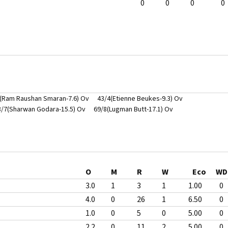
0
0
0
0
(Ram Raushan Smaran-7.6) Ov
43/4(Etienne Beukes-9.3) Ov
8/7(Sharwan Godara-15.5) Ov
69/8(Lugman Butt-17.1) Ov
O
M
R
W
Eco
WD
3.0
1
3
1
1.00
0
4.0
0
26
1
6.50
0
1.0
0
5
0
5.00
0
2.2
0
11
2
5.00
0