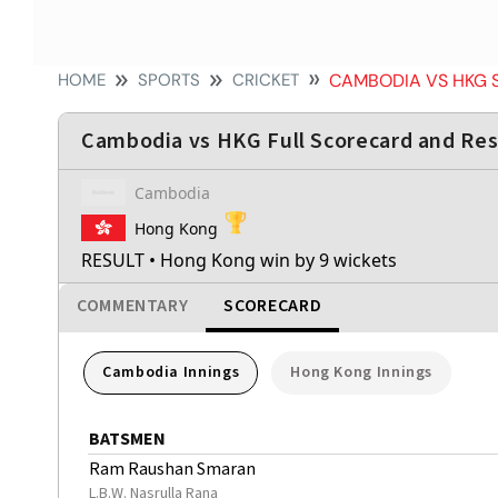
HOME
SPORTS
CRICKET
CAMBODIA VS HKG
Cambodia vs HKG Full Scorecard and Res
Cambodia
Hong Kong
RESULT
• Hong Kong win by 9 wickets
COMMENTARY
SCORECARD
Cambodia Innings
Hong Kong Innings
BATSMEN
Ram Raushan Smaran
L.B.W. Nasrulla Rana