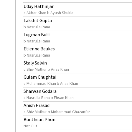
Uday Hathinjar
c Akbar Khan b Ayush Shukla
Lakshit Gupta
b Nasrulla Rana
Lugman Butt
b Nasrulla Rana
Etienne Beukes
b Nasrulla Rana
Staly Salvin
c Shiv Mathur b Anas Khan
Gulam Chughtai
c Muhammad Khan b Anas Khan
Sharwan Godara
c Nasrulla Rana b Ehsan Khan
Anish Prasad
c Shiv Mathur b Mohammad Ghazanfar
Bunthean Phon
Not Out