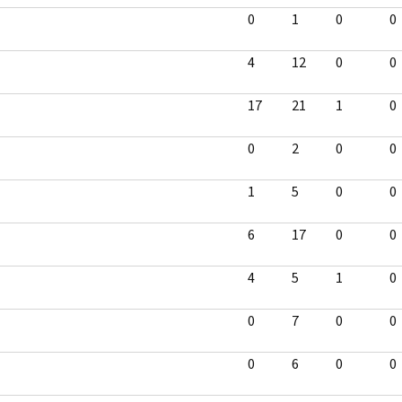
0
1
0
0
4
12
0
0
17
21
1
0
0
2
0
0
1
5
0
0
6
17
0
0
4
5
1
0
0
7
0
0
0
6
0
0