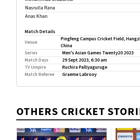
Nasrulla Rana
Anas Khan
Match Details
Pingfeng Campus Cricket Field, Hangz
Venue
China
Series
Men's Asian Games Twenty20 2023
Match Days
29 Sept 2023, 6:30 am
TV Umpire
Ruchira Palliyaguruge
Match Referee
Graeme Labrooy
OTHERS CRICKET STORI