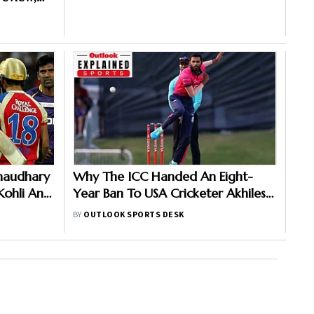
ch
Chaudhary
Why The ICC Handed An Eight-
 Kohli And
Year Ban To USA Cricketer Akhilesh
3 Clash
Reddy? Here Is All You Need To
BY
OUTLOOK SPORTS DESK
Know