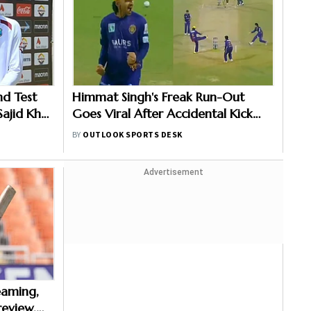
nd Test
Himmat Singh's Freak Run-Out
Sajid Khan
Goes Viral After Accidental Kick
 Level
Forces Super Over in Delhi Premier
BY
OUTLOOK SPORTS DESK
League - Video
Advertisement
reaming,
eview,