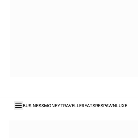
BUSINESS
MONEY
TRAVELLER
EATS
RESPAWN
LUXE