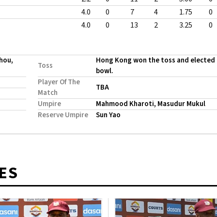
4.0
0
7
4
1.75
0
4.0
0
13
2
3.25
0
hou,
Hong Kong won the toss and elected
Toss
bowl.
Player Of The
TBA
Match
Umpire
Mahmood Kharoti, Masudur Mukul
Reserve Umpire
Sun Yao
ES