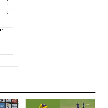
0
0
 to