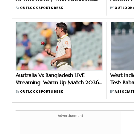
Run-Scoring Display At Headingley
Joins Sun
BY
OUTLOOK SPORTS DESK
BY
OUTLOOK 
Durban Su
Australia Vs Bangladesh LIVE
West Indi
Streaming, Warm Up Match 2026:
Test: Bab
When And Where To Watch
Due To Ru
BY
OUTLOOK SPORTS DESK
BY
ASSOCIAT
Practice Encounter At Darwin
Visitors I
Advertisement