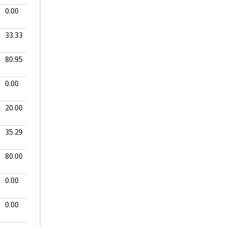
0.00
33.33
80.95
0.00
20.00
35.29
80.00
0.00
0.00