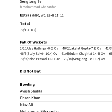
Senglong Te
b Mohammad Ghazanfar
Extras
(NB0, W0, LB+B 11) 11
Total
70/10(18.2)
Fall Of Wickets
1/1(Uday Hathinjar-0.6) Ov
40/2(Lakshit Gupta-7.3) Ov
41/3
46/5(Staly Salvin-10.4) Ov
61/6(Gulam Chughtai-14.4) Ov
6
70/9(Anish Prasad-18.1) Ov
70/10(Senglong Te-18.2) Ov
Did Not Bat
Bowling
Ayush Shukla
Ehsan Khan
Niaz Ali
Mohammad Ghazanfar