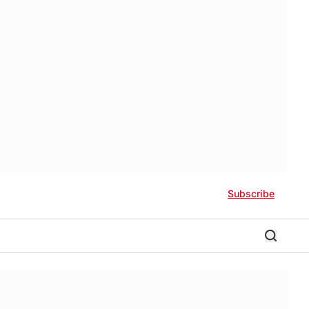
Subscribe