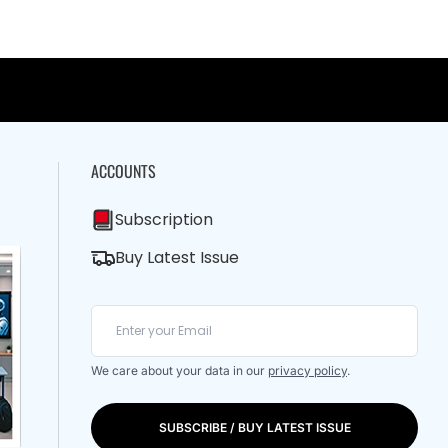
ACCOUNTS
Subscription
Buy Latest Issue
We care about your data in our
privacy policy
.
SUBSCRIBE / BUY LATEST ISSUE