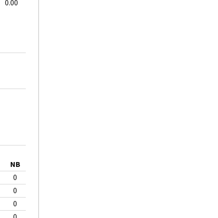
0.00
NB
0
0
0
0