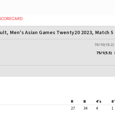
 SCORECARD
ult, Men's Asian Games Twenty20 2023, Match 5
70/10(18.2)
75/1(5.5)
R
B
4’s
6’
27
34
4
1