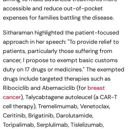
accessible and reduce out-of-pocket
expenses for families battling the disease.
Sitharaman highlighted the patient-focused
approach in her speech: "To provide relief to
patients, particularly those suffering from
cancer, I propose to exempt basic customs
duty on 17 drugs or medicines." The exempted
drugs include targeted therapies such as
Ribociclib and Abemaciclib (for
breast
cancer
), Talycabtagene autoleucel (a CAR-T
cell therapy), Tremelimumab, Venetoclax,
Ceritinib, Brigatinib, Darolutamide,
Toripalimab, Serplulimab, Tislelizumab,