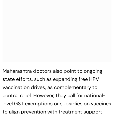
Maharashtra doctors also point to ongoing
state efforts, such as expanding free HPV
vaccination drives, as complementary to
central relief. However, they call for national-
level GST exemptions or subsidies on vaccines
to align prevention with treatment support