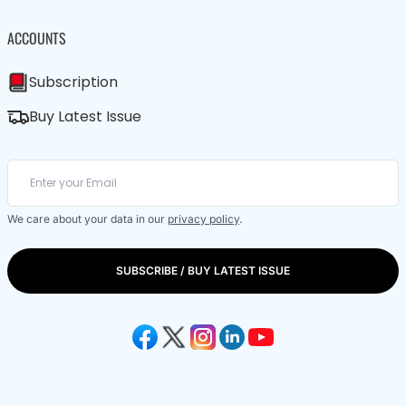
ACCOUNTS
Subscription
Buy Latest Issue
We care about your data in our
privacy policy
.
SUBSCRIBE / BUY LATEST ISSUE