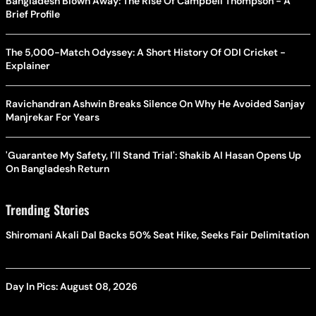
Bangladesh Blown Away: The Rise Of Campbell Thompson - A
Brief Profile
The 5,000-Match Odyssey: A Short History Of ODI Cricket -
Explainer
Ravichandran Ashwin Breaks Silence On Why He Avoided Sanjay
Manjrekar For Years
'Guarantee My Safety, I'll Stand Trial': Shakib Al Hasan Opens Up
On Bangladesh Return
Trending Stories
Shiromani Akali Dal Backs 50% Seat Hike, Seeks Fair Delimitation
Day In Pics: August 08, 2026