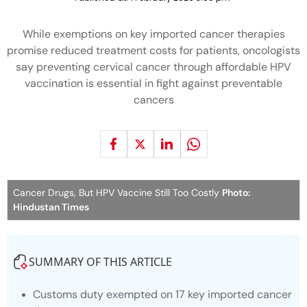
While exemptions on key imported cancer therapies
promise reduced treatment costs for patients, oncologists
say preventing cervical cancer through affordable HPV
vaccination is essential in fight against preventable
cancers
Cancer Drugs, But HPV Vaccine Still Too Costly
Photo:
Hindustan Times
SUMMARY OF THIS ARTICLE
Customs duty exempted on 17 key imported cancer