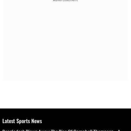
Advertisement
Latest Sports News