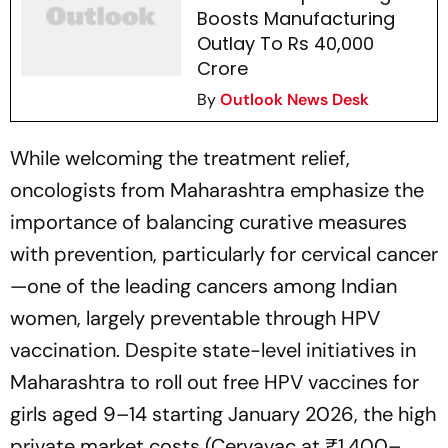
Boosts Manufacturing
Outlay To Rs 40,000
Crore
By
Outlook News Desk
While welcoming the treatment relief,
oncologists from Maharashtra emphasize the
importance of balancing curative measures
with prevention, particularly for cervical cancer
—one of the leading cancers among Indian
women, largely preventable through HPV
vaccination. Despite state-level initiatives in
Maharashtra to roll out free HPV vaccines for
girls aged 9–14 starting January 2026, the high
private market costs (Cervavac at ₹1,400–