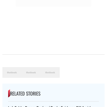
RELATED STORIES