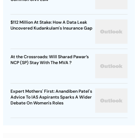
$112 Million At Stake: How A Data Leak
Uncovered Kudankulam's Insurance Gap
At the Crossroads: Will Sharad Pawar’s
NCP (SP) Stay With The MVA ?
Expert Mothers' First: Anandiben Patel's
Advice To IAS Aspirants Sparks A Wider
Debate On Women's Roles