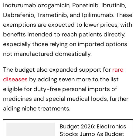
Inotuzumab ozogamicin, Ponatinib, Ibrutinib,
Dabrafenib, Trametinib, and Ipilimumab. These
exemptions are expected to lower prices, with
benefits intended to reach patients directly,
especially those relying on imported options
not manufactured domestically.
The budget also expanded support for
rare
diseases
by adding seven more to the list
eligible for duty-free personal imports of
medicines and special medical foods, further
aiding niche treatments.
Budget 2026: Electronics
Stocks Jump As Budget