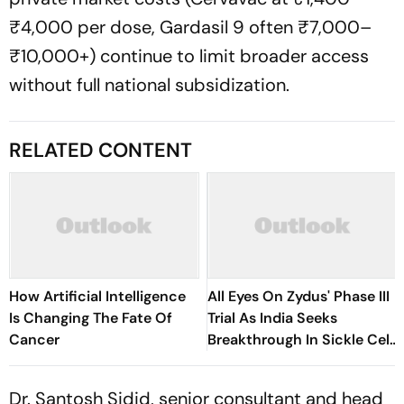
₹4,000 per dose, Gardasil 9 often ₹7,000–
₹10,000+) continue to limit broader access
without full national subsidization.
RELATED CONTENT
How Artificial Intelligence
All Eyes On Zydus' Phase III
Is Changing The Fate Of
Trial As India Seeks
Cancer
Breakthrough In Sickle Cell
Treatment
Dr. Santosh Sidid, senior consultant and head