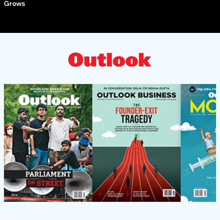
Grows