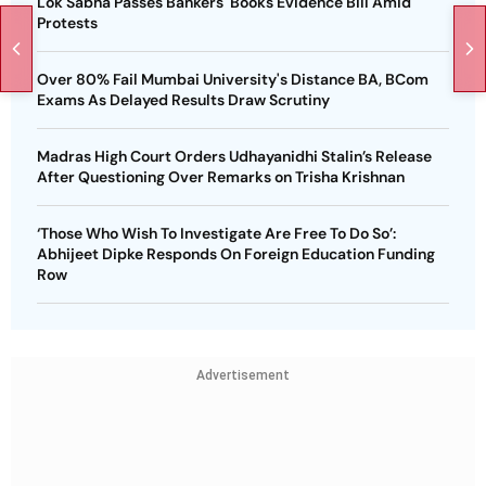
Lok Sabha Passes Bankers' Books Evidence Bill Amid
Protests
Over 80% Fail Mumbai University's Distance BA, BCom
Exams As Delayed Results Draw Scrutiny
Madras High Court Orders Udhayanidhi Stalin’s Release
After Questioning Over Remarks on Trisha Krishnan
‘Those Who Wish To Investigate Are Free To Do So’:
Abhijeet Dipke Responds On Foreign Education Funding
Row
Advertisement