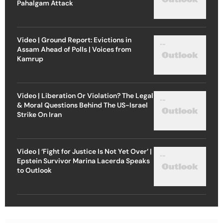
Pahalgam Attack
Video | Ground Report: Evictions in
Assam Ahead of Polls | Voices from
Kamrup
Video | Liberation Or Violation? The Legal
& Moral Questions Behind The US-Israel
Strike On Iran
Video | ‘Fight for Justice Is Not Yet Over’ |
Epstein Survivor Marina Lacerda Speaks
to Outlook