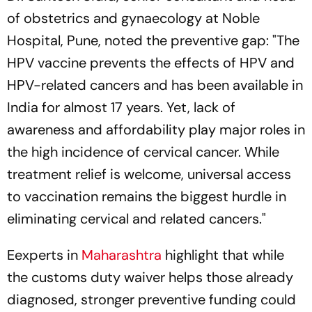
of obstetrics and gynaecology at Noble
Hospital, Pune, noted the preventive gap: "The
HPV vaccine prevents the effects of HPV and
HPV-related cancers and has been available in
India for almost 17 years. Yet, lack of
awareness and affordability play major roles in
the high incidence of cervical cancer. While
treatment relief is welcome, universal access
to vaccination remains the biggest hurdle in
eliminating cervical and related cancers."
Eexperts in
Maharashtra
highlight that while
the customs duty waiver helps those already
diagnosed, stronger preventive funding could