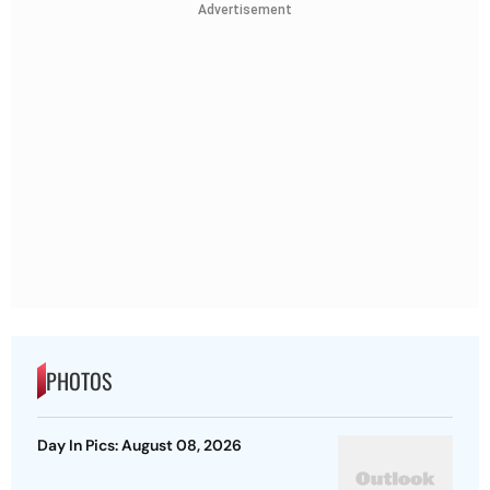
Advertisement
PHOTOS
Day In Pics: August 08, 2026