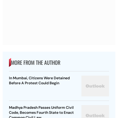
MORE FROM THE AUTHOR
In Mumbai, Citizens Were Detained
Before A Protest Could Begin
Madhya Pradesh Passes Uniform Civil
Code, Becomes Fourth State to Enact
Common Civil Law