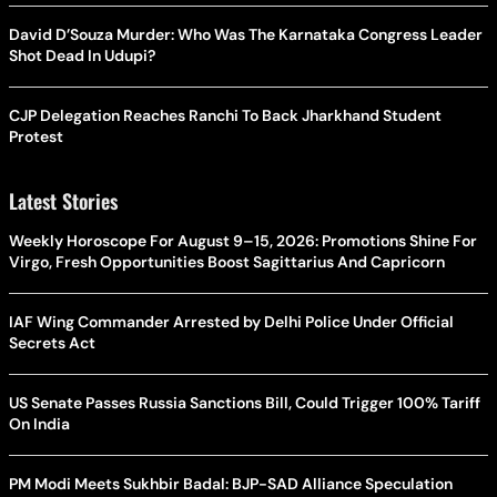
David D’Souza Murder: Who Was The Karnataka Congress Leader
Shot Dead In Udupi?
CJP Delegation Reaches Ranchi To Back Jharkhand Student
Protest
Latest Stories
Weekly Horoscope For August 9–15, 2026: Promotions Shine For
Virgo, Fresh Opportunities Boost Sagittarius And Capricorn
IAF Wing Commander Arrested by Delhi Police Under Official
Secrets Act
US Senate Passes Russia Sanctions Bill, Could Trigger 100% Tariff
On India
PM Modi Meets Sukhbir Badal: BJP-SAD Alliance Speculation