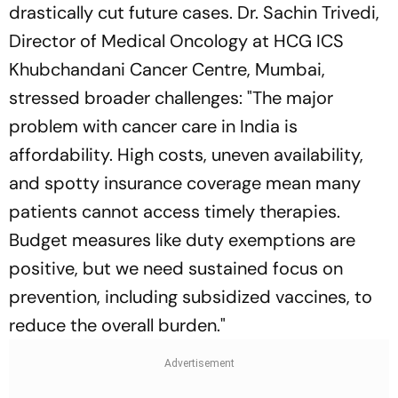
drastically cut future cases. Dr. Sachin Trivedi,
Director of Medical Oncology at HCG ICS
Khubchandani Cancer Centre, Mumbai,
stressed broader challenges: "The major
problem with cancer care in India is
affordability. High costs, uneven availability,
and spotty insurance coverage mean many
patients cannot access timely therapies.
Budget measures like duty exemptions are
positive, but we need sustained focus on
prevention, including subsidized vaccines, to
reduce the overall burden."