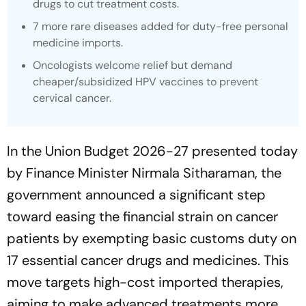
drugs to cut treatment costs.
7 more rare diseases added for duty-free personal
medicine imports.
Oncologists welcome relief but demand
cheaper/subsidized HPV vaccines to prevent
cervical cancer.
In the Union Budget 2026-27 presented today
by Finance Minister Nirmala Sitharaman, the
government announced a significant step
toward easing the financial strain on cancer
patients by exempting basic customs duty on
17 essential cancer drugs and medicines. This
move targets high-cost imported therapies,
aiming to make advanced treatments more