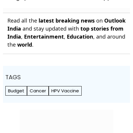
Read all the
latest breaking news
on
Outlook
India
and stay updated with
top stories from
India
,
Entertainment
,
Education
, and around
the
world
.
TAGS
Budget
Cancer
HPV Vaccine