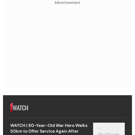
Advertisement
WATCH
WATCH | 80-Year-Old War Hero Walks
50km to Offer Service Again After