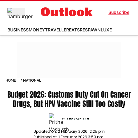
Subscribe
BUSINESS
MONEY
TRAVELLER
EATS
RESPAWN
LUXE
HOME
NATIONAL
Budget 2026: Customs Duty Cut On Cancer
Drugs, But HPV Vaccine Still Too Costly
PRITHA VASHISTH
Updated on:
2 February 2026 12:25 pm
Published at:
1 February 2026 3:59 pm