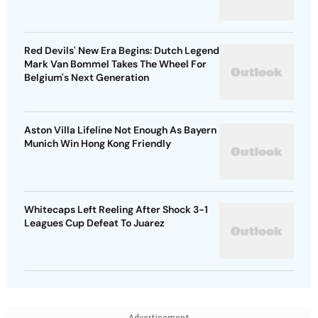
Red Devils' New Era Begins: Dutch Legend
Mark Van Bommel Takes The Wheel For
Belgium's Next Generation
Aston Villa Lifeline Not Enough As Bayern
Munich Win Hong Kong Friendly
Whitecaps Left Reeling After Shock 3-1
Leagues Cup Defeat To Juarez