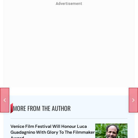
Advertisement
MORE FROM THE AUTHOR
Venice Film Festival Will Honour Luca
Guadagnino With Glory To The Filmmaker