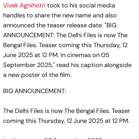
Vivek Agnihotri
took to his social media
handles to share the new name and also
announced the teaser release date. "BIG
ANNOUNCEMENT: The Delhi Files is now The
Bengal Files. Teaser coming this Thursday, 12
June 2025 at 12 PM. In cinemas on 05
September 2025," read his caption alongside
a new poster of the film.
BIG ANNOUNCEMENT:
The Delhi Files is now The Bengal Files. Teaser
coming this Thursday, 12 June 2025 at 12 PM.