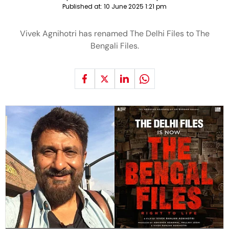
Published at:
10 June 2025 1:21 pm
Vivek Agnihotri has renamed The Delhi Files to The
Bengali Files.