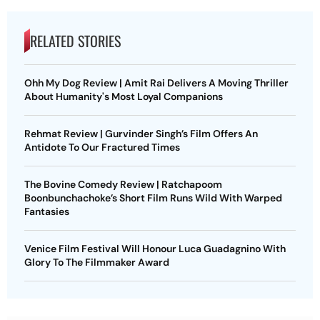
RELATED STORIES
Ohh My Dog Review | Amit Rai Delivers A Moving Thriller
About Humanity's Most Loyal Companions
Rehmat Review | Gurvinder Singh’s Film Offers An
Antidote To Our Fractured Times
The Bovine Comedy Review | Ratchapoom
Boonbunchachoke’s Short Film Runs Wild With Warped
Fantasies
Venice Film Festival Will Honour Luca Guadagnino With
Glory To The Filmmaker Award