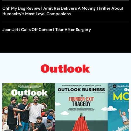
Ohh My Dog Review | Amit Rai Delivers A Moving Thriller About
Humanity's Most Loyal Companions
Joan Jett Calls Off Concert Tour After Surgery