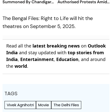
Summoned By Chandigarh
Authorised Protests Amid
Court In Rs 3 Crore Fraud
Security Build-Up
Case
The Bengal Files: Right to Life
will hit the
theatres on September 5, 2025.
Read all the
latest breaking news
on
Outlook
India
and stay updated with
top stories from
India
,
Entertainment
,
Education
, and around
the
world
.
TAGS
Vivek Agnihotri
Movie
The Delhi Files