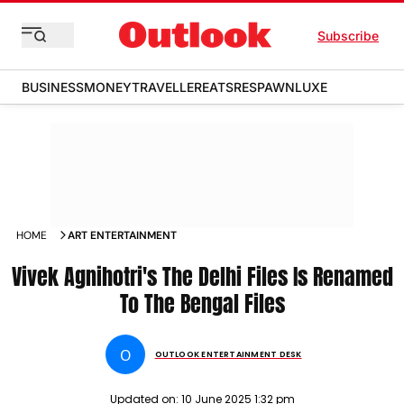
Subscribe
BUSINESS
MONEY
TRAVELLER
EATS
RESPAWN
LUXE
HOME
ART ENTERTAINMENT
Vivek Agnihotri's The Delhi Files Is Renamed
To The Bengal Files
O
OUTLOOK ENTERTAINMENT DESK
Updated on:
10 June 2025 1:32 pm