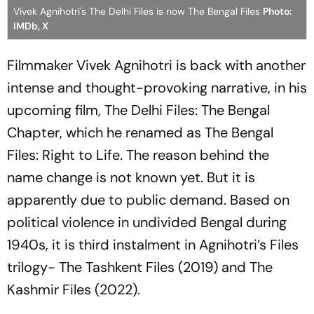
Vivek Agnihotri's The Delhi Files is now The Bengal Files
Photo:
IMDb, X
Filmmaker Vivek Agnihotri is back with another
intense and thought-provoking narrative, in his
upcoming film,
The Delhi Files: The Bengal
Chapter
, which he renamed as
The Bengal
Files: Right to Life.
The reason behind the
name change is not known yet. But it is
apparently due to public demand. Based on
political violence in undivided Bengal during
1940s, it is third instalment in Agnihotri’s Files
trilogy-
The Tashkent Files
(2019) and
The
Kashmir Files
(2022).