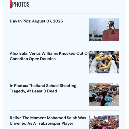
PHOTOS
Day In Pics: August 07, 2026
Alex Eala, Venus Williams Knocked Out Of
Canadian Open Doubles
In Photos: Thailand School Shooting
Tragedy, At Least 8 Dead
Relive The Moment Mohamed Salah Was
Unveiled As A Trabzonspor Player