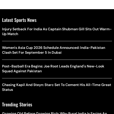
Latest Sports News
Injury Setback For India As Captain Shubman Gill Sits Out Warm-
Up Match
Women's Asia Cup 2026 Schedule Announced: India-Pakistan
Clash Set For September 5 In Dubai
Post-Bazball Era Begins: Joe Root Leads England's New-Look
Squad Against Pakistan
Chasing Kapil And Steyn: Starc Set To Cement His All-Time Great
Status
Trending Stories
Growing Old Before Growing Rich: Why Rural India Is Facing An