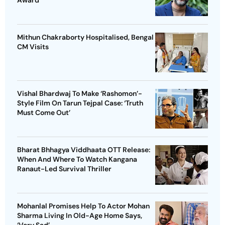
Award
Mithun Chakraborty Hospitalised, Bengal
CM Visits
Vishal Bhardwaj To Make ‘Rashomon’-
Style Film On Tarun Tejpal Case: ‘Truth
Must Come Out’
Bharat Bhhagya Viddhaata OTT Release:
When And Where To Watch Kangana
Ranaut-Led Survival Thriller
Mohanlal Promises Help To Actor Mohan
Sharma Living In Old-Age Home Says,