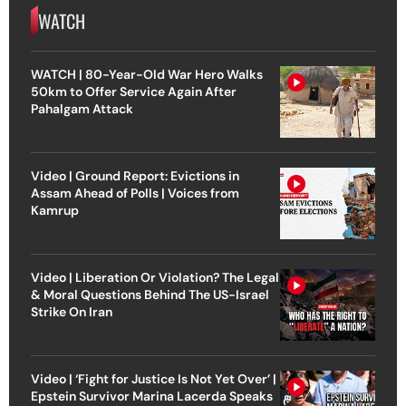
WATCH
WATCH | 80-Year-Old War Hero Walks
50km to Offer Service Again After
Pahalgam Attack
Video | Ground Report: Evictions in
Assam Ahead of Polls | Voices from
Kamrup
Video | Liberation Or Violation? The Legal
& Moral Questions Behind The US-Israel
Strike On Iran
Video | ‘Fight for Justice Is Not Yet Over’ |
Epstein Survivor Marina Lacerda Speaks