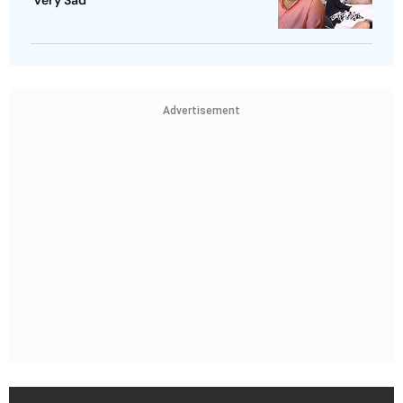
‘Very Sad’
Advertisement