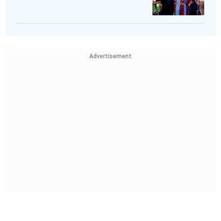
Advertisement