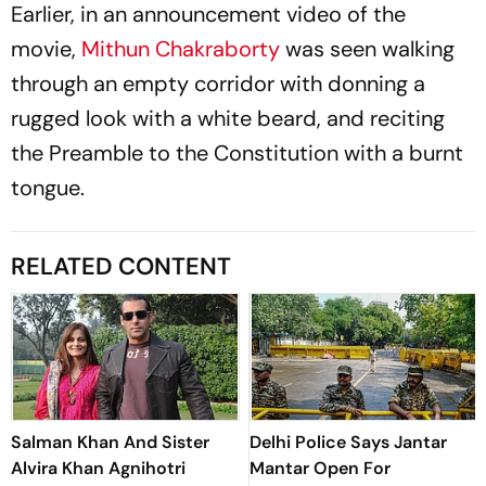
Earlier, in an announcement video of the
movie,
Mithun Chakraborty
was seen walking
through an empty corridor with donning a
rugged look with a white beard, and reciting
the Preamble to the Constitution with a burnt
tongue.
RELATED CONTENT
Salman Khan And Sister
Delhi Police Says Jantar
Alvira Khan Agnihotri
Mantar Open For