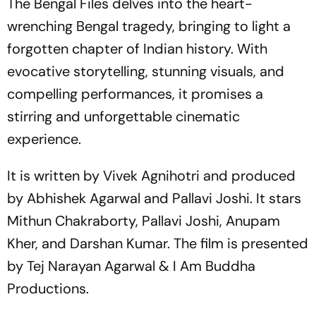
The Bengal Files
delves into the heart-
wrenching Bengal tragedy, bringing to light a
forgotten chapter of Indian history. With
evocative storytelling, stunning visuals, and
compelling performances, it promises a
stirring and unforgettable cinematic
experience.
It is written by Vivek Agnihotri and produced
by Abhishek Agarwal and Pallavi Joshi. It stars
Mithun Chakraborty, Pallavi Joshi, Anupam
Kher, and Darshan Kumar. The film is presented
by Tej Narayan Agarwal & I Am Buddha
Productions.