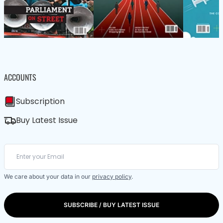
ACCOUNTS
Subscription
Buy Latest Issue
We care about your data in our
privacy policy
.
SUBSCRIBE / BUY LATEST ISSUE