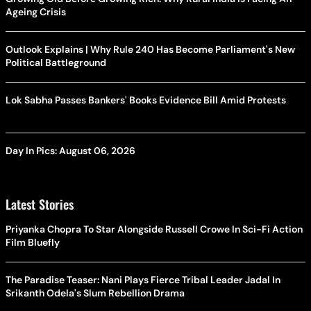
Ageing Crisis
Outlook Explains | Why Rule 240 Has Become Parliament's New
Political Battleground
Lok Sabha Passes Bankers' Books Evidence Bill Amid Protests
Day In Pics: August 06, 2026
Latest Stories
Priyanka Chopra To Star Alongside Russell Crowe In Sci-Fi Action
Film Bluefly
The Paradise Teaser: Nani Plays Fierce Tribal Leader Jadal In
Srikanth Odela's Slum Rebellion Drama