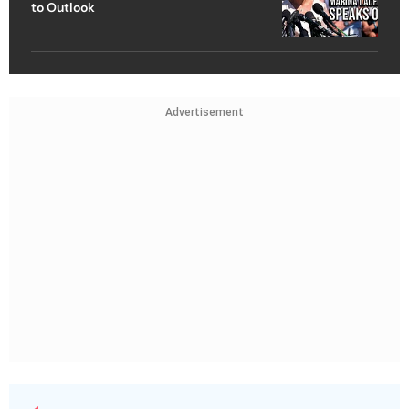
to Outlook
Advertisement