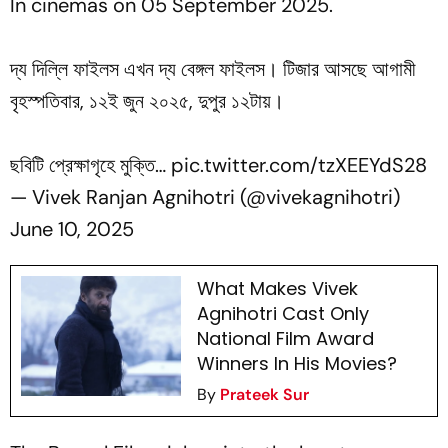
In cinemas on 05 September 2025.
দ্য দিল্লি ফাইলস এখন দ্য বেঙ্গল ফাইলস। টিজার আসছে আগামী
বৃহস্পতিবার, ১২ই জুন ২০২৫, দুপুর ১২টায়।
ছবিটি প্রেক্ষাগৃহে মুক্তি…
pic.twitter.com/tzXEEYdS28
— Vivek Ranjan Agnihotri (@vivekagnihotri)
June 10, 2025
What Makes Vivek
Agnihotri Cast Only
National Film Award
Winners In His Movies?
By
Prateek Sur